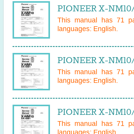
PIONEER X-NM10/
This manual has
71
pa
languages:
English
.
PIONEER X-NM10/
This manual has
71
pa
languages:
English
.
PIONEER X-NM10/
This manual has
71
pa
languages:
English
.