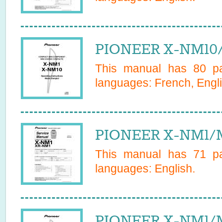
PIONEER X-NM10
This manual has
80
pa
languages:
French, Engl
PIONEER X-NM1/M
This manual has
71
pa
languages:
English
.
PIONEER X-NM1/