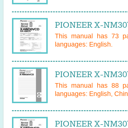
PIONEER X-NM30
This manual has
73
pa
languages:
English
.
PIONEER X-NM30
This manual has
88
pa
languages:
English, Chin
PIONEER X-NM30