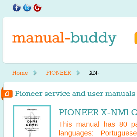
Home
PIONEER
XN-
Pioneer service and user manuals s
PIONEER X-NM1 O
This manual has
80
pa
languages:
Portugues