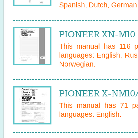
Spanish, Dutch, German, 
PIONEER XN-M10 
This manual has
116
pa
languages:
English, Rus
Norwegian
.
PIONEER X-NM10/
This manual has
71
pa
languages:
English
.