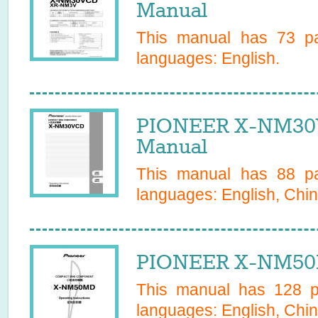
Manual
This manual has
73
pa
languages:
English
.
PIONEER X-NM30
Manual
This manual has
88
pa
languages:
English, Chin
PIONEER X-NM50
This manual has
128
pa
languages:
English, Chin