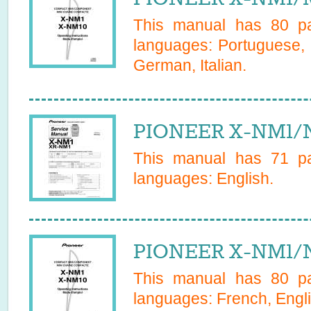
This manual has
80
pa
languages:
Portuguese, 
German, Italian
.
PIONEER X-NM1/N
This manual has
71
pa
languages:
English
.
PIONEER X-NM1/N
This manual has
80
pa
languages:
French, Engl