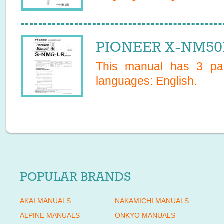
PIONEER X-NM50
This manual has
3
pag
languages:
English
.
POPULAR BRANDS
AKAI MANUALS
NAKAMICHI MANUALS
ALPINE MANUALS
ONKYO MANUALS