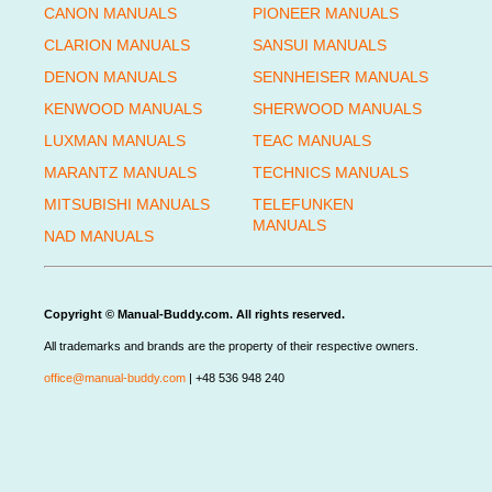
CANON MANUALS
PIONEER MANUALS
CLARION MANUALS
SANSUI MANUALS
DENON MANUALS
SENNHEISER MANUALS
KENWOOD MANUALS
SHERWOOD MANUALS
LUXMAN MANUALS
TEAC MANUALS
MARANTZ MANUALS
TECHNICS MANUALS
MITSUBISHI MANUALS
TELEFUNKEN
MANUALS
NAD MANUALS
Copyright © Manual-Buddy.com. All rights reserved.
All trademarks and brands are the property of their respective owners.
office@manual-buddy.com
| +48 536 948 240