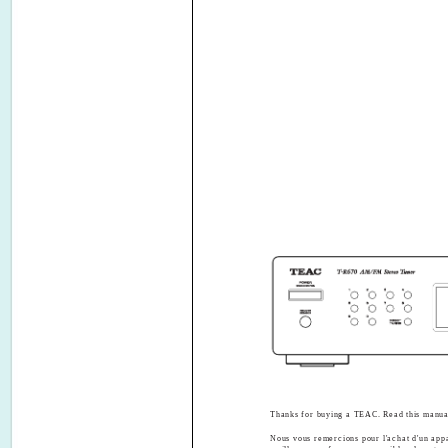
Thanks for buying a TEAC. Read this manual 
Nous vous remercions pour l'achat d'un app