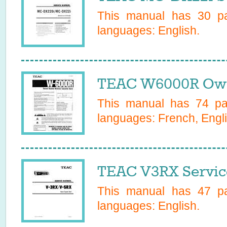
This manual has
30
pa
languages:
English
.
TEAC W6000R Own
This manual has
74
pag
languages:
French, Engli
TEAC V3RX Servic
This manual has
47
pa
languages:
English
.