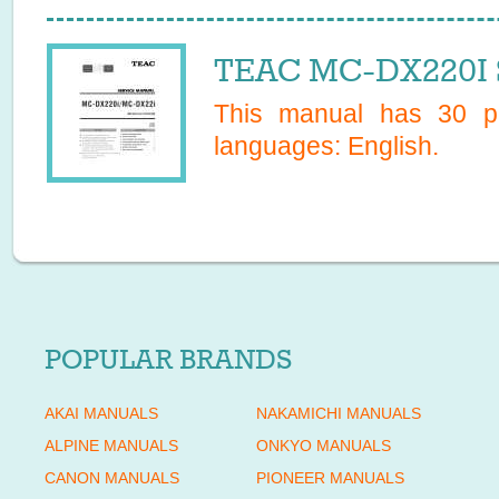
TEAC MC-DX220I S
This manual has
30
pa
languages:
English
.
POPULAR BRANDS
AKAI MANUALS
NAKAMICHI MANUALS
ALPINE MANUALS
ONKYO MANUALS
CANON MANUALS
PIONEER MANUALS