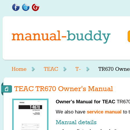
Home
TEAC
T-
TR670 Owner
TEAC TR670 Owner's Manual
Owner's Manual for
TEAC
TR670,
We also have
service manual
to 
Manual details