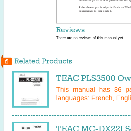
meilleures performances possibles de cet ap
Enhorabuena por la adquisición de un TEAC
rendimiento de esta unidad.
Reviews
There are no reviews of this manual yet.
Related Products
TEAC PLS3500 Own
This manual has
36
pa
languages:
French, Engli
TEAC MC-DX22I Se