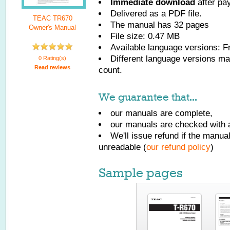
Immediate download
after pa
Delivered as a PDF file.
TEAC TR670
The manual has
32
pages
Owner's Manual
File size: 0.47 MB
Available language versions:
F
Different language versions may
0 Rating(s)
Read reviews
count.
We guarantee that...
our manuals are complete,
our manuals are checked with a
We'll issue refund if the manu
unreadable (
our refund policy
)
Sample pages