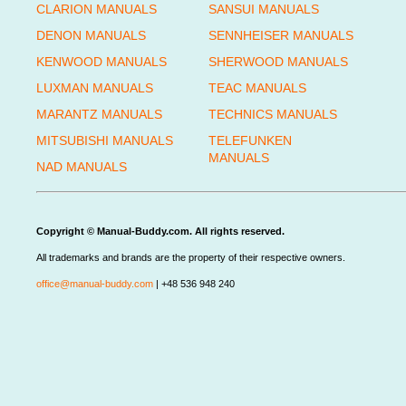
CLARION MANUALS
SANSUI MANUALS
DENON MANUALS
SENNHEISER MANUALS
KENWOOD MANUALS
SHERWOOD MANUALS
LUXMAN MANUALS
TEAC MANUALS
MARANTZ MANUALS
TECHNICS MANUALS
MITSUBISHI MANUALS
TELEFUNKEN
MANUALS
NAD MANUALS
Copyright © Manual-Buddy.com. All rights reserved.
All trademarks and brands are the property of their respective owners.
office@manual-buddy.com
| +48 536 948 240