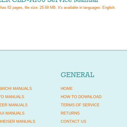
 has
82
pages, file size: 25.69 MB. It's available in languages:
English
.
GENERAL
MICHI MANUALS
HOME
YO MANUALS
HOW TO DOWNLOAD
EER MANUALS
TERMS OF SERVICE
UI MANUALS
RETURNS
HEISER MANUALS
CONTACT US