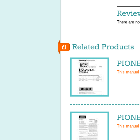
Revie
There are no
Related Products
PIONE
This manual
PIONE
This manual