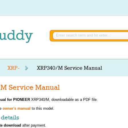
XRP-
XRP340/M Service Manual
M Service Manual
ual for
PIONEER
XRP340/M, downloadable as a PDF file.
ve
owner's manual
to this model.
details
te download
after payment.