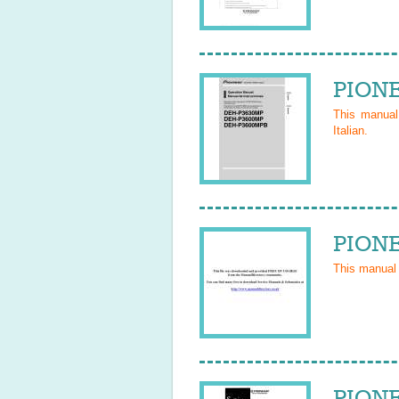
PIONE
This manua
Italian
.
PIONE
This manual
PIONE