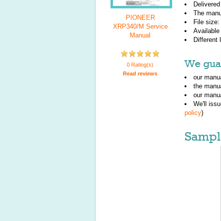
Delivered
The manu
PIONEER
File size
XRP340/M Service
Available
Manual
Different
We guar
0 Rating(s)
Read reviews
our manua
the manu
our manua
We'll iss
policy
)
Sampl