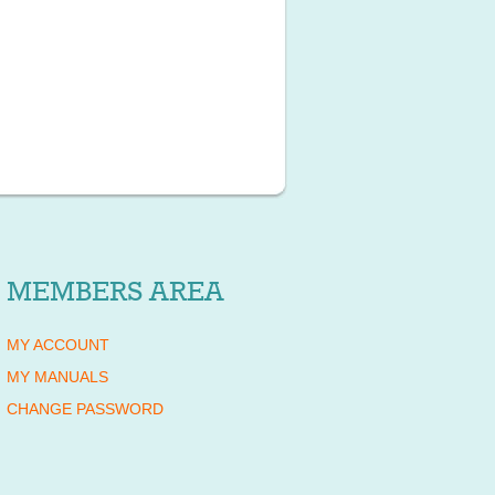
MEMBERS AREA
MY ACCOUNT
MY MANUALS
CHANGE PASSWORD