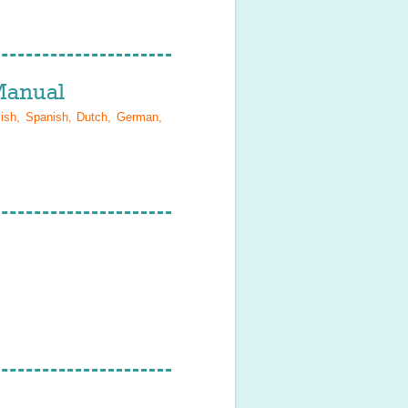
anual
lish, Spanish, Dutch, German,