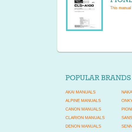
This manual
POPULAR BRANDS
AKAI MANUALS
NAKA
ALPINE MANUALS
ONK
CANON MANUALS
PION
CLARION MANUALS
SANS
DENON MANUALS
SENN