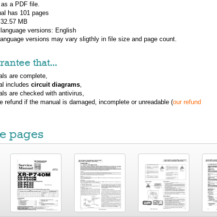
 as a PDF file.
al has
101
pages
: 32.57 MB
 language versions:
English
 language versions may vary sligthly in file size and page count.
antee that...
ls are complete,
al includes
circuit diagrams
,
ls are checked with antivirus,
ue refund if the manual is damaged, incomplete or unreadable (
our refund
e pages