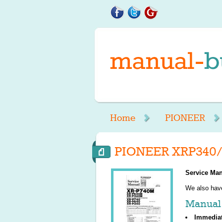
Home
PIONEER
PIONEER XRP340/
Service Man
We also ha
Manual 
Immedia