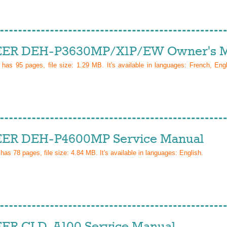
ER DEH-P3630MP/X1P/EW Owner's M
l has
95
pages, file size: 1.29 MB. It's available in languages:
French, Eng
ER DEH-P4600MP Service Manual
 has
78
pages, file size: 4.84 MB. It's available in languages:
English
.
ER CLD-A100 Service Manual