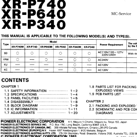
MC-Service