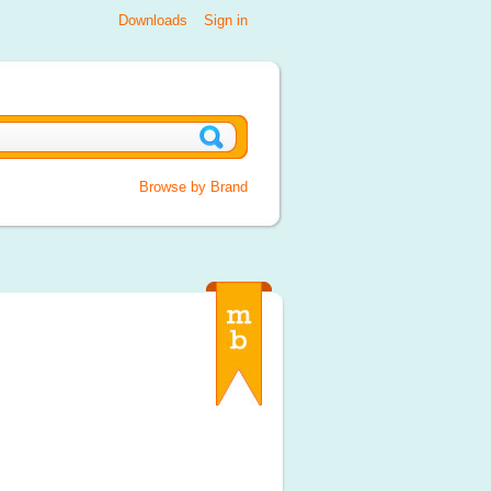
Downloads
Sign in
Browse by Brand