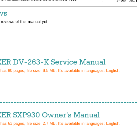
ws
 reviews of this manual yet.
ER DV-263-K Service Manual
 has
90
pages, file size: 8.5 MB. It's available in languages:
English
.
ER SXP930 Owner's Manual
 has
63
pages, file size: 2.7 MB. It's available in languages:
English
.