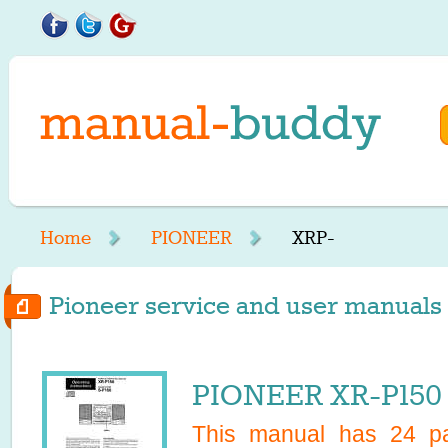
Home
PIONEER
XRP-
Pioneer service and user manuals s
PIONEER XR-P150 
This manual has
24
pa