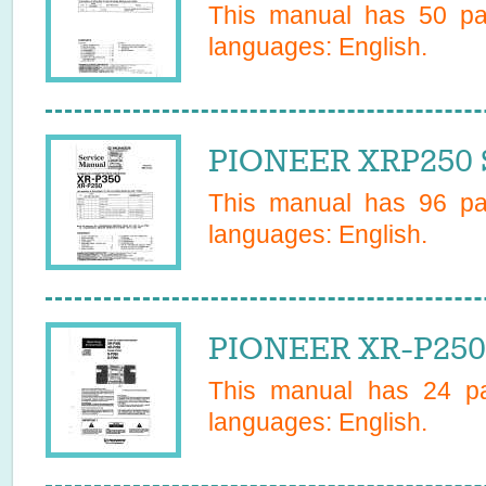
This manual has
50
pag
languages:
English
.
PIONEER XRP250 S
This manual has
96
pag
languages:
English
.
PIONEER XR-P250
This manual has
24
pa
languages:
English
.