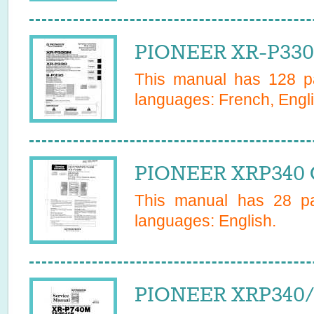
PIONEER XR-P330
This manual has
128
pa
languages:
French, Engli
PIONEER XRP340 
This manual has
28
pa
languages:
English
.
PIONEER XRP340/