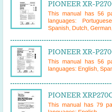
PIONEER XR-P270
This manual has
56
pa
languages:
Portugues
Spanish, Dutch, German, 
PIONEER XR-P270
This manual has
56
pa
languages:
English, Span
PIONEER XRP270C
This manual has
79
pag