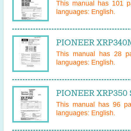
This manual has
101
pa
languages:
English
.
PIONEER XRP340M
This manual has
28
pa
languages:
English
.
PIONEER XRP350 S
This manual has
96
pag
languages:
English
.