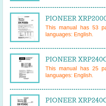
PIONEER XRP2000 
This manual has
53
pa
languages:
English
.
PIONEER XRP240C
This manual has
25
pa
languages:
English
.
PIONEER XRP240C 