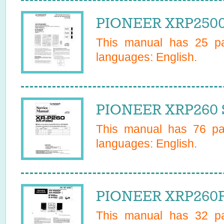
PIONEER XRP2500
This manual has
25
pa
languages:
English
.
PIONEER XRP260 S
This manual has
76
pag
languages:
English
.
PIONEER XRP260F
This manual has
32
pa