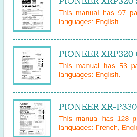
PIONEER XRP320 S
This manual has
97
pag
languages:
English
.
PIONEER XRP320 
This manual has
53
pa
languages:
English
.
PIONEER XR-P330
This manual has
128
pa
languages:
French, Engli