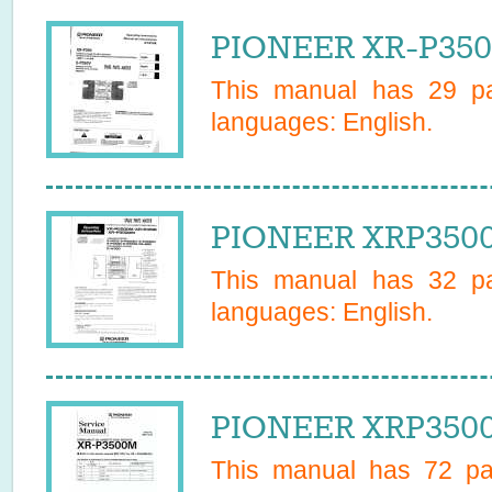
PIONEER XR-P350
This manual has
29
pa
languages:
English
.
PIONEER XRP3500
This manual has
32
pa
languages:
English
.
PIONEER XRP3500
This manual has
72
pag