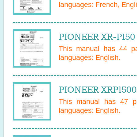
languages:
French, Engl
PIONEER XR-P150 
This manual has
44
pa
languages:
English
.
PIONEER XRP1500C
This manual has
47
pa
languages:
English
.