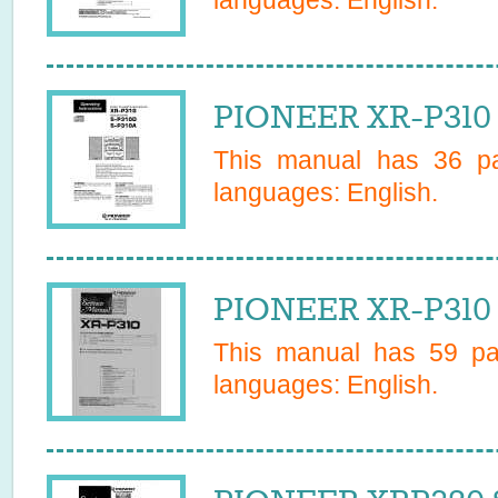
languages:
English
.
PIONEER XR-P310 
This manual has
36
pa
languages:
English
.
PIONEER XR-P310 
This manual has
59
pag
languages:
English
.