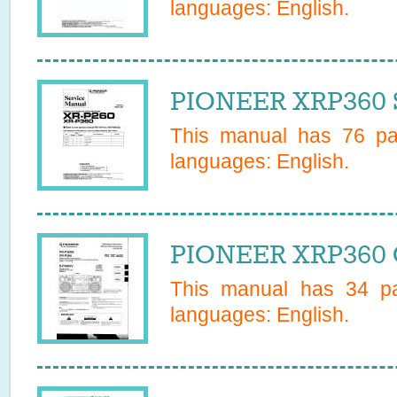
languages:
English
.
PIONEER XRP360 S
This manual has
76
pag
languages:
English
.
PIONEER XRP360 
This manual has
34
pa
languages:
English
.