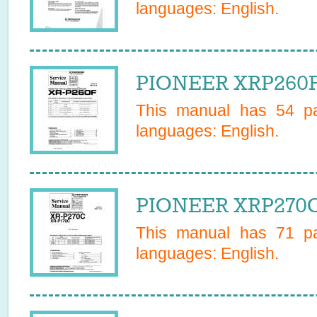
languages:
English
.
PIONEER XRP260F 
This manual has
54
pa
languages:
English
.
PIONEER XRP270C 
This manual has
71
pa
languages:
English
.