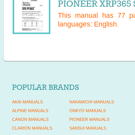
PIONEER XRP365 S
This manual has
77
pa
languages:
English
.
POPULAR BRANDS
AKAI MANUALS
NAKAMICHI MANUALS
ALPINE MANUALS
ONKYO MANUALS
CANON MANUALS
PIONEER MANUALS
CLARION MANUALS
SANSUI MANUALS