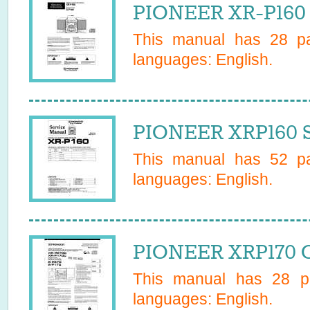
PIONEER XR-P160 
This manual has
28
pa
languages:
English
.
PIONEER XRP160 S
This manual has
52
pa
languages:
English
.
PIONEER XRP170 O
This manual has
28
pa
languages:
English
.