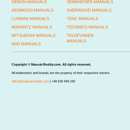
DENON MANUALS
SENNHEISER MANUALS
KENWOOD MANUALS
SHERWOOD MANUALS
LUXMAN MANUALS
TEAC MANUALS
MARANTZ MANUALS
TECHNICS MANUALS
MITSUBISHI MANUALS
TELEFUNKEN
MANUALS
NAD MANUALS
Copyright © Manual-Buddy.com. All rights reserved.
All trademarks and brands are the property of their respective owners.
office@manual-buddy.com
| +48 536 948 240