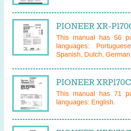
PIONEER XR-P170
This manual has
56
pa
languages:
Portugues
Spanish, Dutch, German, 
PIONEER XRP170C 
This manual has
71
pa
languages:
English
.