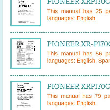
PIONEER XRP170CK
This manual has
25
pa
languages:
English
.
PIONEER XR-P170
This manual has
56
pa
languages:
English, Span
PIONEER XRP170C
This manual has
79
pag
languages:
English
.