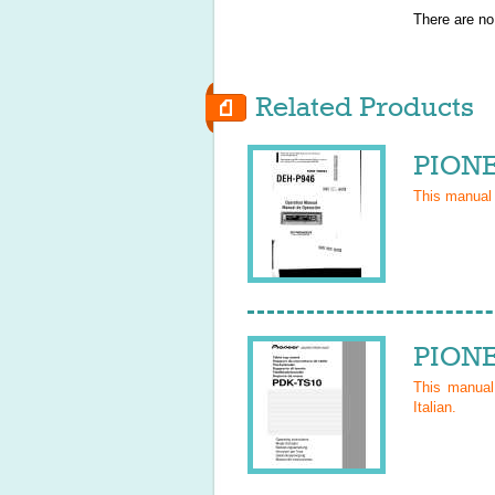
There are no
Related Products
PIONE
This manual
PIONE
This manua
Italian
.