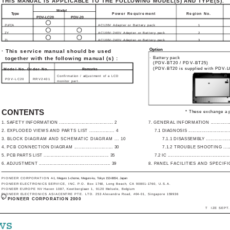
THIS MANUAL IS APPLICABLE TO THE FOLLOWING MODEL(S) AND TYPE(S).
Model
Type
Power Requirement
Region No.
PDV-LC20
PDV-20
ZU/CA
AC120V Adapter or Battery pack
1
ZY
AC100V-240V Adapter or Battery pack
2
ZL
AC100V-240V Adapter or Battery pack
3
Option
· This service manual should be used
together with the following manual (s) :
· Battery pack
(PDV-BT20 / PDV-BT25)
(PDV-BT20 is supplied with PDV-
Model No. Order No.
Remarks
Confirmation / adjustment of a LCD
PDV-LC20
RRV2401
monitor part.
CONTENTS
* These exchange a p
1. SAFETY INFORMATION ....................................... 2
7. GENERAL INFORMATION ..................
2. EXPLODED VIEWS AND PARTS LIST ................. 4
7.1 DIAGNOSIS .................................
3. BLOCK DIAGRAM AND SCHEMATIC DIAGRAM ... 10
7.1.1 DISASSEMBLY ....................
4. PCB CONNECTION DIAGRAM ........................... 30
7.1.2 TROUBLE SHOOTING ..........
5. PCB PARTS LIST ................................................ 35
7.2 IC ...............................................
6. ADJUSTMENT ..................................................... 39
8. PANEL FACILITIES AND SPECIFIC
PIONEER CORPORATION
4-1, Meguro 1-chome, Meguro-ku, Tokyo 153-8654, Japan
PIONEER ELECTRONICS SERVICE, INC. P.O. Box 1760, Long Beach, CA 90801-1760, U.S.A.
PIONEER EUROPE NV Haven 1087, Keetberglaan 1, 9120 Melsele, Belgium
PIONEER ELECTRONICS ASIACENTRE PTE. LTD. 253 Alexandra Road, #04-01, Singapore 159936
c
PIONEER CORPORATION 2000
T ­ IZE SEPT.
ws