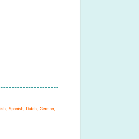
lish, Spanish, Dutch, German,