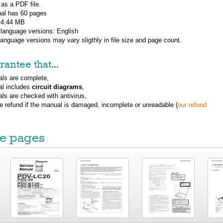
 as a PDF file.
al has
60
pages
: 4.44 MB
 language versions:
English
 language versions may vary sligthly in file size and page count.
antee that...
ls are complete,
al includes
circuit diagrams
,
ls are checked with antivirus,
ue refund if the manual is damaged, incomplete or unreadable (
our refund
e pages