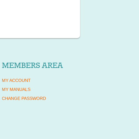
MEMBERS AREA
MY ACCOUNT
MY MANUALS
CHANGE PASSWORD