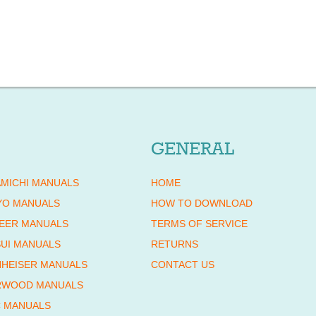
GENERAL
MICHI MANUALS
HOME
YO MANUALS
HOW TO DOWNLOAD
EER MANUALS
TERMS OF SERVICE
UI MANUALS
RETURNS
HEISER MANUALS
CONTACT US
RWOOD MANUALS
 MANUALS