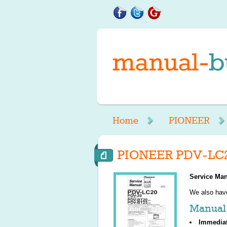
Home
PIONEER
PIONEER PDV-LC2
Service Man
We also ha
Manual 
Immedia