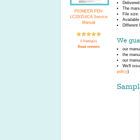
Delivered
The manu
PIONEER PDV-
File size
LC20/ZU/CA Service
Available
Manual
Different
We guar
0 Rating(s)
Read reviews
our manua
the manu
our manua
We'll iss
policy
)
Sampl