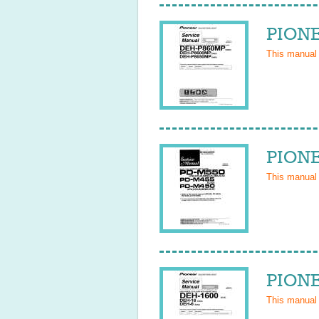
PIONE
This manual
PIONE
This manual
PIONE
This manual