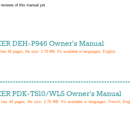
 reviews of this manual yet.
ER DEH-P946 Owner's Manual
 has
46
pages, file size: 3.79 MB. It's available in languages:
English
.
ER PDK-TS10/WL5 Owner's Manual
l has
44
pages, file size: 1.76 MB. It's available in languages:
French, Eng