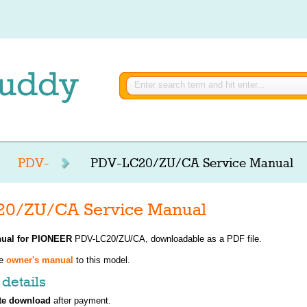
PDV-
PDV-LC20/ZU/CA Service Manual
0/ZU/CA Service Manual
ual for
PIONEER
PDV-LC20/ZU/CA, downloadable as a PDF file.
ve
owner's manual
to this model.
details
te download
after payment.