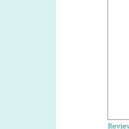
Revie