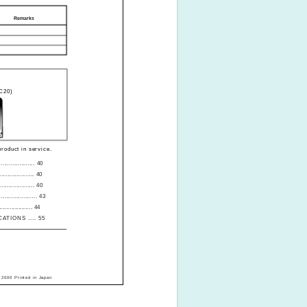
Remarks
LC20)
roduct in service.
.............. 40
................. 40
................ 40
.............. 43
................... 44
ATIONS .... 55
 2000 Printed in Japan