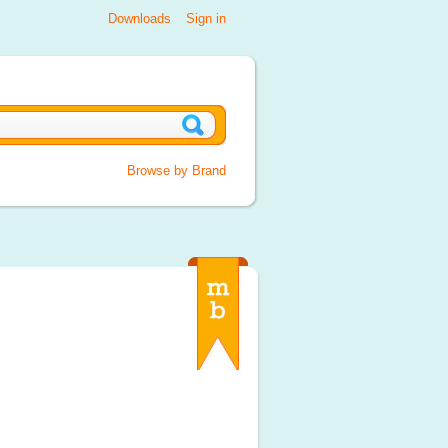
Downloads
Sign in
Browse by Brand