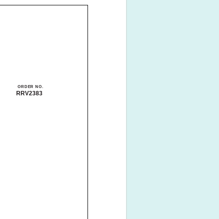
ORDER NO.
RRV2383