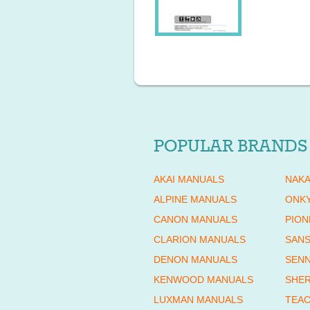
POPULAR BRANDS
AKAI MANUALS
NAKA
ALPINE MANUALS
ONK
CANON MANUALS
PION
CLARION MANUALS
SANS
DENON MANUALS
SENN
KENWOOD MANUALS
SHE
LUXMAN MANUALS
TEAC