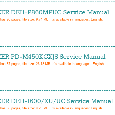
ER DEH-P860MPUC Service Manual
 has
90
pages, file size: 9.74 MB. It's available in languages:
English
.
ER PD-M450KCXJS Service Manual
 has
87
pages, file size: 26.18 MB. It's available in languages:
English
.
ER DEH-1600/XU/UC Service Manual
 has
68
pages, file size: 4.23 MB. It's available in languages:
English
.