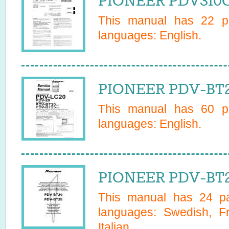
PIONEER PDV310G
This manual has
22
pa
languages:
English
.
PIONEER PDV-BT20
This manual has
60
pa
languages:
English
.
PIONEER PDV-BT2
This manual has
24
pa
languages:
Swedish, F
Italian
.