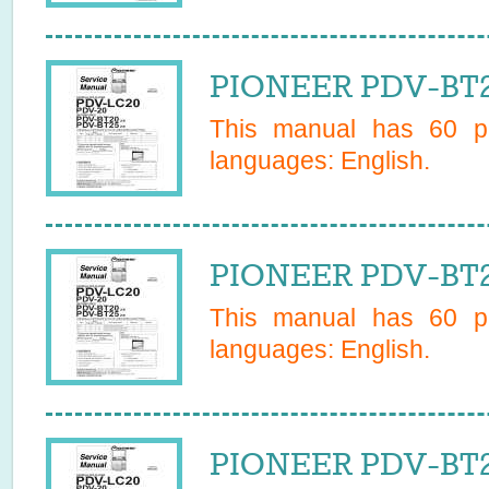
PIONEER PDV-BT2
This manual has
60
pa
languages:
English
.
PIONEER PDV-BT25
This manual has
60
pa
languages:
English
.
PIONEER PDV-BT25