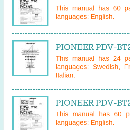
This manual has
60
pa
languages:
English
.
PIONEER PDV-BT2
This manual has
24
pa
languages:
Swedish, F
Italian
.
PIONEER PDV-BT25
This manual has
60
pa
languages:
English
.