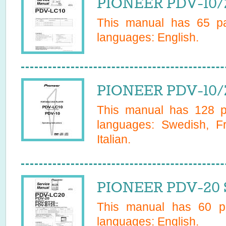
PIONEER PDV-10/Z
This manual has
65
pa
languages:
English
.
PIONEER PDV-10/
This manual has
128
pa
languages:
Swedish, F
Italian
.
PIONEER PDV-20 S
This manual has
60
pa
languages:
English
.