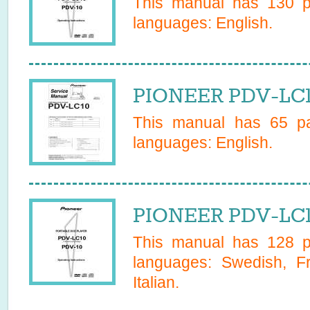
This manual has
130
pa
languages:
English
.
PIONEER PDV-LC1
This manual has
65
pa
languages:
English
.
PIONEER PDV-LC1
This manual has
128
pa
languages:
Swedish, F
Italian
.