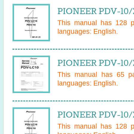
PIONEER PDV-10/
This manual has
128
pa
languages:
English
.
PIONEER PDV-10/Z
This manual has
65
pa
languages:
English
.
PIONEER PDV-10/
This manual has
128
pa