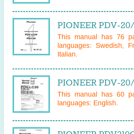
PIONEER PDV-20/
This manual has
76
pa
languages:
Swedish, F
Italian
.
PIONEER PDV-20/Z
This manual has
60
pa
languages:
English
.