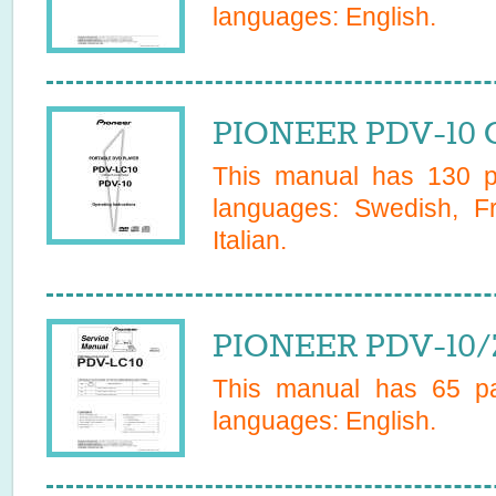
languages:
English
.
PIONEER PDV-10 
This manual has
130
pa
languages:
Swedish, F
Italian
.
PIONEER PDV-10/
This manual has
65
pa
languages:
English
.