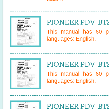
PIONEER PDV-BT2
This manual has
60
pa
languages:
English
.
PIONEER PDV-BT2
This manual has
60
pa
languages:
English
.
PIONEER PDV-BT20