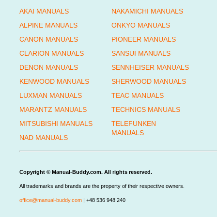
AKAI MANUALS
NAKAMICHI MANUALS
ALPINE MANUALS
ONKYO MANUALS
CANON MANUALS
PIONEER MANUALS
CLARION MANUALS
SANSUI MANUALS
DENON MANUALS
SENNHEISER MANUALS
KENWOOD MANUALS
SHERWOOD MANUALS
LUXMAN MANUALS
TEAC MANUALS
MARANTZ MANUALS
TECHNICS MANUALS
MITSUBISHI MANUALS
TELEFUNKEN
MANUALS
NAD MANUALS
Copyright © Manual-Buddy.com. All rights reserved.
All trademarks and brands are the property of their respective owners.
office@manual-buddy.com
| +48 536 948 240