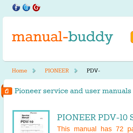
Home
PIONEER
PDV-
Pioneer service and user manuals 
PIONEER PDV-10 S
This manual has
72
pa