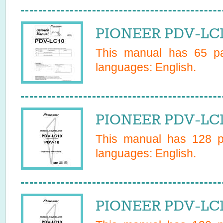
PIONEER PDV-LC10
This manual has
65
pa
languages:
English
.
PIONEER PDV-LC1
This manual has
128
pa
languages:
English
.
PIONEER PDV-LC1