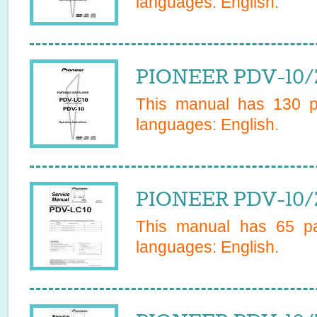
languages:
English
.
PIONEER PDV-10/
This manual has
130
pa
languages:
English
.
PIONEER PDV-10/
This manual has
65
pa
languages:
English
.