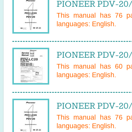
PIONEER PDV-20/
This manual has
76
pa
languages:
English
.
PIONEER PDV-20/
This manual has
60
pa
languages:
English
.
PIONEER PDV-20/
This manual has
76
pa
languages:
English
.