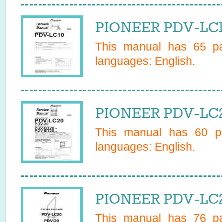
PIONEER PDV-LC10
This manual has
65
pa
languages:
English
.
PIONEER PDV-LC2
This manual has
60
pa
languages:
English
.
PIONEER PDV-LC2
This manual has
76
pa