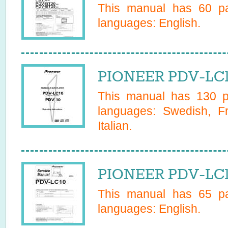
This manual has
60
pa
languages:
English
.
PIONEER PDV-LC1
This manual has
130
pa
languages:
Swedish, F
Italian
.
PIONEER PDV-LC10
This manual has
65
pa
languages:
English
.