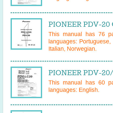
PIONEER PDV-20 
This manual has
76
pa
languages:
Portuguese, 
Italian, Norwegian
.
PIONEER PDV-20/Z
This manual has
60
pa
languages:
English
.