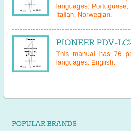
languages:
Portuguese, 
Italian, Norwegian
.
PIONEER PDV-LC2
This manual has
76
pa
languages:
English
.
POPULAR BRANDS