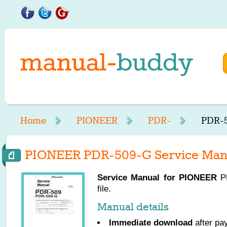
Home
PIONEER
PDR-
PDR-5
PIONEER PDR-509-G Service Man
Service Manual for
PIONEER
PD
file.
Manual details
Immediate download
after pa