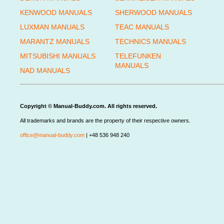
KENWOOD MANUALS
SHERWOOD MANUALS
LUXMAN MANUALS
TEAC MANUALS
MARANTZ MANUALS
TECHNICS MANUALS
MITSUBISHI MANUALS
TELEFUNKEN
MANUALS
NAD MANUALS
Copyright © Manual-Buddy.com. All rights reserved.
All trademarks and brands are the property of their respective owners.
office@manual-buddy.com
| +48 536 948 240