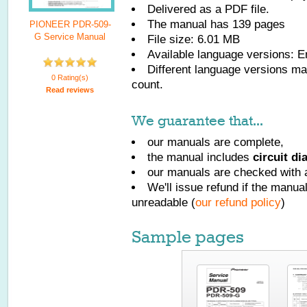
Delivered as a PDF file.
The manual has
139
pages
PIONEER PDR-509-
G Service Manual
File size: 6.01 MB
Available language versions:
E
Different language versions may
0 Rating(s)
count.
Read reviews
We guarantee that...
our manuals are complete,
the manual includes
circuit d
our manuals are checked with a
We'll issue refund if the manu
unreadable (
our refund policy
)
Sample pages