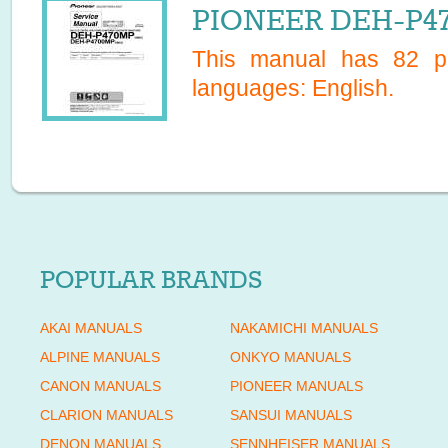
PIONEER DEH-P47
This manual has
82
pa
languages:
English
.
POPULAR BRANDS
AKAI MANUALS
NAKAMICHI MANUALS
ALPINE MANUALS
ONKYO MANUALS
CANON MANUALS
PIONEER MANUALS
CLARION MANUALS
SANSUI MANUALS
DENON MANUALS
SENNHEISER MANUALS