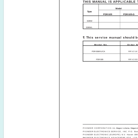
THIS MANUAL IS APPLICABLE 
Model
Type
PDR-509
PDR-509-G
SDBW
SDBWL
¶ This service manual should be
Model No.
Order N
PDR-509/KU/CA
RRV216
PDR-509
RRV205
PIONEER CORPORATION
4-1, Meguro 1-chome, Meguro-k
PIONEER ELECTRONICS SERVICE, INC. P.O. Box 1
PIONEER ELECTRONIC (EUROPE) N.V. Haven 1087, 
PIONEER ELECTRONICS ASIACENTRE PTE. LTD. 253