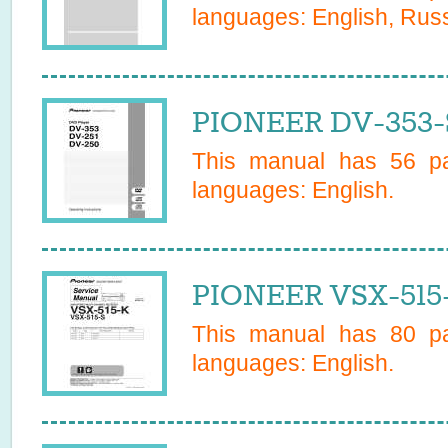
languages:
English, Rus
PIONEER DV-353-
This manual has
56
pa
languages:
English
.
PIONEER VSX-515-
This manual has
80
pa
languages:
English
.