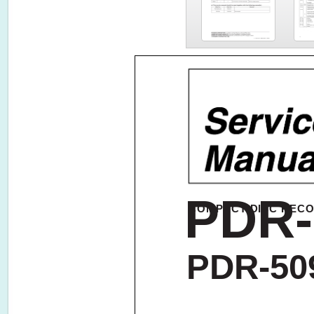
PDR-
COMPACT DISC REC
PDR-50