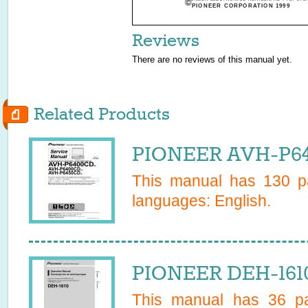
PIONEER CORPORATION 1999
Reviews
There are no reviews of this manual yet.
Related Products
PIONEER AVH-P64
This manual has
130
pa
languages:
English
.
PIONEER DEH-1610
This manual has
36
pa