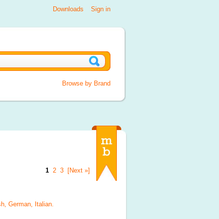
Downloads
Sign in
Browse by Brand
1
2
3
[Next »]
sh, German, Italian
.