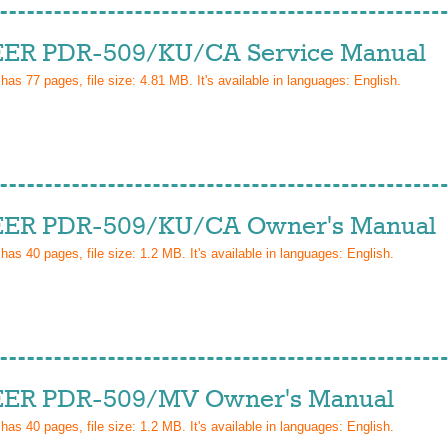
ER PDR-509/KU/CA Service Manual
 has
77
pages, file size: 4.81 MB. It's available in languages:
English
.
ER PDR-509/KU/CA Owner's Manual
 has
40
pages, file size: 1.2 MB. It's available in languages:
English
.
ER PDR-509/MV Owner's Manual
 has
40
pages, file size: 1.2 MB. It's available in languages:
English
.