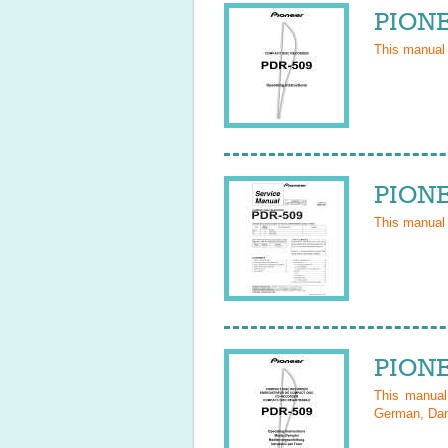
PIONE
This manual
PIONE
This manual
PIONE
This manua
German, Dani