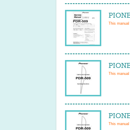
PIONE
This manual
PIONE
This manual
PIONE
This manual