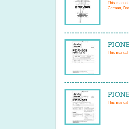
This manua
German, Dani
PIONE
This manual
PIONE
This manual