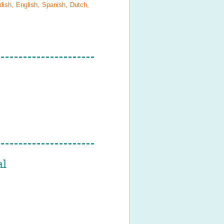
ish, English, Spanish, Dutch,
l