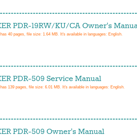
ER PDR-19RW/KU/CA Owner's Manua
 has
40
pages, file size: 1.64 MB. It's available in languages:
English
.
ER PDR-509 Service Manual
 has
139
pages, file size: 6.01 MB. It's available in languages:
English
.
ER PDR-509 Owner's Manual