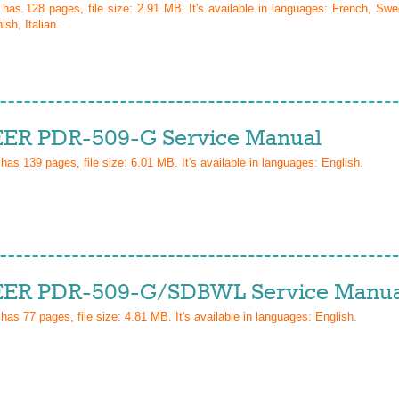
l has
128
pages, file size: 2.91 MB. It's available in languages:
French, Swed
sh, Italian
.
ER PDR-509-G Service Manual
 has
139
pages, file size: 6.01 MB. It's available in languages:
English
.
ER PDR-509-G/SDBWL Service Manua
 has
77
pages, file size: 4.81 MB. It's available in languages:
English
.