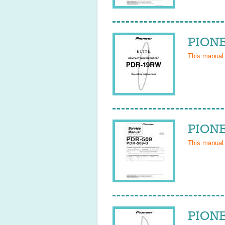
PIONE
This manual
PIONE
This manual
PIONE