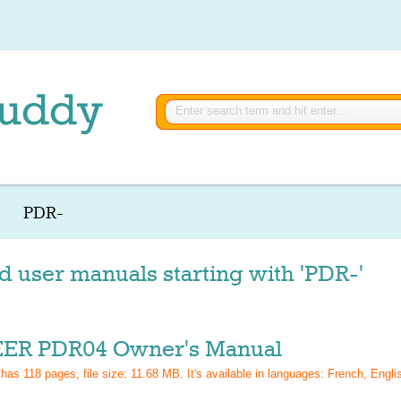
PDR-
d user manuals starting with 'PDR-'
ER PDR04 Owner's Manual
 has
118
pages, file size: 11.68 MB. It's available in languages:
French, Engli