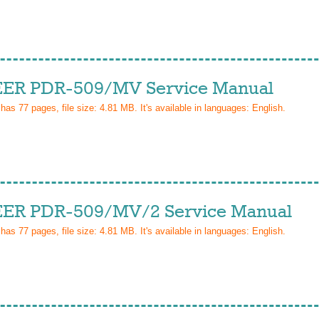
ER PDR-509/MV Service Manual
 has
77
pages, file size: 4.81 MB. It's available in languages:
English
.
ER PDR-509/MV/2 Service Manual
 has
77
pages, file size: 4.81 MB. It's available in languages:
English
.