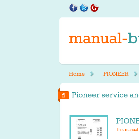
Home
PIONEER
Pioneer service an
PIONE
This manual