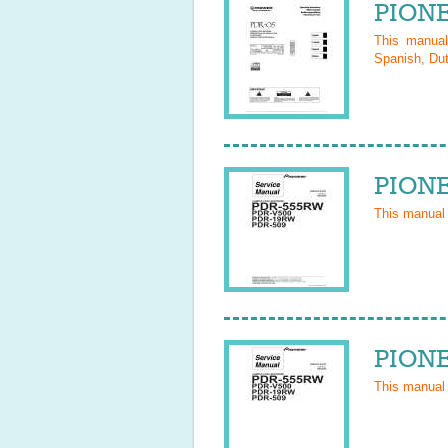
PIONE
This manua
Spanish, Dut
PIONE
This manual
PIONE
This manual