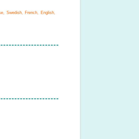
se, Swedish, French, English,