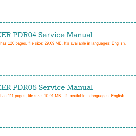
ER PDR04 Service Manual
 has
120
pages, file size: 29.69 MB. It's available in languages:
English
.
ER PDR05 Service Manual
 has
111
pages, file size: 10.91 MB. It's available in languages:
English
.