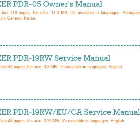
ER PDR-05 Owner's Manual
l has
118
pages, file size: 11.3 MB. It's available in languages:
Portugue
ch, German, Italian
.
ER PDR-19RW Service Manual
 has
48
pages, file size: 0.3 MB. It's available in languages:
English
.
ER PDR-19RW/KU/CA Service Manual
 has
48
pages, file size: 0.29 MB. It's available in languages:
English
.