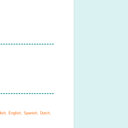
ish, English, Spanish, Dutch,