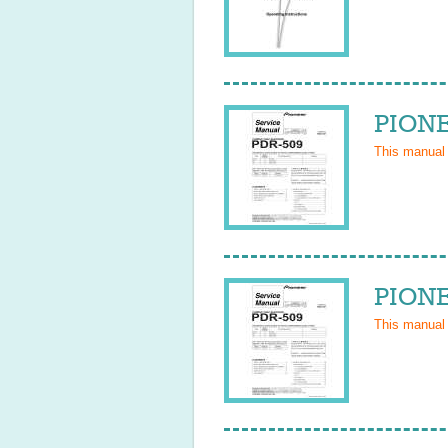
PIONE
This manual
PIONE
This manual