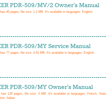
ER PDR-509/MV/2 Owner's Manual
 has
40
pages, file size: 1.2 MB. It's available in languages:
English
.
ER PDR-509/MY Service Manual
 has
77
pages, file size: 4.81 MB. It's available in languages:
English
.
ER PDR-509/MY Owner's Manual
l has
128
pages, file size: 3 MB. It's available in languages:
French, Swed
sh, Italian
.