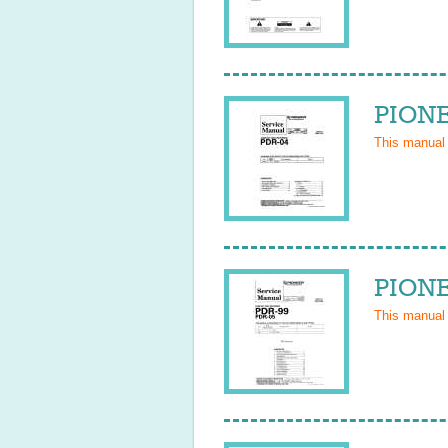
PIONE
This manual
PIONE
This manual