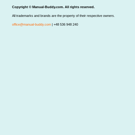
Copyright © Manual-Buddy.com. All rights reserved.
All trademarks and brands are the property of their respective owners.
office@manual-buddy.com
| +48 536 948 240