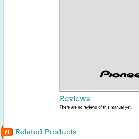
Reviews
There are no reviews of this manual yet.
Related Products