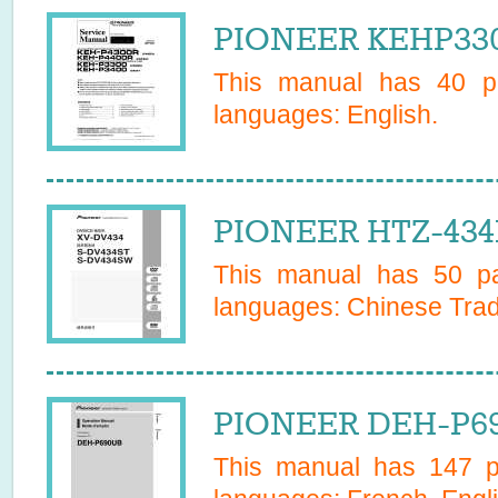
PIONEER KEHP330
This manual has
40
pa
languages:
English
.
PIONEER HTZ-434
This manual has
50
pa
languages:
Chinese Trad
PIONEER DEH-P69
This manual has
147
pa