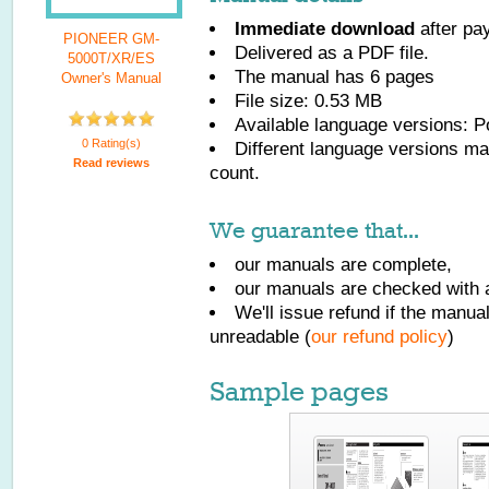
Immediate download
after pa
PIONEER GM-
Delivered as a PDF file.
5000T/XR/ES
The manual has
6
pages
Owner's Manual
File size: 0.53 MB
Available language versions:
P
0 Rating(s)
Different language versions may
Read reviews
count.
We guarantee that...
our manuals are complete,
our manuals are checked with a
We'll issue refund if the manu
unreadable (
our refund policy
)
Sample pages