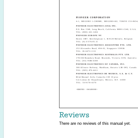
PIONEER CORPORATION
4-1, MEGURO 1-CHOME, MEGURO-KU, TOKYO 153-8654
PIONEER ELECTRONICS (USA) INC.
P.O. Box 1540, Long Beach, California 90801-1540, U.S.A.
TEL: (800) 421-1404
PIONEER EUROPE NV
Haven 1087, Keetberglaan 1, B-9120 Melsele, Belgium
TEL: (0) 3/570.05.11
PIONEER ELECTRONICS ASIACENTRE PTE. LTD.
253 Alexandra Road, #04-01, Singapore 159936
TEL: 65-6472-1111
PIONEER ELECTRONICS AUSTRALIA PTY. LTD.
178-184 Boundary Road, Braeside, Victoria 3195, Australia
TEL: (03) 9586-6300
PIONEER ELECTRONICS OF CANADA, INC.
300 Allstate Parkway, Markham, Ontario L3R OP2, Canada
TEL: (905) 479-4411
PIONEER ELECTRONICS DE MEXICO, S.A. de C.V.
Blvd.Manuel Avila Camacho 138 10 piso
Col.Lomas de Chapultepec, Mexico, D.F. 11000
TEL: 55-9178-4270
<KMINX> <04A00000>
Reviews
There are no reviews of this manual yet.