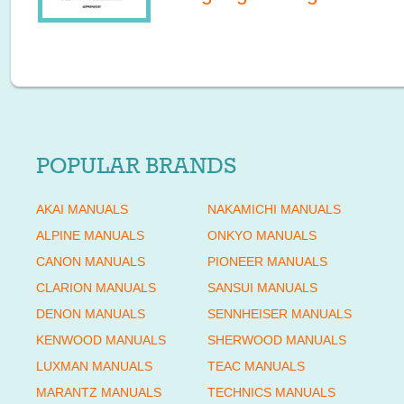
POPULAR BRANDS
AKAI MANUALS
NAKAMICHI MANUALS
ALPINE MANUALS
ONKYO MANUALS
CANON MANUALS
PIONEER MANUALS
CLARION MANUALS
SANSUI MANUALS
DENON MANUALS
SENNHEISER MANUALS
KENWOOD MANUALS
SHERWOOD MANUALS
LUXMAN MANUALS
TEAC MANUALS
MARANTZ MANUALS
TECHNICS MANUALS