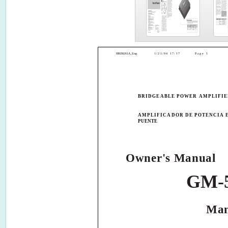
HRD0261A_Eng
1/21/04 17:17
Page 1
BRIDGEABLE POWER AMPLIFI
AMPLIFICADOR DE POTENCIA 
PUENTE
Owner's Manual
GM-
Man