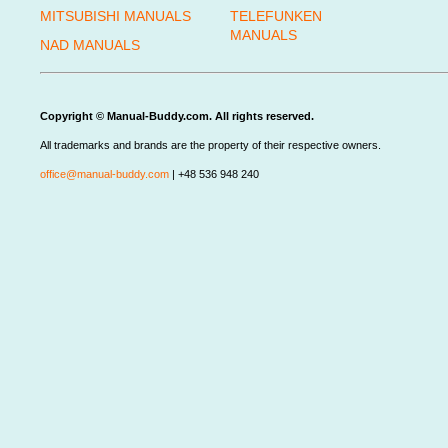
MITSUBISHI MANUALS
TELEFUNKEN
MANUALS
NAD MANUALS
Copyright © Manual-Buddy.com. All rights reserved.
All trademarks and brands are the property of their respective owners.
office@manual-buddy.com
| +48 536 948 240