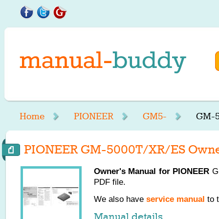
Home
PIONEER
GM5-
GM-5
PIONEER GM-5000T/XR/ES Owner
Owner's Manual for
PIONEER
GM
PDF file.
We also have
service manual
to 
Manual details