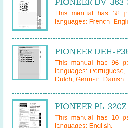
PIONEER DV-363-
This manual has
68
pa
languages:
French, Engl
PIONEER DEH-P36
This manual has
96
pa
languages:
Portuguese, 
Dutch, German, Danish, I
PIONEER PL-220Z 
This manual has
10
pa
languages:
English
.