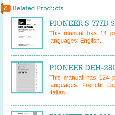
Related Products
PIONEER S-777D S
This manual has
14
pa
languages:
English
.
PIONEER DEH-281
This manual has
124
pa
languages:
French, En
Italian
.