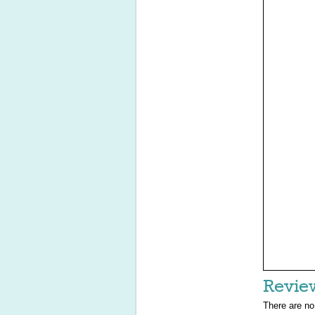
Revie
There are no