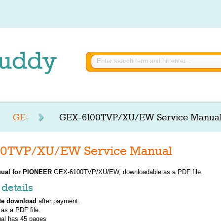
GE-
GEX-6100TVP/XU/EW Service Manua
0TVP/XU/EW Service Manual
ual for
PIONEER
GEX-6100TVP/XU/EW, downloadable as a PDF file.
details
te download
after payment.
 as a PDF file.
al has
45
pages