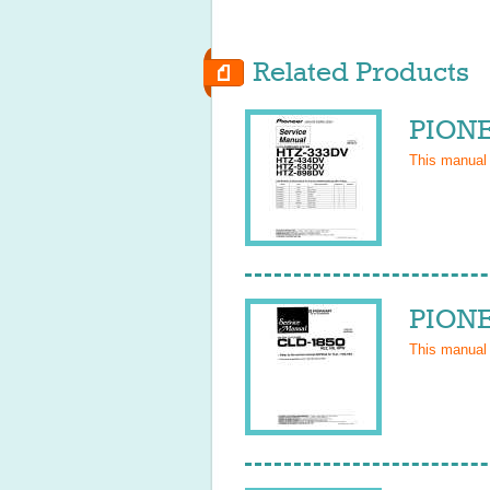
Related Products
PIONE
This manual
PIONE
This manual