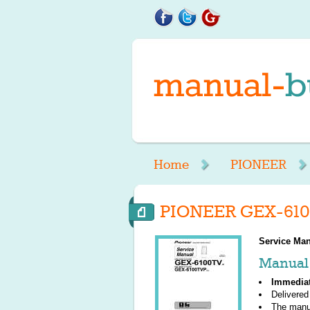
Home
PIONEER
PIONEER GEX-610
Service Man
Manual 
Immedia
Delivered
The manu