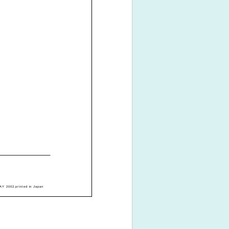
Y 2002.printed in Japan