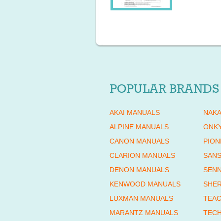
POPULAR BRANDS
AKAI MANUALS
NAKA
ALPINE MANUALS
ONK
CANON MANUALS
PION
CLARION MANUALS
SANS
DENON MANUALS
SENN
KENWOOD MANUALS
SHE
LUXMAN MANUALS
TEAC
MARANTZ MANUALS
TECH