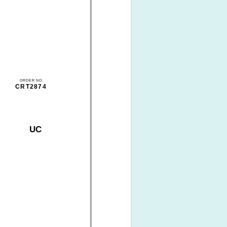
ORDER NO.
CRT2874
UC