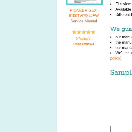
File size
Available
PIONEER GEX-
Different
6100TVP/XU/EW
Service Manual
We guar
our manua
0 Rating(s)
the manu
Read reviews
our manua
We'll iss
policy
)
Sampl