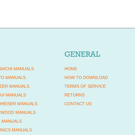
GENERAL
MICHI MANUALS
HOME
YO MANUALS
HOW TO DOWNLOAD
EER MANUALS
TERMS OF SERVICE
UI MANUALS
RETURNS
HEISER MANUALS
CONTACT US
RWOOD MANUALS
 MANUALS
NICS MANUALS