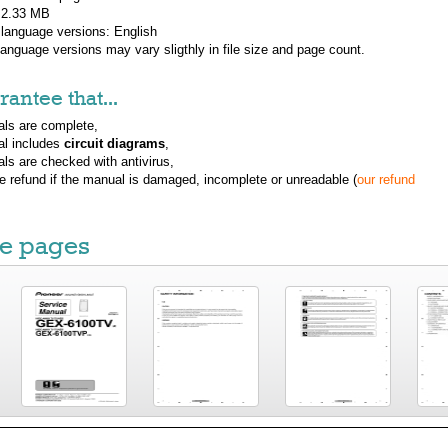
: 2.33 MB
 language versions:
English
 language versions may vary sligthly in file size and page count.
antee that...
ls are complete,
al includes
circuit diagrams
,
ls are checked with antivirus,
ue refund if the manual is damaged, incomplete or unreadable (
our refund
e pages