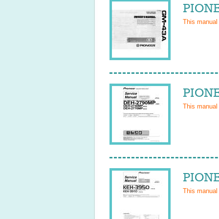
PIONE
This manual
PIONE
This manual
PIONE
This manual