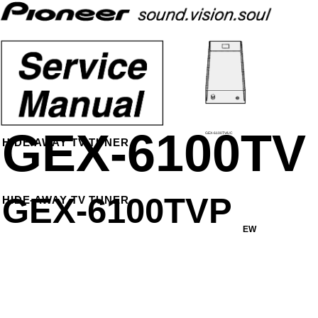
GEX-6100TV
GEX-6100TV/UC
HIDE-AWAY TV TUNER
GEX-6100TVP
HIDE-AWAY TV TUNER
EW