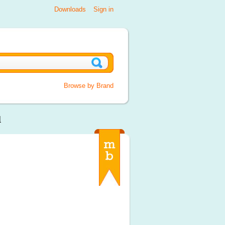
Downloads
Sign in
Browse by Brand
l