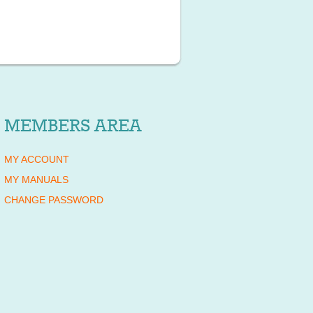
MEMBERS AREA
MY ACCOUNT
MY MANUALS
CHANGE PASSWORD