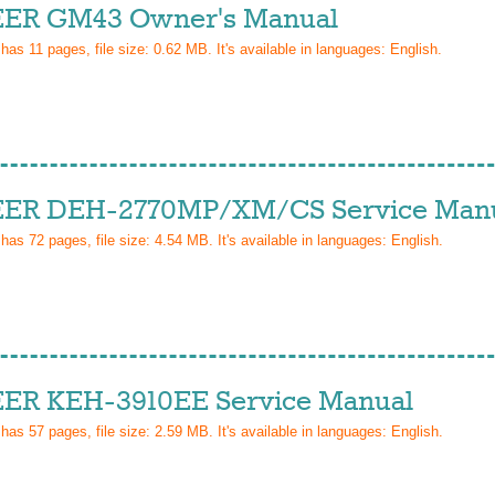
ER GM43 Owner's Manual
 has
11
pages, file size: 0.62 MB. It's available in languages:
English
.
ER DEH-2770MP/XM/CS Service Man
 has
72
pages, file size: 4.54 MB. It's available in languages:
English
.
ER KEH-3910EE Service Manual
 has
57
pages, file size: 2.59 MB. It's available in languages:
English
.