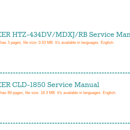
ER HTZ-434DV/MDXJ/RB Service Man
 has
3
pages, file size: 0.03 MB. It's available in languages:
English
.
ER CLD-1850 Service Manual
 has
89
pages, file size: 18.3 MB. It's available in languages:
English
.