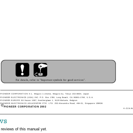
For details, refer to "Important symbols for good services".
PIONEER CORPORATION 4-1, Meguro 1-chome, Meguro-ku, Tokyo 153-8654, Japan
PIONEER ELECTRONICS (USA) INC. P.O. Box 1760, Long Beach, CA 90801-1760, U.S.A.
PIONEER EUROPE NV Haven 1087, Keetberglaan 1, 9120 Melsele, Belgium
PIONEER ELECTRONICS ASIACENTRE PTE. LTD. 253 Alexandra Road, #04-01, Singapore 159936
PIONEER CORPORATION 2002
K-ZZA.MA
ws
 reviews of this manual yet.