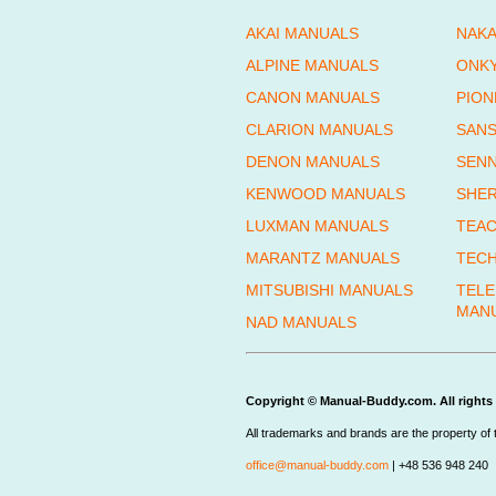
AKAI MANUALS
NAKA
ALPINE MANUALS
ONK
CANON MANUALS
PION
CLARION MANUALS
SANS
DENON MANUALS
SENN
KENWOOD MANUALS
SHE
LUXMAN MANUALS
TEAC
MARANTZ MANUALS
TECH
MITSUBISHI MANUALS
TEL
MAN
NAD MANUALS
Copyright © Manual-Buddy.com. All rights 
All trademarks and brands are the property of 
office@manual-buddy.com
| +48 536 948 240