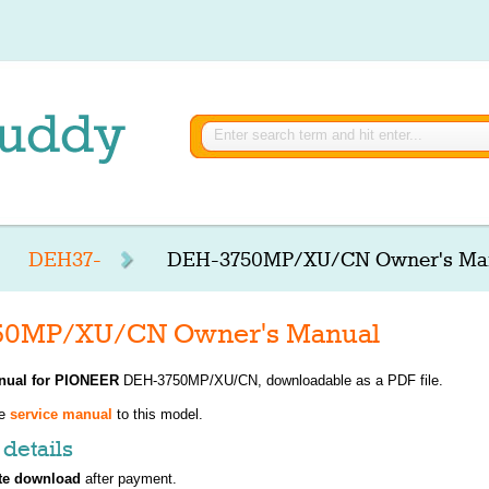
DEH37-
DEH-3750MP/XU/CN Owner's Ma
50MP/XU/CN Owner's Manual
nual for
PIONEER
DEH-3750MP/XU/CN, downloadable as a PDF file.
ve
service manual
to this model.
details
te download
after payment.