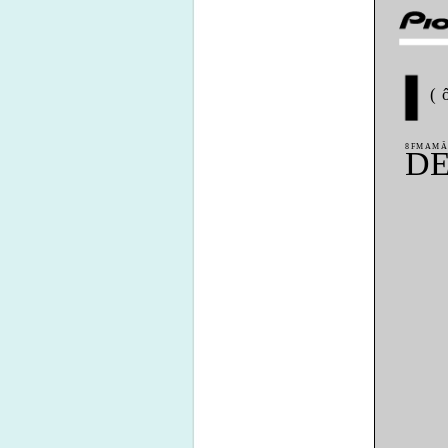
(
8FMAMÃ
DE