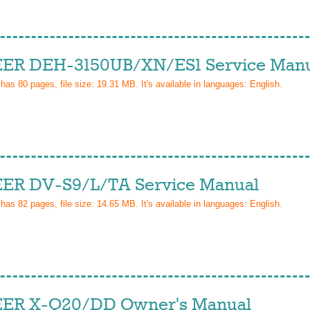
ER DEH-3150UB/XN/ES1 Service Man
 has
80
pages, file size: 19.31 MB. It's available in languages:
English
.
ER DV-S9/L/TA Service Manual
 has
82
pages, file size: 14.65 MB. It's available in languages:
English
.
ER X-Q20/DD Owner's Manual