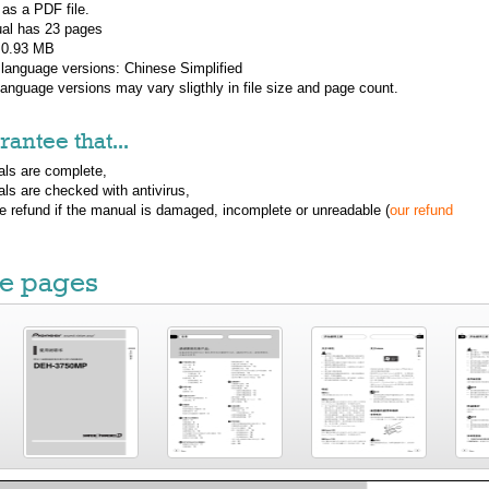
 as a PDF file.
al has
23
pages
: 0.93 MB
 language versions:
Chinese Simplified
 language versions may vary sligthly in file size and page count.
antee that...
ls are complete,
ls are checked with antivirus,
ue refund if the manual is damaged, incomplete or unreadable (
our refund
e pages