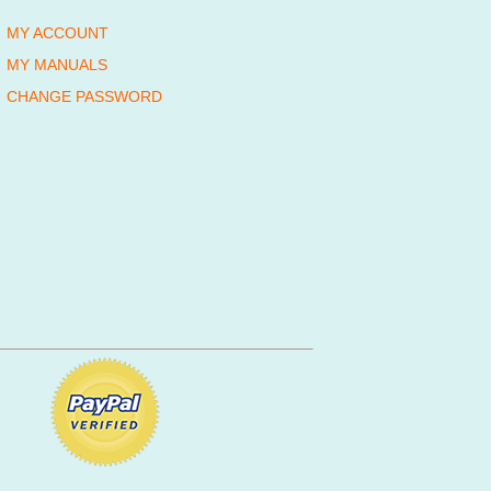
MY ACCOUNT
MY MANUALS
CHANGE PASSWORD