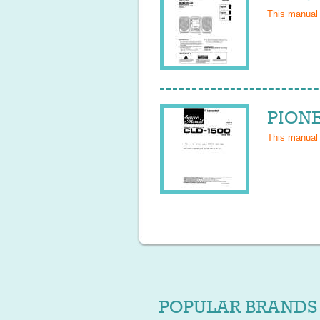
This manual
PIONE
This manual
POPULAR BRANDS