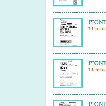
PIONE
This manual
PIONE
This manual
PIONE