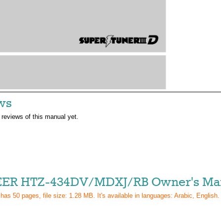
ws
 reviews of this manual yet.
ER HTZ-434DV/MDXJ/RB Owner's Ma
 has
50
pages, file size: 1.28 MB. It's available in languages:
Arabic, English
.