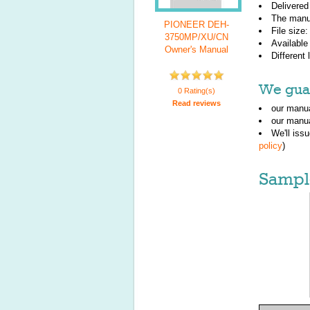
Delivered
The manu
PIONEER DEH-
File size
3750MP/XU/CN
Available
Owner's Manual
Different
We guar
0 Rating(s)
Read reviews
our manua
our manua
We'll iss
policy
)
Sampl