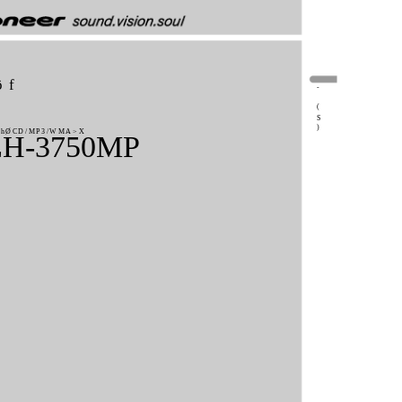
ôf
-
(
S
)
hØCD/MP3/WMA>X
H-3750MP