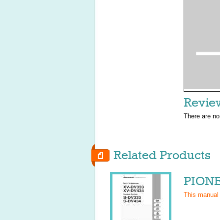
Revie
There are no
Related Products
PIONE
This manual