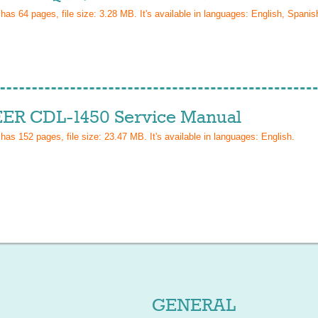
 has
64
pages, file size: 3.28 MB. It's available in languages:
English, Spanish
ER CDL-1450 Service Manual
 has
152
pages, file size: 23.47 MB. It's available in languages:
English
.
GENERAL