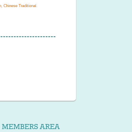
, Chinese Traditional
.
MEMBERS AREA