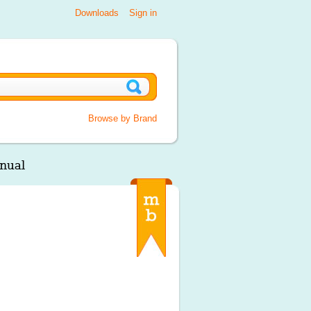
Downloads
Sign in
Browse by Brand
nual