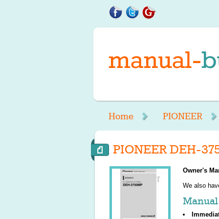
Home
PIONEER
PIONEER DEH-37
Owner's Ma
We also ha
Manual 
Immedia