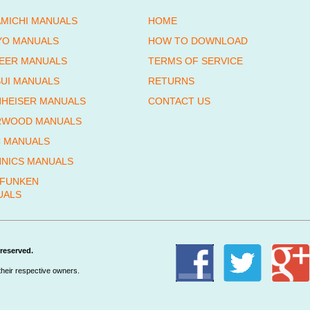
MICHI MANUALS
HOME
YO MANUALS
HOW TO DOWNLOAD
EER MANUALS
TERMS OF SERVICE
UI MANUALS
RETURNS
HEISER MANUALS
CONTACT US
RWOOD MANUALS
 MANUALS
NICS MANUALS
EFUNKEN
UALS
reserved.
their respective owners.