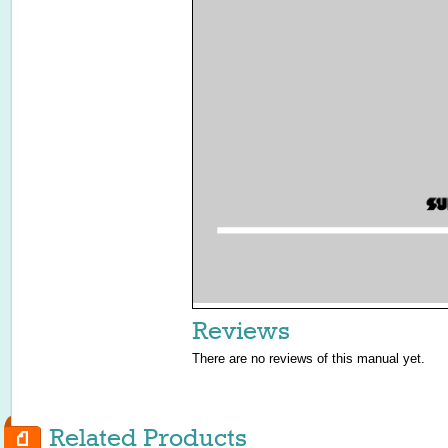
Reviews
There are no reviews of this manual yet.
Related Products