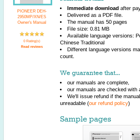
Immediate download
after pa
PIONEER DEH-
Delivered as a PDF file.
2950MP/XN/ES
The manual has
50
pages
Owner's Manual
File size: 0.81 MB
Available language versions:
P
0 Rating(s)
Chinese Traditional
Read reviews
Different language versions may
count.
We guarantee that...
our manuals are complete,
our manuals are checked with a
We'll issue refund if the manu
unreadable (
our refund policy
)
Sample pages