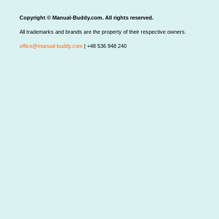
Copyright © Manual-Buddy.com. All rights reserved.
All trademarks and brands are the property of their respective owners.
office@manual-buddy.com
| +48 536 948 240