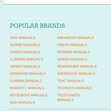
POPULAR BRANDS
AKAI MANUALS
NAKAMICHI MANUALS
ALPINE MANUALS
ONKYO MANUALS
CANON MANUALS
PIONEER MANUALS
CLARION MANUALS
SANSUI MANUALS
DENON MANUALS
SENNHEISER MANUALS
KENWOOD MANUALS
SHERWOOD MANUALS
LUXMAN MANUALS
TEAC MANUALS
MARANTZ MANUALS
TECHNICS MANUALS
MITSUBISHI MANUALS
TELEFUNKEN
MANUALS
NAD MANUALS