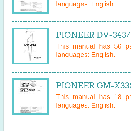
languages:
English
.
PIONEER DV-343/
This manual has
56
pa
languages:
English
.
PIONEER GM-X332
This manual has
18
pa
languages:
English
.