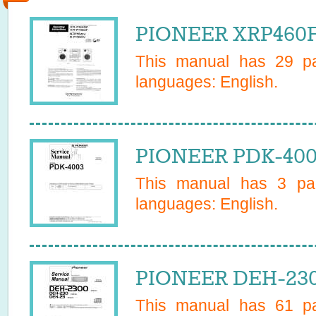
PIONEER XRP460F
This manual has
29
pa
languages:
English
.
PIONEER PDK-400
This manual has
3
pag
languages:
English
.
PIONEER DEH-230
This manual has
61
pa