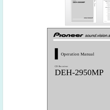
Operation Manual
CD Receiver
DEH-2950MP