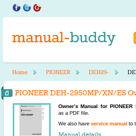
Home
PIONEER
DEH29-
DE
PIONEER DEH-2950MP/XN/ES Ow
Owner's Manual for
PIONEER
D
as a PDF file.
We also have
service manual
to 
Manual details