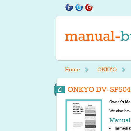
Home
ONKYO
ONKYO DV-SP504 
Owner's Ma
We also ha
Manual 
Immedia