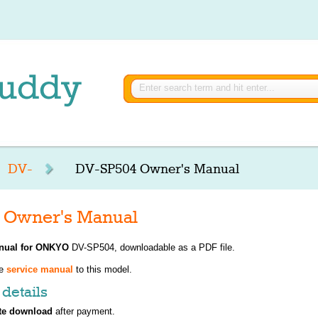
DV-
DV-SP504 Owner's Manual
Owner's Manual
nual for
ONKYO
DV-SP504, downloadable as a PDF file.
ve
service manual
to this model.
details
te download
after payment.