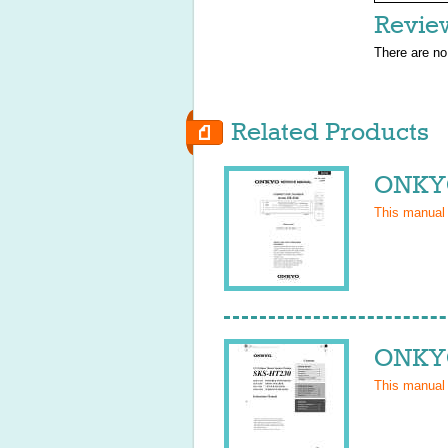
Revie
There are no
Related Products
ONKYO
This manual
ONKYO
This manual