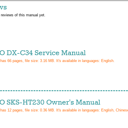
ws
 reviews of this manual yet.
 DX-C34 Service Manual
 has
66
pages, file size: 3.16 MB. It's available in languages:
English
.
 SKS-HT230 Owner's Manual
 has
12
pages, file size: 0.36 MB. It's available in languages:
English, Chinese