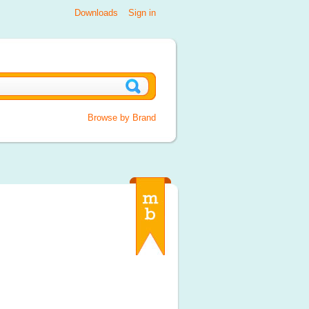
Downloads
Sign in
Browse by Brand