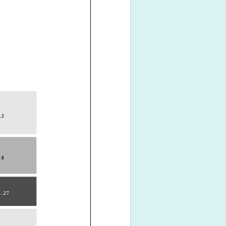
..2
.18
...27