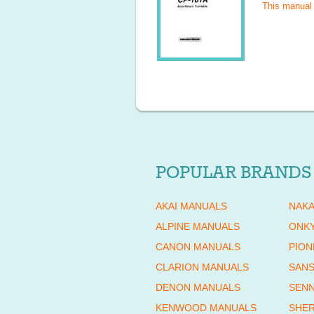
This manual
POPULAR BRANDS
AKAI MANUALS
NAKA
ALPINE MANUALS
ONK
CANON MANUALS
PION
CLARION MANUALS
SANS
DENON MANUALS
SENN
KENWOOD MANUALS
SHE