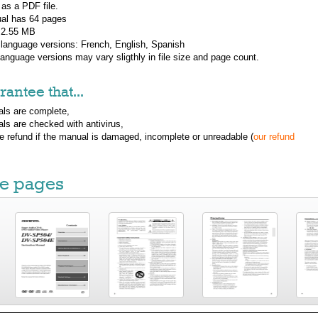
 as a PDF file.
al has
64
pages
: 2.55 MB
 language versions:
French, English, Spanish
 language versions may vary sligthly in file size and page count.
antee that...
ls are complete,
ls are checked with antivirus,
ue refund if the manual is damaged, incomplete or unreadable (
our refund
e pages