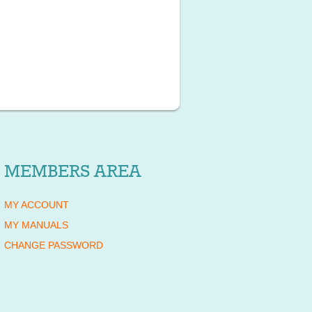
MEMBERS AREA
MY ACCOUNT
MY MANUALS
CHANGE PASSWORD