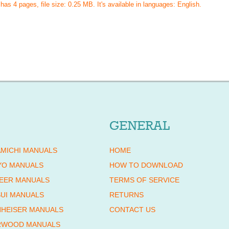
 has
4
pages, file size: 0.25 MB. It's available in languages:
English
.
GENERAL
MICHI MANUALS
HOME
YO MANUALS
HOW TO DOWNLOAD
EER MANUALS
TERMS OF SERVICE
UI MANUALS
RETURNS
HEISER MANUALS
CONTACT US
RWOOD MANUALS