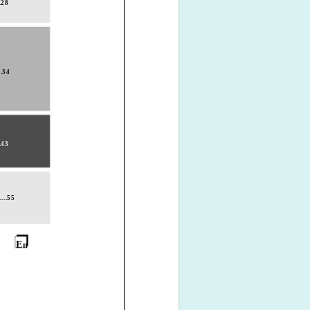
..28
..34
..43
....55
E
n