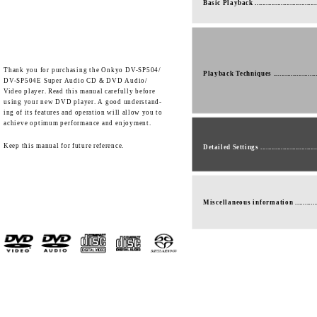
Basic Playback ................................
Thank you for purchasing the Onkyo DV-SP504/
Playback Techniques ......................
DV-SP504E Super Audio CD & DVD Audio/
Video player. Read this manual carefully before
using your new DVD player. A good understand-
ing of its features and operation will allow you to
achieve optimum performance and enjoyment.
Keep this manual for future reference.
Detailed Settings .............................
Miscellaneous information ...........