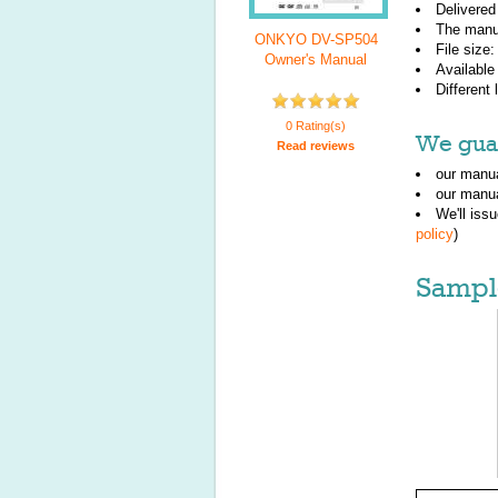
Delivered
The manu
ONKYO DV-SP504
File size
Owner's Manual
Available
Different
0 Rating(s)
We guar
Read reviews
our manua
our manua
We'll iss
policy
)
Sampl