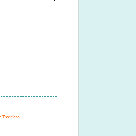
 Traditional
.