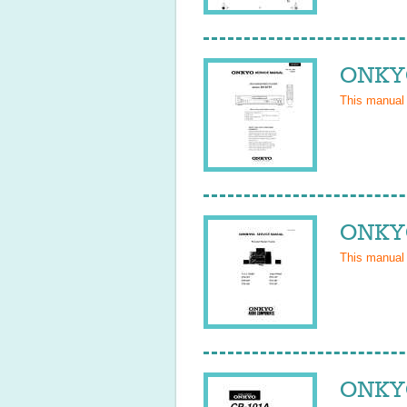
ONKYO
This manual
ONKYO
This manual
ONKYO