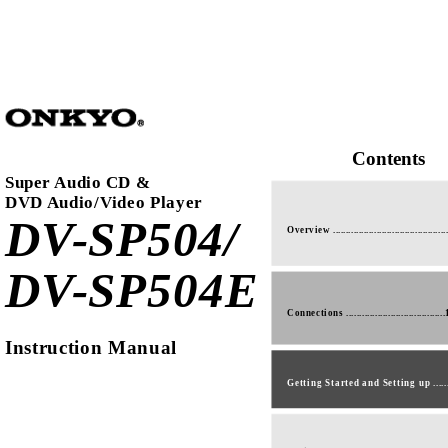
Contents
Super Audio CD &
DVD Audio/Video Player
DV-SP504/
Overview ............................................
DV-SP504E
Connections .....................................
Instruction Manual
Getting Started and Setting up .....