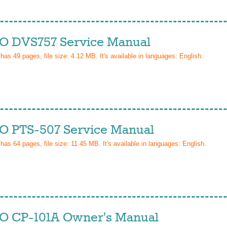
 DVS757 Service Manual
 has
49
pages, file size: 4.12 MB. It's available in languages:
English
.
 PTS-507 Service Manual
 has
64
pages, file size: 11.45 MB. It's available in languages:
English
.
 CP-101A Owner's Manual