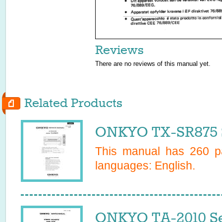
Reviews
There are no reviews of this manual yet.
Related Products
ONKYO TX-SR875 S
This manual has
260
pa
languages:
English
.
ONKYO TA-2010 Se