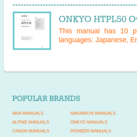
ONKYO HTPL50 Ow
This manual has
10
pa
languages:
Japanese, En
POPULAR BRANDS
AKAI MANUALS
NAKAMICHI MANUALS
ALPINE MANUALS
ONKYO MANUALS
CANON MANUALS
PIONEER MANUALS