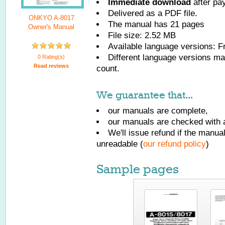
Immediate download
after pa
Delivered as a PDF file.
ONKYO A-8017
The manual has
21
pages
Owner's Manual
File size: 2.52 MB
Available language versions:
F
Different language versions may
0 Rating(s)
Read reviews
count.
We guarantee that...
our manuals are complete,
our manuals are checked with a
We'll issue refund if the manu
unreadable (
our refund policy
)
Sample pages