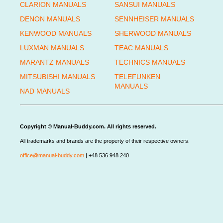
CLARION MANUALS
SANSUI MANUALS
DENON MANUALS
SENNHEISER MANUALS
KENWOOD MANUALS
SHERWOOD MANUALS
LUXMAN MANUALS
TEAC MANUALS
MARANTZ MANUALS
TECHNICS MANUALS
MITSUBISHI MANUALS
TELEFUNKEN
MANUALS
NAD MANUALS
Copyright © Manual-Buddy.com. All rights reserved.
All trademarks and brands are the property of their respective owners.
office@manual-buddy.com
| +48 536 948 240