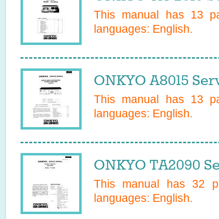
This manual has
13
pa
languages:
English
.
ONKYO A8015 Serv
This manual has
13
pa
languages:
English
.
ONKYO TA2090 Se
This manual has
32
pa
languages:
English
.