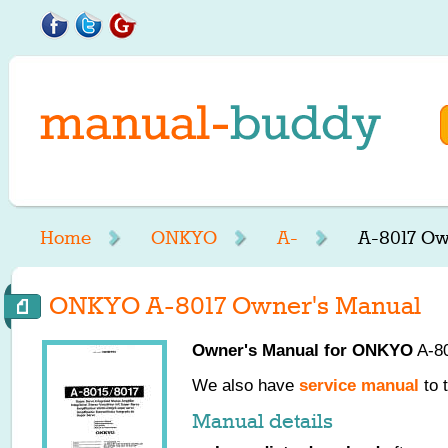
Home
ONKYO
A-
A-8017 Ow
ONKYO A-8017 Owner's Manual
Owner's Manual for
ONKYO
A-80
We also have
service manual
to 
Manual details