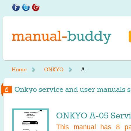
Home
ONKYO
A-
Onkyo service and user manuals st
ONKYO A-05 Servi
This manual has
8
pag