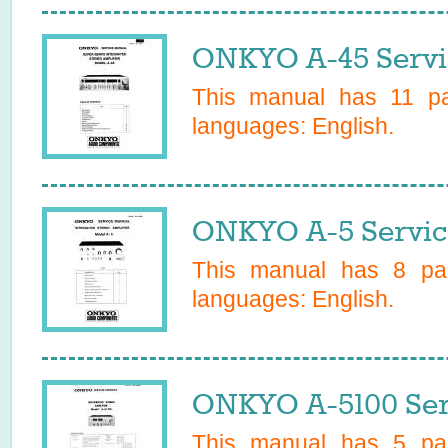
ONKYO A-45 Servi
This manual has
11
pag
languages:
English
.
ONKYO A-5 Servic
This manual has
8
pag
languages:
English
.
ONKYO A-5100 Ser
This manual has
5
pag