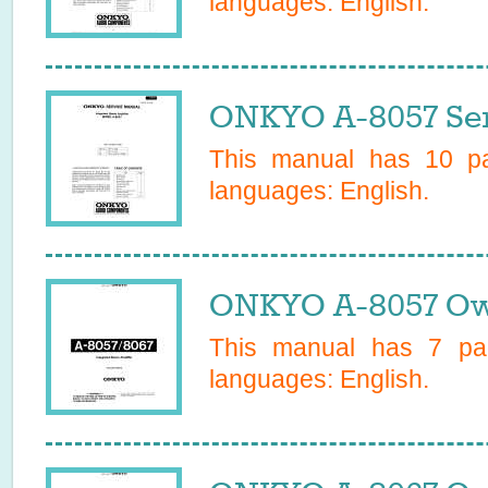
languages:
English
.
ONKYO A-8057 Ser
This manual has
10
pa
languages:
English
.
ONKYO A-8057 Ow
This manual has
7
pag
languages:
English
.