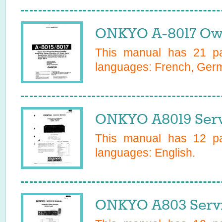
ONKYO A-8017 Own
This manual has
21
pa
languages:
French, Ger
ONKYO A8019 Serv
This manual has
12
pa
languages:
English
.
ONKYO A803 Servi