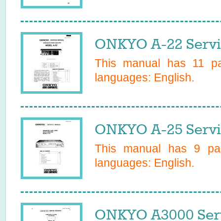
ONKYO A-22 Servi
This manual has
11
pag
languages:
English
.
ONKYO A-25 Servi
This manual has
9
pag
languages:
English
.
ONKYO A3000 Ser