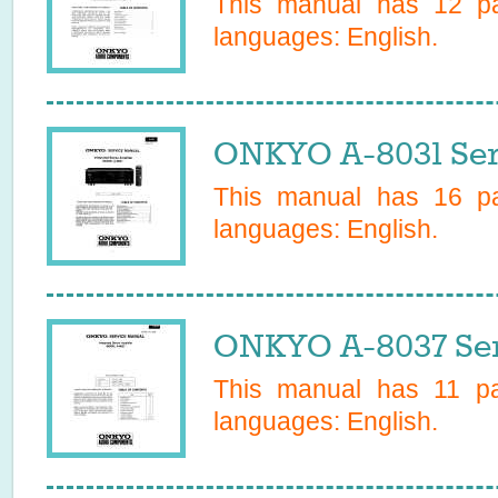
This manual has
12
pa
languages:
English
.
ONKYO A-8031 Ser
This manual has
16
pa
languages:
English
.
ONKYO A-8037 Ser
This manual has
11
pag
languages:
English
.