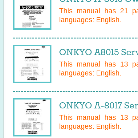
This manual has
21
pa
languages:
English
.
ONKYO A8015 Serv
This manual has
13
pa
languages:
English
.
ONKYO A-8017 Ser
This manual has
13
pa
languages:
English
.