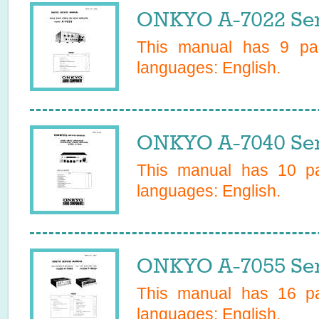
ONKYO A-7022 Ser
This manual has
9
pag
languages:
English
.
ONKYO A-7040 Ser
This manual has
10
pa
languages:
English
.
ONKYO A-7055 Ser
This manual has
16
pa
languages:
English
.