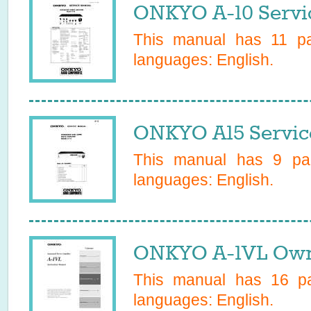
ONKYO A-10 Servi
This manual has
11
pag
languages:
English
.
ONKYO A15 Servic
This manual has
9
pag
languages:
English
.
ONKYO A-1VL Own
This manual has
16
pa
languages:
English
.