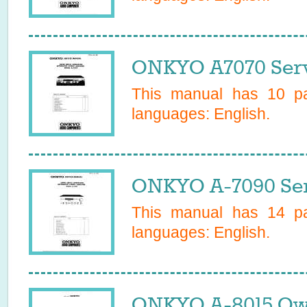
ONKYO A7070 Serv
This manual has
10
pa
languages:
English
.
ONKYO A-7090 Ser
This manual has
14
pa
languages:
English
.
ONKYO A-8015 Ow