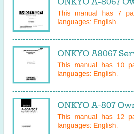
ONKYO A-8067 Ow
This manual has
7
pag
languages:
English
.
ONKYO A8067 Serv
This manual has
10
pa
languages:
English
.
ONKYO A-807 Own
This manual has
12
pa
languages:
English
.