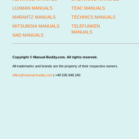
LUXMAN MANUALS
TEAC MANUALS
MARANTZ MANUALS
TECHNICS MANUALS
MITSUBISHI MANUALS
TELEFUNKEN
MANUALS
NAD MANUALS
Copyright © Manual-Buddy.com. All rights reserved.
All trademarks and brands are the property of their respective owners.
office@manual-buddy.com
| +48 536 948 240