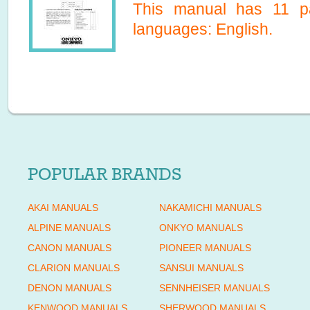
This manual has
11
pa
languages:
English
.
POPULAR BRANDS
AKAI MANUALS
NAKAMICHI MANUALS
ALPINE MANUALS
ONKYO MANUALS
CANON MANUALS
PIONEER MANUALS
CLARION MANUALS
SANSUI MANUALS
DENON MANUALS
SENNHEISER MANUALS
KENWOOD MANUALS
SHERWOOD MANUALS