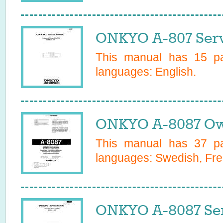
ONKYO A-807 Serv
This manual has
15
pa
languages:
English
.
ONKYO A-8087 Ow
This manual has
37
pa
languages:
Swedish, Fre
ONKYO A-8087 Ser