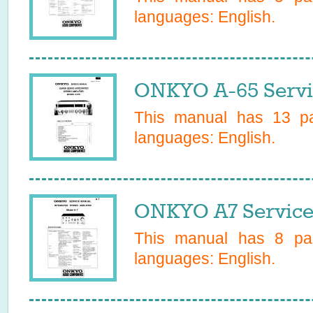
languages:
English
.
ONKYO A-65 Servi
This manual has
13
pa
languages:
English
.
ONKYO A7 Service
This manual has
8
pag
languages:
English
.