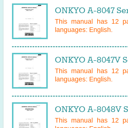
ONKYO A-8047 Ser
This manual has
12
pa
languages:
English
.
ONKYO A-8047V Se
This manual has
12
pa
languages:
English
.
ONKYO A-8048V S
This manual has
12
pa