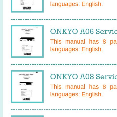
languages:
English
.
ONKYO A06 Servic
This manual has
8
pag
languages:
English
.
ONKYO A08 Servic
This manual has
8
pag
languages:
English
.