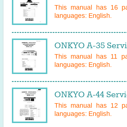
This manual has
16
pa
languages:
English
.
ONKYO A-35 Servi
This manual has
11
pag
languages:
English
.
ONKYO A-44 Servi
This manual has
12
pa
languages:
English
.