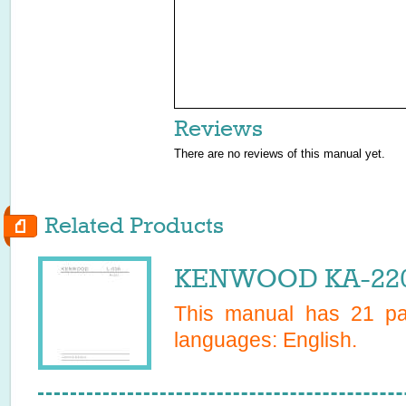
Reviews
There are no reviews of this manual yet.
Related Products
KENWOOD KA-2200
This manual has
21
pag
languages:
English
.