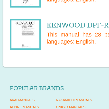
KENWOOD DPF-R60
This manual has
28
pa
languages:
English
.
POPULAR BRANDS
AKAI MANUALS
NAKAMICHI MANUALS
ALPINE MANUALS
ONKYO MANUALS