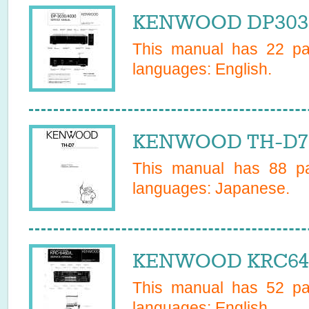
KENWOOD DP3030 
This manual has
22
pag
languages:
English
.
KENWOOD TH-D7 
This manual has
88
pa
languages:
Japanese
.
KENWOOD KRC646L
This manual has
52
pag
languages:
English
.