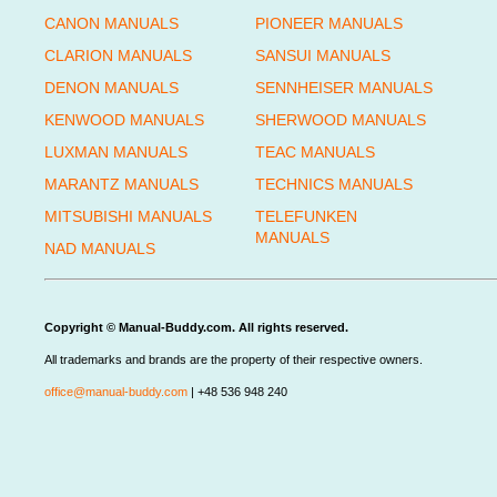
CANON MANUALS
PIONEER MANUALS
CLARION MANUALS
SANSUI MANUALS
DENON MANUALS
SENNHEISER MANUALS
KENWOOD MANUALS
SHERWOOD MANUALS
LUXMAN MANUALS
TEAC MANUALS
MARANTZ MANUALS
TECHNICS MANUALS
MITSUBISHI MANUALS
TELEFUNKEN
MANUALS
NAD MANUALS
Copyright © Manual-Buddy.com. All rights reserved.
All trademarks and brands are the property of their respective owners.
office@manual-buddy.com
| +48 536 948 240