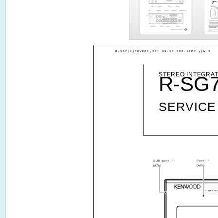
R-SG7(K)COVER1,1P( 99.10.300:17PM y[W 2
STEREO INTEGRAT
R-SG
SERVICE
SUB panel *
Panel *
(A22-)
(A60-)
604
stereo int