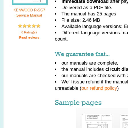
Immediate download
after pa
Delivered as a PDF file.
KENWOOD R-SG7
The manual has
25
pages
Service Manual
File size: 2.46 MB
Available language versions:
E
Different language versions may
0 Rating(s)
Read reviews
count.
We guarantee that...
our manuals are complete,
the manual includes
circuit d
our manuals are checked with a
We'll issue refund if the manu
unreadable (
our refund policy
)
Sample pages