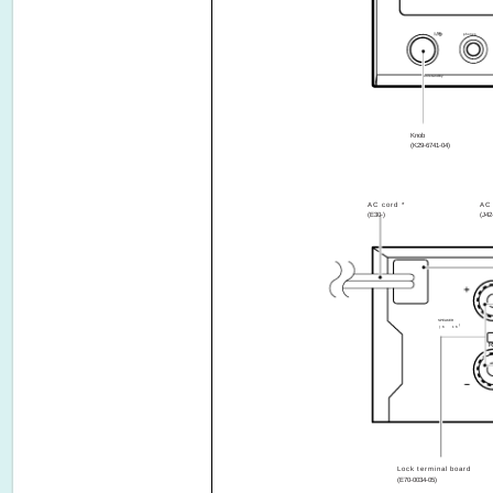
phones
on/standby
641
Knob
(K29-6741-04)
AC cord *
AC 
(E30-)
(J42
SPEAKER
(6 ­ 16
R
Lock terminal board
(E70-0034-05)