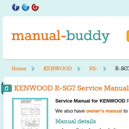
Home
KENWOOD
RS-
R-SG7
KENWOOD R-SG7 Service Manual
Service Manual for
KENWOOD
R
We also have
owner's manual
to 
Manual details