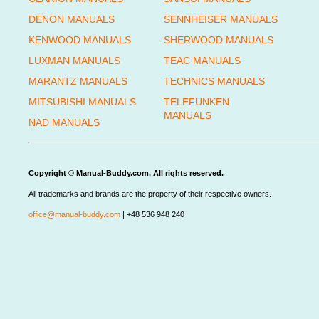
DENON MANUALS
SENNHEISER MANUALS
KENWOOD MANUALS
SHERWOOD MANUALS
LUXMAN MANUALS
TEAC MANUALS
MARANTZ MANUALS
TECHNICS MANUALS
MITSUBISHI MANUALS
TELEFUNKEN
MANUALS
NAD MANUALS
Copyright © Manual-Buddy.com. All rights reserved.
All trademarks and brands are the property of their respective owners.
office@manual-buddy.com
| +48 536 948 240