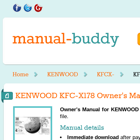
Home
KENWOOD
KFCX-
KF
KENWOOD KFC-X178 Owner's Ma
Owner's Manual for
KENWOOD
file.
Manual details
Immediate download
after pa