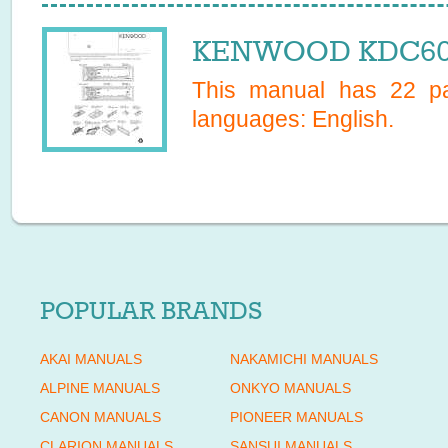
KENWOOD KDC6020
This manual has
22
pa
languages:
English
.
POPULAR BRANDS
AKAI MANUALS
NAKAMICHI MANUALS
ALPINE MANUALS
ONKYO MANUALS
CANON MANUALS
PIONEER MANUALS
CLARION MANUALS
SANSUI MANUALS