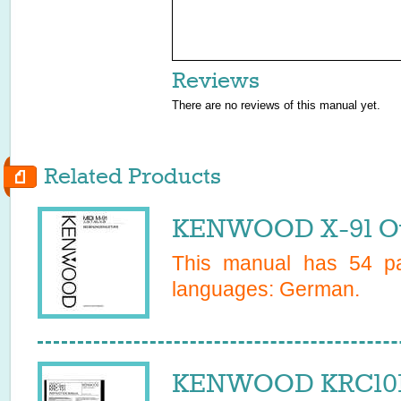
Reviews
There are no reviews of this manual yet.
Related Products
KENWOOD X-91 Ow
This manual has
54
pa
languages:
German
.
KENWOOD KRC101 