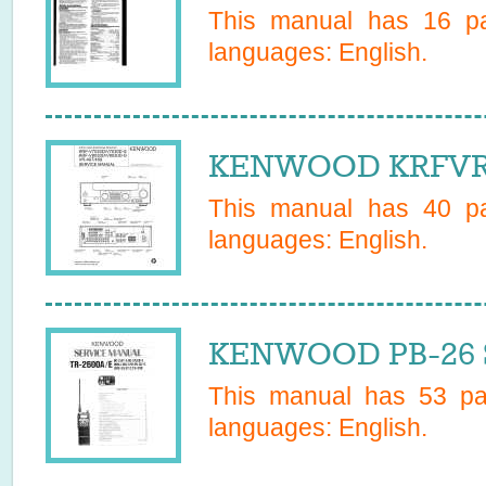
This manual has
16
pa
languages:
English
.
KENWOOD KRFVR40
This manual has
40
pa
languages:
English
.
KENWOOD PB-26 S
This manual has
53
pag
languages:
English
.