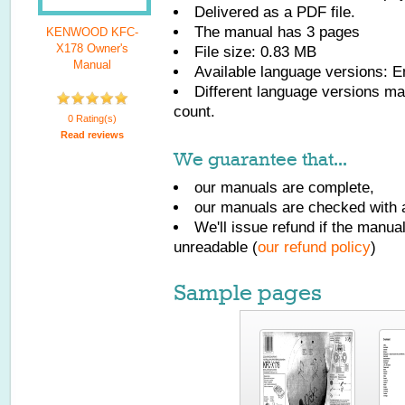
Delivered as a PDF file.
The manual has
3
pages
KENWOOD KFC-
X178 Owner's
File size: 0.83 MB
Manual
Available language versions:
E
Different language versions may
count.
0 Rating(s)
Read reviews
We guarantee that...
our manuals are complete,
our manuals are checked with a
We'll issue refund if the manu
unreadable (
our refund policy
)
Sample pages