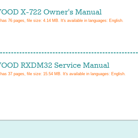
OD X-722 Owner's Manual
 has
76
pages, file size: 4.14 MB. It's available in languages:
English
.
OD RXDM32 Service Manual
 has
37
pages, file size: 15.54 MB. It's available in languages:
English
.