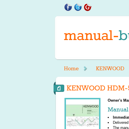
Home
KENWOOD
KENWOOD HDM-55
Owner's Ma
Manual 
Immedia
Delivered
The manu