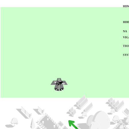
HDM
HD
NA
VIG
TIO
SYS