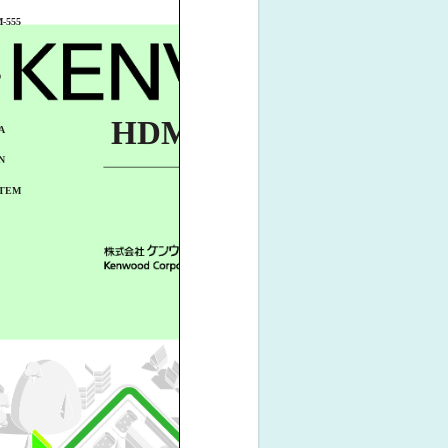
-555
D
HDM-555
A
N
TEM