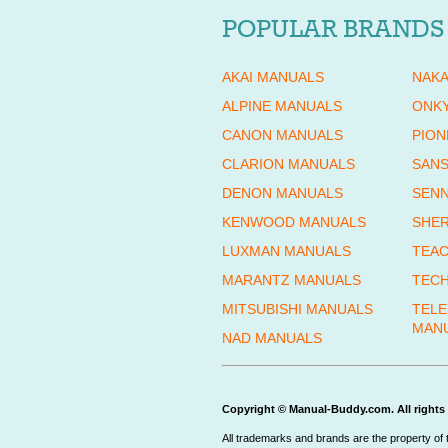
POPULAR BRANDS
AKAI MANUALS
NAKA
ALPINE MANUALS
ONK
CANON MANUALS
PION
CLARION MANUALS
SANS
DENON MANUALS
SENN
KENWOOD MANUALS
SHE
LUXMAN MANUALS
TEAC
MARANTZ MANUALS
TECH
MITSUBISHI MANUALS
TEL
MAN
NAD MANUALS
Copyright © Manual-Buddy.com. All rights 
All trademarks and brands are the property of 