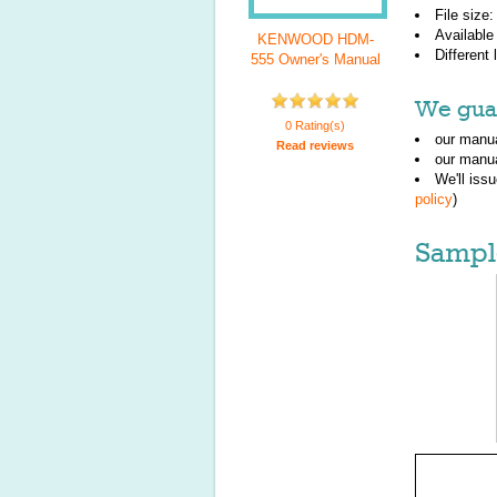
File size
Available
KENWOOD HDM-
Different
555 Owner's Manual
We guar
0 Rating(s)
our manua
Read reviews
our manua
We'll iss
policy
)
Sampl