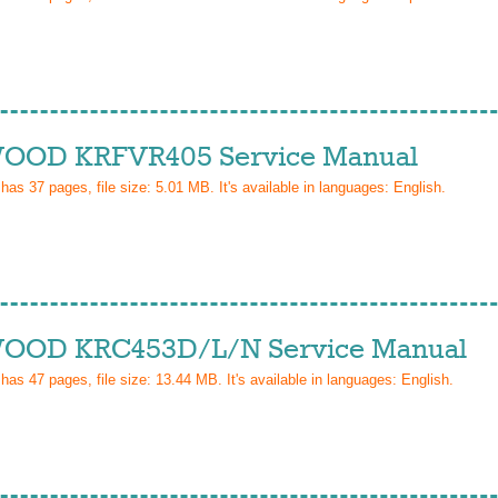
OD KRFVR405 Service Manual
 has
37
pages, file size: 5.01 MB. It's available in languages:
English
.
OD KRC453D/L/N Service Manual
 has
47
pages, file size: 13.44 MB. It's available in languages:
English
.