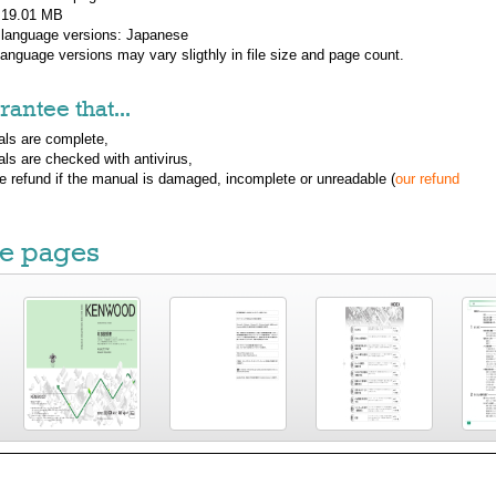
: 19.01 MB
 language versions:
Japanese
 language versions may vary sligthly in file size and page count.
antee that...
ls are complete,
ls are checked with antivirus,
ue refund if the manual is damaged, incomplete or unreadable (
our refund
e pages