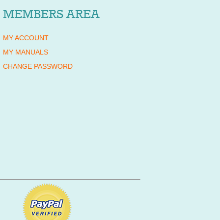
MEMBERS AREA
MY ACCOUNT
MY MANUALS
CHANGE PASSWORD