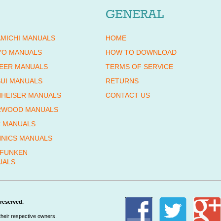
GENERAL
MICHI MANUALS
HOME
YO MANUALS
HOW TO DOWNLOAD
EER MANUALS
TERMS OF SERVICE
UI MANUALS
RETURNS
HEISER MANUALS
CONTACT US
RWOOD MANUALS
 MANUALS
NICS MANUALS
EFUNKEN
UALS
reserved.
their respective owners.