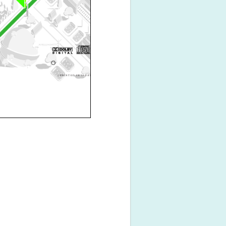
c PRINTED IN JAPAN B64-3069-00/01