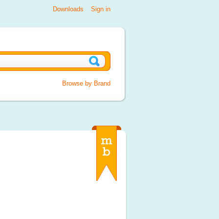
Downloads
Sign in
Browse by Brand