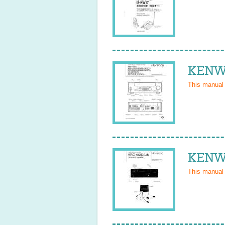
KENWO
This manual
KENWO
This manual