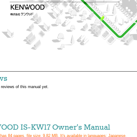
ws
 reviews of this manual yet.
OD IS-KW17 Owner's Manual
 has
84
pages, file size: 9.82 MB. It's available in languages:
Japanese
.