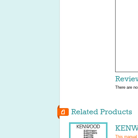
Revie
There are no
Related Products
KENWO
This manual