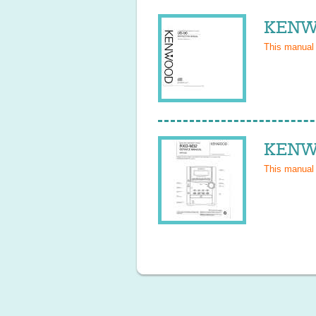
KENWO
This manual
KENWO
This manual