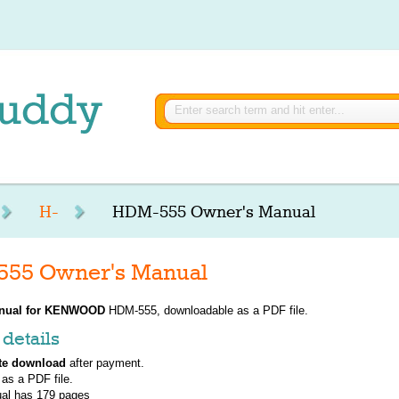
H-
HDM-555 Owner's Manual
5 Owner's Manual
nual for
KENWOOD
HDM-555, downloadable as a PDF file.
details
te download
after payment.
 as a PDF file.
al has
179
pages