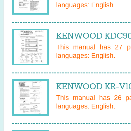
languages:
English
.
KENWOOD KDC9020
This manual has
27
pa
languages:
English
.
KENWOOD KR-V106
This manual has
26
pa
languages:
English
.