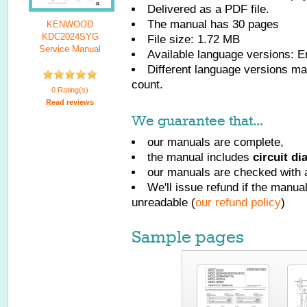
Delivered as a PDF file.
The manual has
30
pages
KENWOOD
KDC2024SYG
File size: 1.72 MB
Service Manual
Available language versions:
E
Different language versions may
count.
0 Rating(s)
Read reviews
We guarantee that...
our manuals are complete,
the manual includes
circuit d
our manuals are checked with a
We'll issue refund if the manu
unreadable (
our refund policy
)
Sample pages