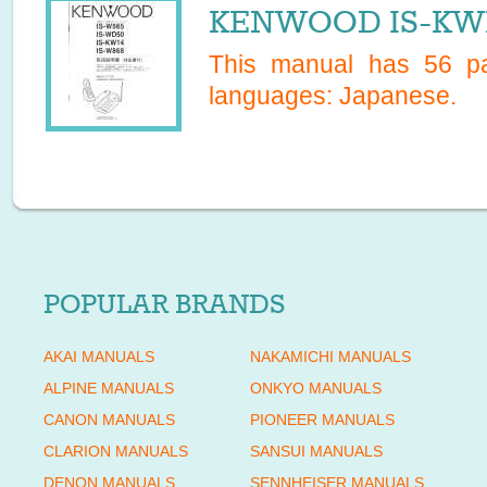
KENWOOD IS-KW14
This manual has
56
pa
languages:
Japanese
.
POPULAR BRANDS
AKAI MANUALS
NAKAMICHI MANUALS
ALPINE MANUALS
ONKYO MANUALS
CANON MANUALS
PIONEER MANUALS
CLARION MANUALS
SANSUI MANUALS
DENON MANUALS
SENNHEISER MANUALS