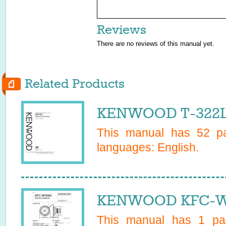
Reviews
There are no reviews of this manual yet.
Related Products
KENWOOD T-322L 
This manual has
52
pa
languages:
English
.
KENWOOD KFC-W3
This manual has
1
pag