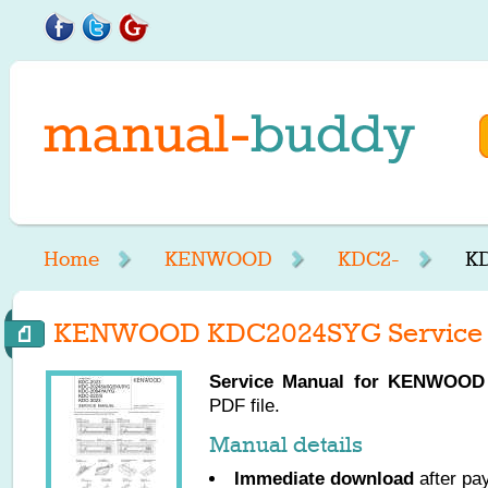
Home
KENWOOD
KDC2-
KD
KENWOOD KDC2024SYG Service 
Service Manual for
KENWOOD
PDF file.
Manual details
Immediate download
after pa