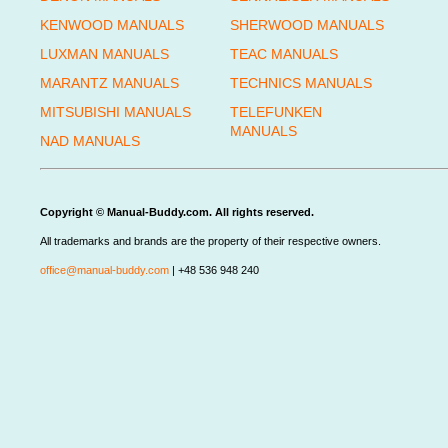
KENWOOD MANUALS
SHERWOOD MANUALS
LUXMAN MANUALS
TEAC MANUALS
MARANTZ MANUALS
TECHNICS MANUALS
MITSUBISHI MANUALS
TELEFUNKEN
MANUALS
NAD MANUALS
Copyright © Manual-Buddy.com. All rights reserved.
All trademarks and brands are the property of their respective owners.
office@manual-buddy.com
| +48 536 948 240