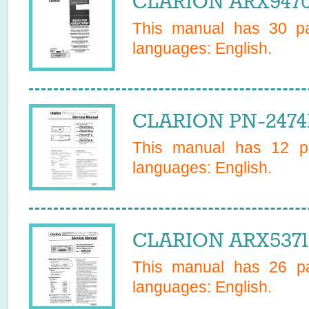
CLARION ARX9470
This manual has
30
pa
languages:
English
.
CLARION PN-2474B
This manual has
12
pa
languages:
English
.
CLARION ARX5371R
This manual has
26
pa
languages:
English
.