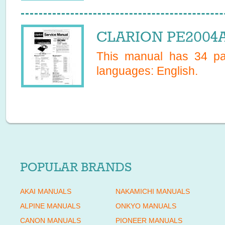
CLARION PE2004A 
This manual has
34
pag
languages:
English
.
POPULAR BRANDS
AKAI MANUALS
NAKAMICHI MANUALS
ALPINE MANUALS
ONKYO MANUALS
CANON MANUALS
PIONEER MANUALS