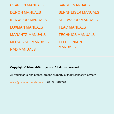
CLARION MANUALS
SANSUI MANUALS
DENON MANUALS
SENNHEISER MANUALS
KENWOOD MANUALS
SHERWOOD MANUALS
LUXMAN MANUALS
TEAC MANUALS
MARANTZ MANUALS
TECHNICS MANUALS
MITSUBISHI MANUALS
TELEFUNKEN
MANUALS
NAD MANUALS
Copyright © Manual-Buddy.com. All rights reserved.
All trademarks and brands are the property of their respective owners.
office@manual-buddy.com
| +48 536 948 240