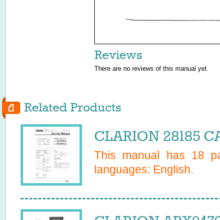
Reviews
There are no reviews of this manual yet.
Related Products
CLARION 28185 CA
This manual has
18
pa
languages:
English
.