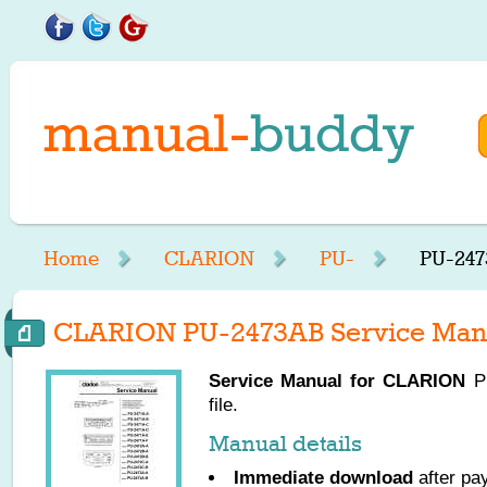
Home
CLARION
PU-
PU-247
CLARION PU-2473AB Service Man
Service Manual for
CLARION
PU
file.
Manual details
Immediate download
after pa