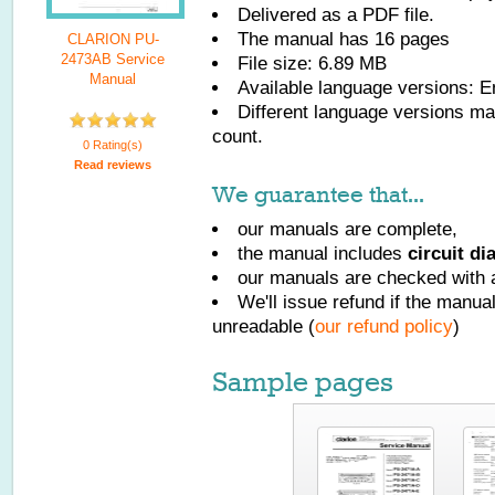
Delivered as a PDF file.
The manual has
16
pages
CLARION PU-
2473AB Service
File size: 6.89 MB
Manual
Available language versions:
E
Different language versions may
count.
0 Rating(s)
Read reviews
We guarantee that...
our manuals are complete,
the manual includes
circuit d
our manuals are checked with a
We'll issue refund if the manu
unreadable (
our refund policy
)
Sample pages