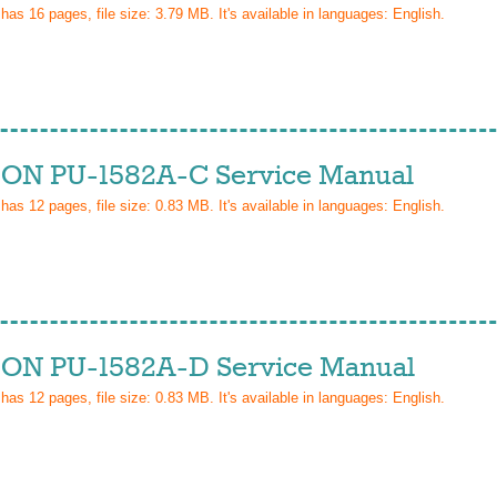
 has
16
pages, file size: 3.79 MB. It's available in languages:
English
.
ON PU-1582A-C Service Manual
 has
12
pages, file size: 0.83 MB. It's available in languages:
English
.
ON PU-1582A-D Service Manual
 has
12
pages, file size: 0.83 MB. It's available in languages:
English
.