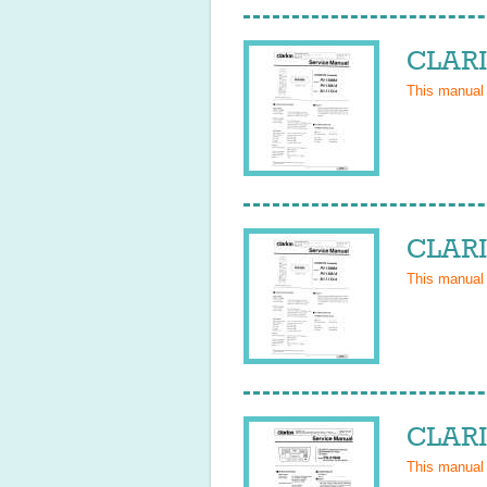
CLARI
This manual
CLARI
This manual
CLARI
This manual