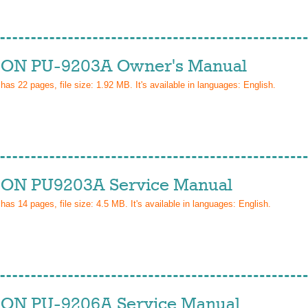
ON PU-9203A Owner's Manual
 has
22
pages, file size: 1.92 MB. It's available in languages:
English
.
ON PU9203A Service Manual
 has
14
pages, file size: 4.5 MB. It's available in languages:
English
.
ON PU-9206A Service Manual