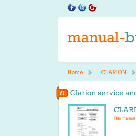
Home
CLARION
Clarion service an
CLARI
This manual