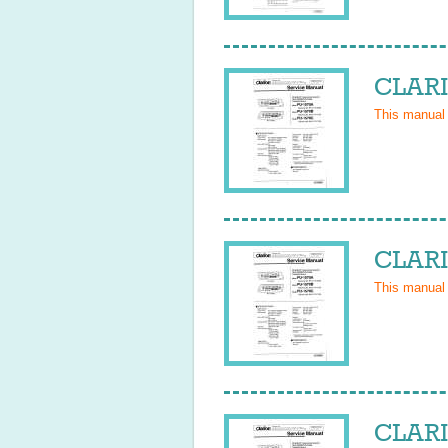
CLARI
This manual
CLARI
This manual
CLARI