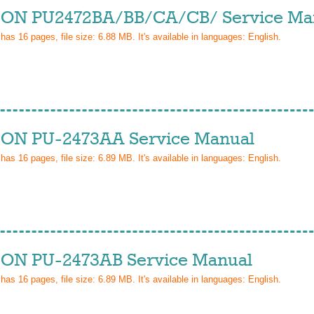
ON PU2472BA/BB/CA/CB/ Service Ma
 has
16
pages, file size: 6.88 MB. It's available in languages:
English
.
ON PU-2473AA Service Manual
 has
16
pages, file size: 6.89 MB. It's available in languages:
English
.
ON PU-2473AB Service Manual
 has
16
pages, file size: 6.89 MB. It's available in languages:
English
.