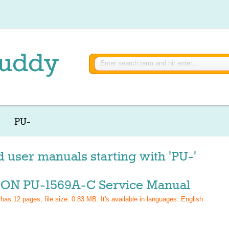
PU-
d user manuals starting with 'PU-'
ON PU-1569A-C Service Manual
 has
12
pages, file size: 0.83 MB. It's available in languages:
English
.