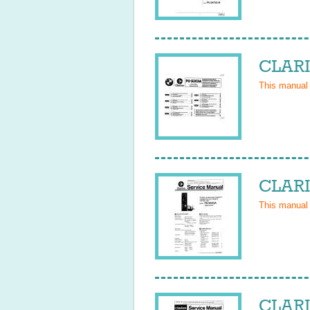
CLARI
This manual
CLARI
This manual
CLARI