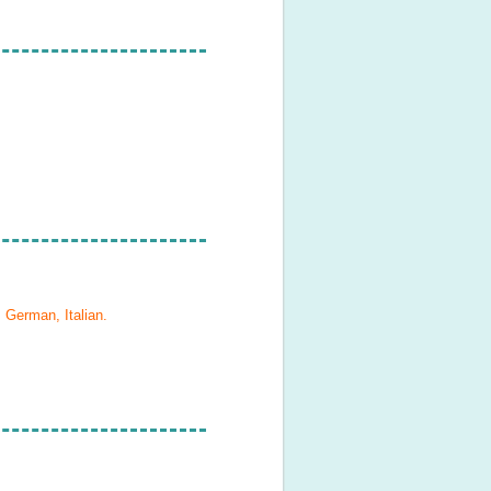
 German, Italian
.