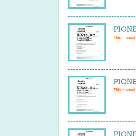
PIONE
This manual
PIONE
This manual
PIONE