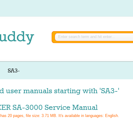
SA3-
d user manuals starting with 'SA3-'
ER SA-3000 Service Manual
 has
20
pages, file size: 3.71 MB. It's available in languages:
English
.