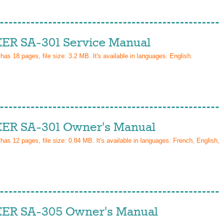
ER SA-301 Service Manual
 has
18
pages, file size: 3.2 MB. It's available in languages:
English
.
ER SA-301 Owner's Manual
 has
12
pages, file size: 0.84 MB. It's available in languages:
French, English,
ER SA-305 Owner's Manual