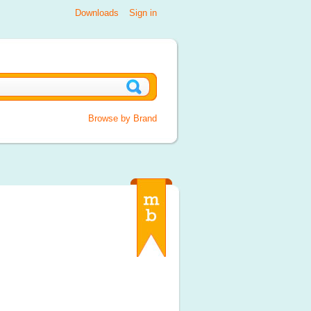
Downloads
Sign in
Browse by Brand