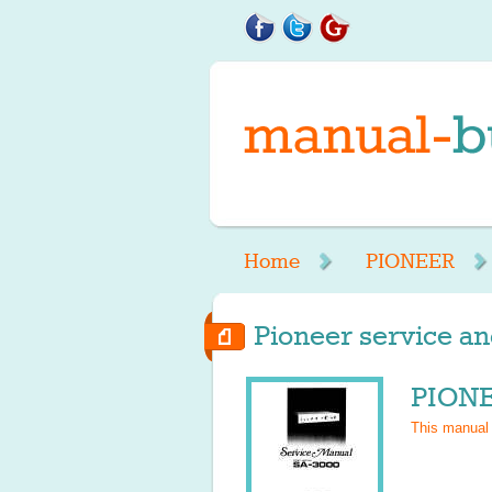
Home
PIONEER
Pioneer service an
PIONE
This manual