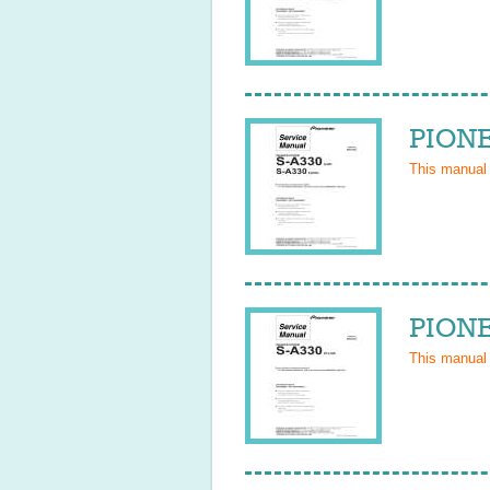
PIONE
This manual
PIONE
This manual