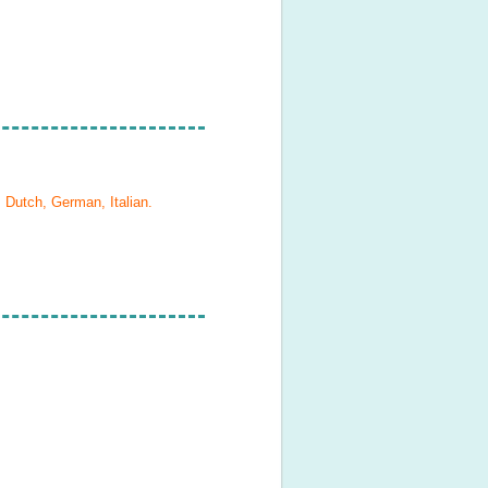
, Dutch, German, Italian
.