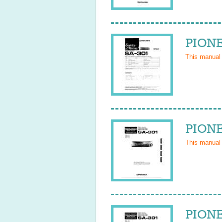
PIONE
This manual
PIONE
This manual
PIONE