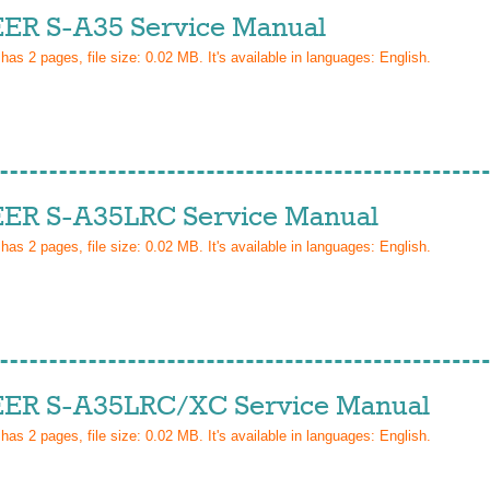
ER S-A35 Service Manual
 has
2
pages, file size: 0.02 MB. It's available in languages:
English
.
ER S-A35LRC Service Manual
 has
2
pages, file size: 0.02 MB. It's available in languages:
English
.
ER S-A35LRC/XC Service Manual
 has
2
pages, file size: 0.02 MB. It's available in languages:
English
.