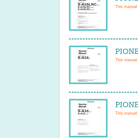
This manual
PIONE
This manual
PIONE
This manual