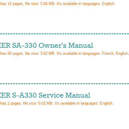
 has
12
pages, file size: 0.84 MB. It's available in languages:
English
.
ER SA-330 Owner's Manual
 has
60
pages, file size: 3.62 MB. It's available in languages:
French, English
ER S-A330 Service Manual
 has
2
pages, file size: 0.02 MB. It's available in languages:
English
.