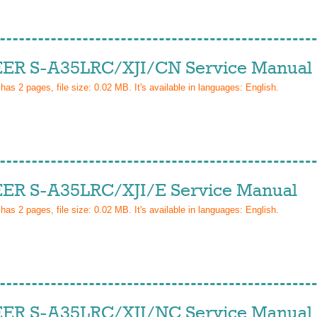
ER S-A35LRC/XJI/CN Service Manual
 has
2
pages, file size: 0.02 MB. It's available in languages:
English
.
ER S-A35LRC/XJI/E Service Manual
 has
2
pages, file size: 0.02 MB. It's available in languages:
English
.
ER S-A35LRC/XJI/NC Service Manual