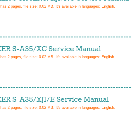
 has
2
pages, file size: 0.02 MB. It's available in languages:
English
.
ER S-A35/XC Service Manual
 has
2
pages, file size: 0.02 MB. It's available in languages:
English
.
ER S-A35/XJI/E Service Manual
 has
2
pages, file size: 0.02 MB. It's available in languages:
English
.