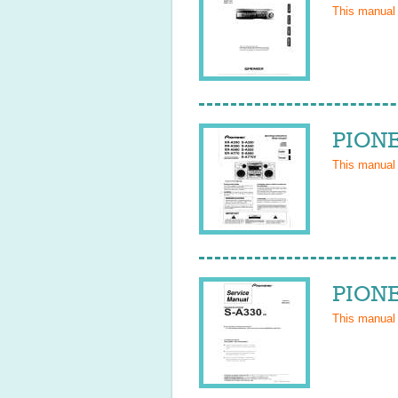
This manual
PIONE
This manual
PIONE
This manual