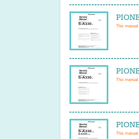
PIONE
This manual
PIONE
This manual
PIONE
This manual