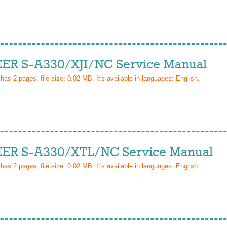
ER S-A330/XJI/NC Service Manual
 has
2
pages, file size: 0.02 MB. It's available in languages:
English
.
ER S-A330/XTL/NC Service Manual
 has
2
pages, file size: 0.02 MB. It's available in languages:
English
.