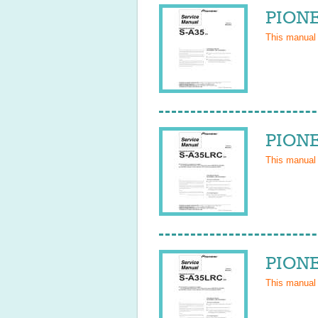
PIONE
This manual
PIONE
This manual
PIONE
This manual