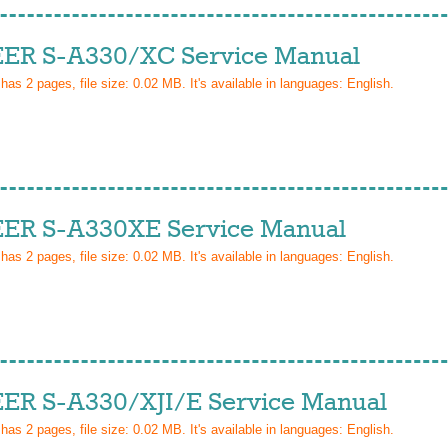
ER S-A330/XC Service Manual
 has
2
pages, file size: 0.02 MB. It's available in languages:
English
.
ER S-A330XE Service Manual
 has
2
pages, file size: 0.02 MB. It's available in languages:
English
.
ER S-A330/XJI/E Service Manual
 has
2
pages, file size: 0.02 MB. It's available in languages:
English
.