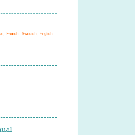
se, French, Swedish, English,
ual