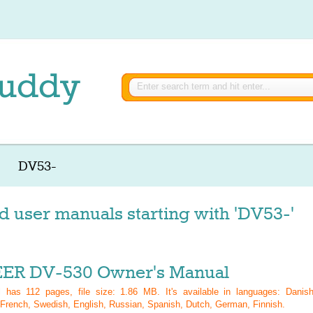
DV53-
d user manuals starting with 'DV53-'
ER DV-530 Owner's Manual
al has
112
pages, file size: 1.86 MB. It's available in languages:
Danish
French, Swedish, English, Russian, Spanish, Dutch, German, Finnish
.