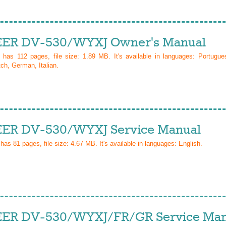
ER DV-530/WYXJ Owner's Manual
l has
112
pages, file size: 1.89 MB. It's available in languages:
Portugue
ch, German, Italian
.
ER DV-530/WYXJ Service Manual
 has
81
pages, file size: 4.67 MB. It's available in languages:
English
.
ER DV-530/WYXJ/FR/GR Service Man