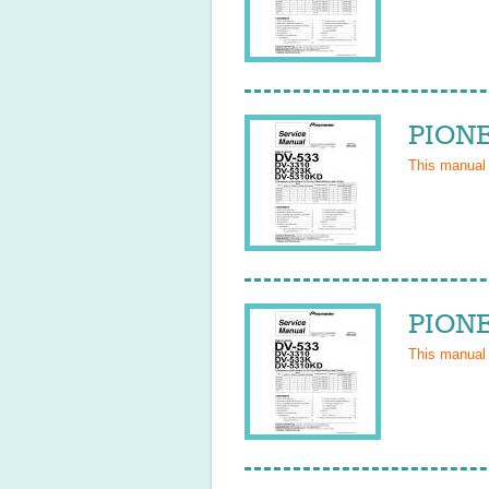
PIONE
This manual
PIONE
This manual