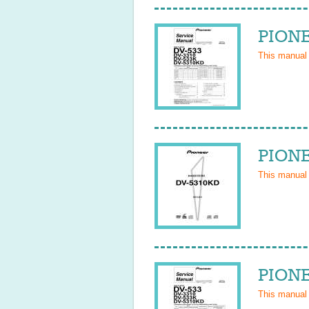
PIONE
This manual
PIONE
This manual
PIONE
This manual