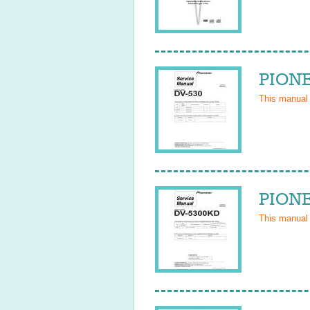
PIONE
This manual
PIONE
This manual