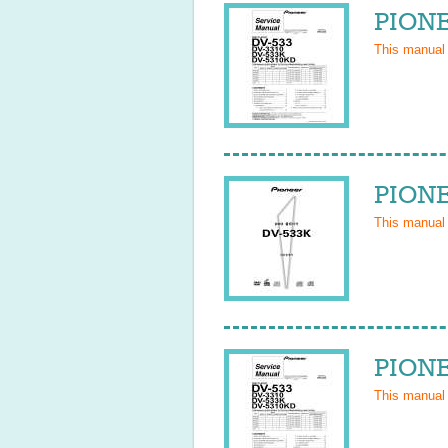
PIONE
This manual
PIONE
This manual
PIONE
This manual