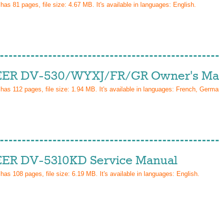
 has
81
pages, file size: 4.67 MB. It's available in languages:
English
.
ER DV-530/WYXJ/FR/GR Owner's Ma
 has
112
pages, file size: 1.94 MB. It's available in languages:
French, Germa
ER DV-5310KD Service Manual
 has
108
pages, file size: 6.19 MB. It's available in languages:
English
.