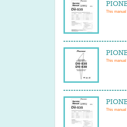
PIONE
This manual
PIONE
This manual
PIONE
This manual