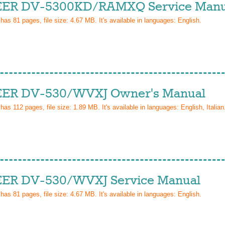
ER DV-5300KD/RAMXQ Service Manu
 has
81
pages, file size: 4.67 MB. It's available in languages:
English
.
ER DV-530/WVXJ Owner's Manual
 has
112
pages, file size: 1.89 MB. It's available in languages:
English, Italian
ER DV-530/WVXJ Service Manual
 has
81
pages, file size: 4.67 MB. It's available in languages:
English
.