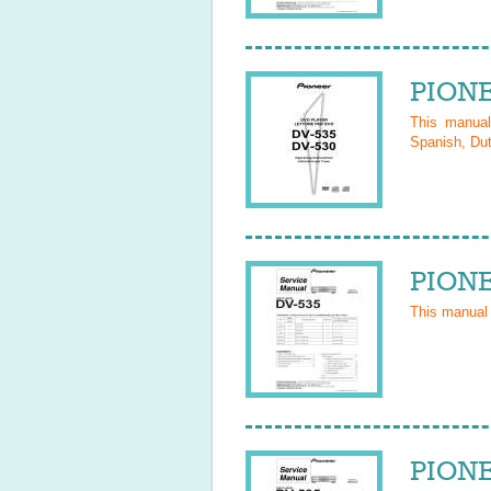
PIONE
This manua
Spanish, Dut
PIONE
This manual
PIONE