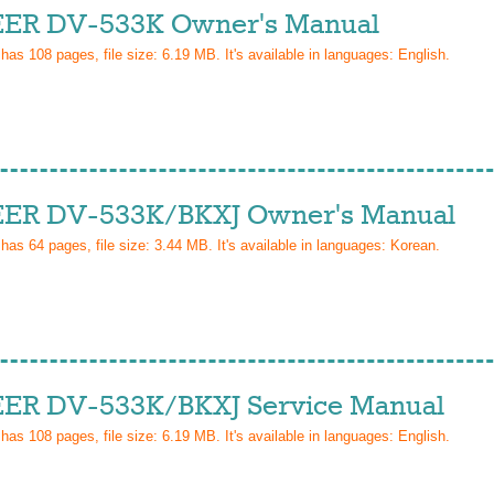
ER DV-533K Owner's Manual
 has
108
pages, file size: 6.19 MB. It's available in languages:
English
.
ER DV-533K/BKXJ Owner's Manual
 has
64
pages, file size: 3.44 MB. It's available in languages:
Korean
.
ER DV-533K/BKXJ Service Manual
 has
108
pages, file size: 6.19 MB. It's available in languages:
English
.