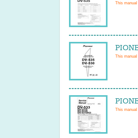
This manual
PIONE
This manual
PIONE
This manual