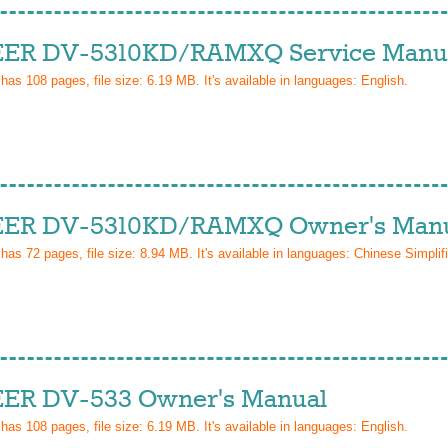
ER DV-5310KD/RAMXQ Service Manu
 has
108
pages, file size: 6.19 MB. It's available in languages:
English
.
ER DV-5310KD/RAMXQ Owner's Man
 has
72
pages, file size: 8.94 MB. It's available in languages:
Chinese Simplif
ER DV-533 Owner's Manual
 has
108
pages, file size: 6.19 MB. It's available in languages:
English
.