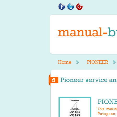
Home
PIONEER
Pioneer service an
PIONE
This manu
Portuguese, 