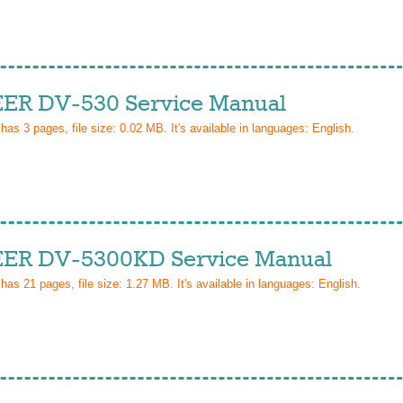
ER DV-530 Service Manual
 has
3
pages, file size: 0.02 MB. It's available in languages:
English
.
ER DV-5300KD Service Manual
 has
21
pages, file size: 1.27 MB. It's available in languages:
English
.