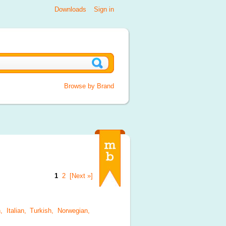
Downloads
Sign in
Browse by Brand
1
2
[Next »]
, Italian, Turkish, Norwegian,