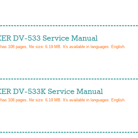
ER DV-533 Service Manual
 has
108
pages, file size: 6.19 MB. It's available in languages:
English
.
ER DV-533K Service Manual
 has
108
pages, file size: 6.19 MB. It's available in languages:
English
.