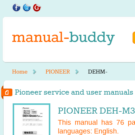
Home
PIONEER
DEHM-
Pioneer service and user manuals 
PIONEER DEH-M30
This manual has
76
pag
languages:
English
.