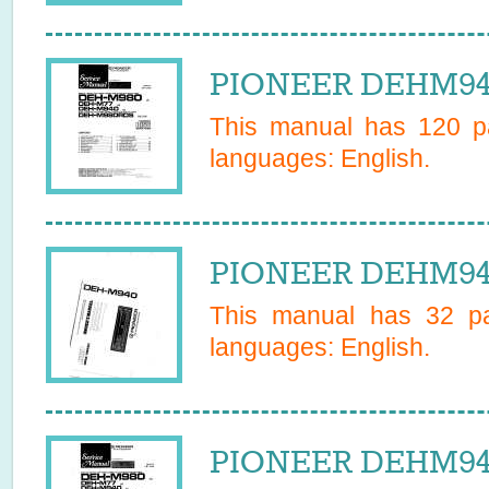
PIONEER DEHM940
This manual has
120
pa
languages:
English
.
PIONEER DEHM940
This manual has
32
pa
languages:
English
.
PIONEER DEHM940