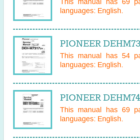
This manual has
69
pa
languages:
English
.
PIONEER DEHM731
This manual has
54
pa
languages:
English
.
PIONEER DEHM742
This manual has
69
pa
languages:
English
.