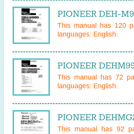
PIONEER DEH-M98
This manual has
120
pa
languages:
English
.
PIONEER DEHM990
This manual has
72
pag
languages:
English
.
PIONEER DEHMG20
This manual has
92
pa