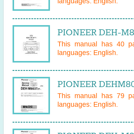
languages:
English
.
PIONEER DEH-M80
This manual has
40
pa
languages:
English
.
PIONEER DEHM803
This manual has
79
pa
languages:
English
.