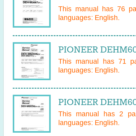
This manual has
76
pag
languages:
English
.
PIONEER DEHM600
This manual has
71
pa
languages:
English
.
PIONEER DEHM600
This manual has
2
pag
languages:
English
.