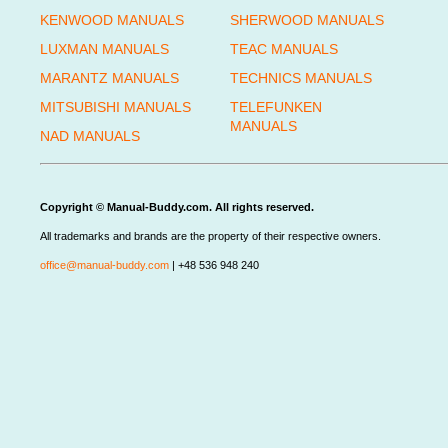
KENWOOD MANUALS
SHERWOOD MANUALS
LUXMAN MANUALS
TEAC MANUALS
MARANTZ MANUALS
TECHNICS MANUALS
MITSUBISHI MANUALS
TELEFUNKEN
MANUALS
NAD MANUALS
Copyright © Manual-Buddy.com. All rights reserved.
All trademarks and brands are the property of their respective owners.
office@manual-buddy.com
| +48 536 948 240