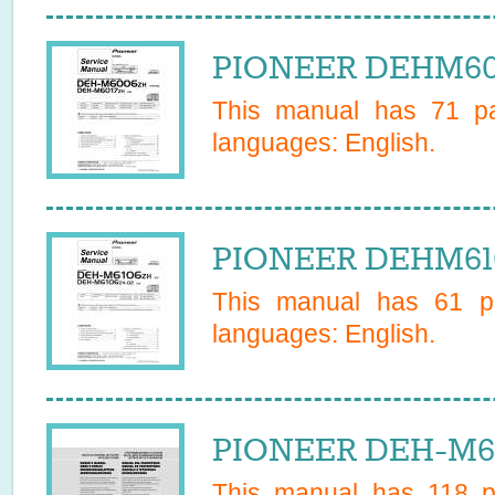
PIONEER DEHM601
This manual has
71
pa
languages:
English
.
PIONEER DEHM610
This manual has
61
pa
languages:
English
.
PIONEER DEH-M61
This manual has
118
pa