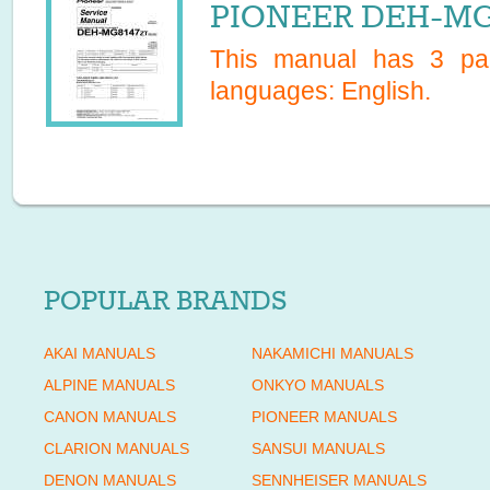
PIONEER DEH-MG8
This manual has
3
pag
languages:
English
.
POPULAR BRANDS
AKAI MANUALS
NAKAMICHI MANUALS
ALPINE MANUALS
ONKYO MANUALS
CANON MANUALS
PIONEER MANUALS
CLARION MANUALS
SANSUI MANUALS
DENON MANUALS
SENNHEISER MANUALS