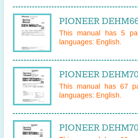
PIONEER DEHM662
This manual has
5
pag
languages:
English
.
PIONEER DEHM702
This manual has
67
pa
languages:
English
.
PIONEER DEHM702