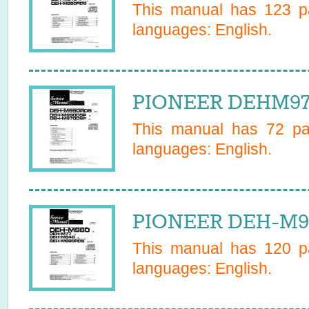
This manual has
123
pa
languages:
English
.
PIONEER DEHM970
This manual has
72
pag
languages:
English
.
PIONEER DEH-M98
This manual has
120
pa
languages:
English
.