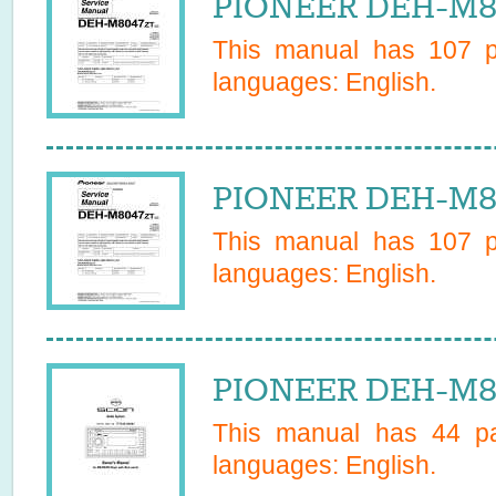
PIONEER DEH-M80
This manual has
107
pa
languages:
English
.
PIONEER DEH-M80
This manual has
107
pa
languages:
English
.
PIONEER DEH-M81
This manual has
44
pa
languages:
English
.