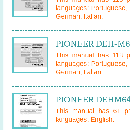
languages:
Portuguese, 
German, Italian
.
PIONEER DEH-M63
This manual has
118
pa
languages:
Portuguese, 
German, Italian
.
PIONEER DEHM642
This manual has
61
pa
languages:
English
.