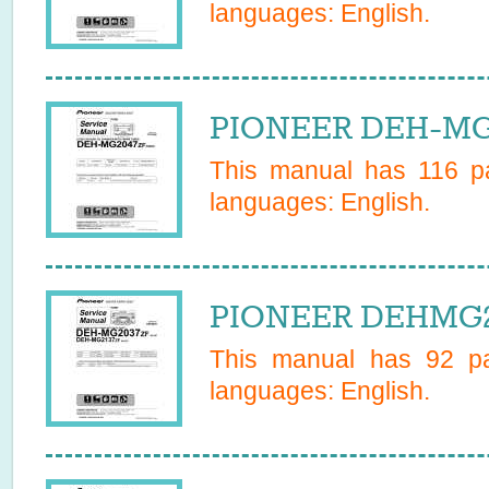
languages:
English
.
PIONEER DEH-MG2
This manual has
116
pa
languages:
English
.
PIONEER DEHMG21
This manual has
92
pa
languages:
English
.