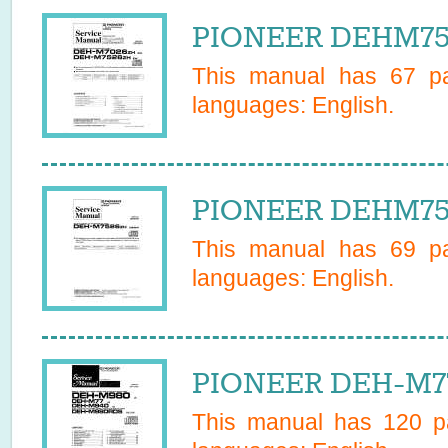
PIONEER DEHM752
This manual has
67
pa
languages:
English
.
PIONEER DEHM752
This manual has
69
pa
languages:
English
.
PIONEER DEH-M77
This manual has
120
pa