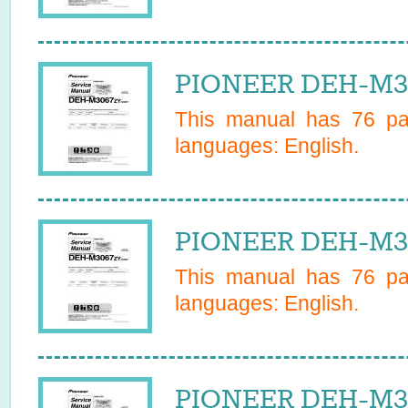
PIONEER DEH-M30
This manual has
76
pag
languages:
English
.
PIONEER DEH-M30
This manual has
76
pag
languages:
English
.
PIONEER DEH-M30