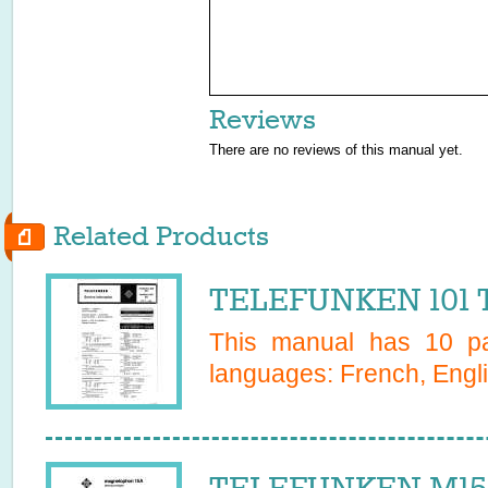
Reviews
There are no reviews of this manual yet.
Related Products
TELEFUNKEN 101 
This manual has
10
pa
languages:
French, Engl