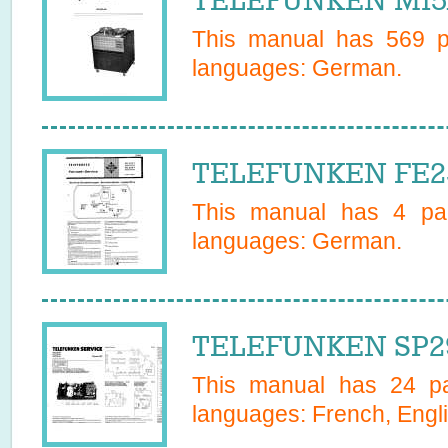
TELEFUNKEN M15A
This manual has
569
pa
languages:
German
.
TELEFUNKEN FE25
This manual has
4
pag
languages:
German
.
TELEFUNKEN SP29
This manual has
24
pa
languages:
French, Engli