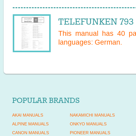
TELEFUNKEN 793 S
This manual has
40
pag
languages:
German
.
POPULAR BRANDS
AKAI MANUALS
NAKAMICHI MANUALS
ALPINE MANUALS
ONKYO MANUALS
CANON MANUALS
PIONEER MANUALS