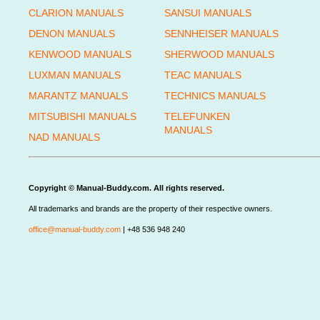
CLARION MANUALS
SANSUI MANUALS
DENON MANUALS
SENNHEISER MANUALS
KENWOOD MANUALS
SHERWOOD MANUALS
LUXMAN MANUALS
TEAC MANUALS
MARANTZ MANUALS
TECHNICS MANUALS
MITSUBISHI MANUALS
TELEFUNKEN
MANUALS
NAD MANUALS
Copyright © Manual-Buddy.com. All rights reserved.
All trademarks and brands are the property of their respective owners.
office@manual-buddy.com
| +48 536 948 240