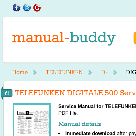
Home
TELEFUNKEN
D-
DIG
TELEFUNKEN DIGITALE 500 Serv
Service Manual for
TELEFUNKE
PDF file.
Manual details
Immediate download
after pa