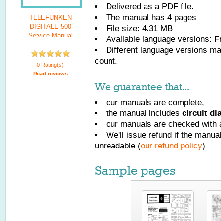
Delivered as a PDF file.
The manual has
4
pages
TELEFUNKEN
DIGITALE 500
File size: 4.31 MB
Service Manual
Available language versions:
F
Different language versions may
count.
0 Rating(s)
Read reviews
We guarantee that...
our manuals are complete,
the manual includes
circuit d
our manuals are checked with a
We'll issue refund if the manu
unreadable (
our refund policy
)
Sample pages