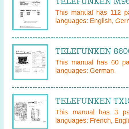
TELEFUNKEN M968
This manual has
112
pa
languages:
English, Ge
TELEFUNKEN 8600
This manual has
60
pag
languages:
German
.
TELEFUNKEN TX10
This manual has
3
pag
languages:
French, Engl