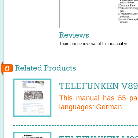
Reviews
There are no reviews of this manual yet.
Related Products
TELEFUNKEN V899
This manual has
55
pag
languages:
German
.