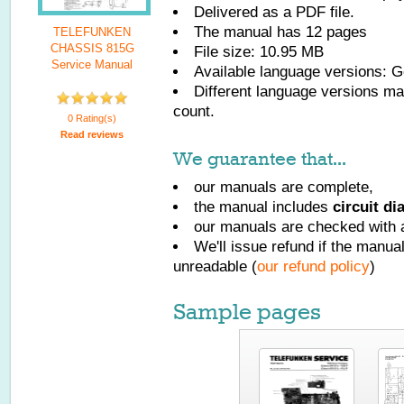
Delivered as a PDF file.
The manual has
12
pages
TELEFUNKEN
CHASSIS 815G
File size: 10.95 MB
Service Manual
Available language versions:
G
Different language versions may
count.
0 Rating(s)
Read reviews
We guarantee that...
our manuals are complete,
the manual includes
circuit d
our manuals are checked with a
We'll issue refund if the manu
unreadable (
our refund policy
)
Sample pages