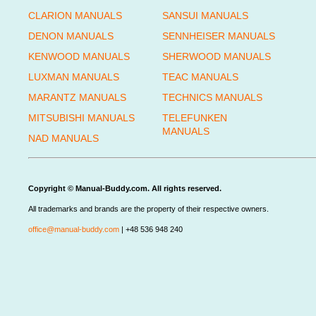
CLARION MANUALS
SANSUI MANUALS
DENON MANUALS
SENNHEISER MANUALS
KENWOOD MANUALS
SHERWOOD MANUALS
LUXMAN MANUALS
TEAC MANUALS
MARANTZ MANUALS
TECHNICS MANUALS
MITSUBISHI MANUALS
TELEFUNKEN
MANUALS
NAD MANUALS
Copyright © Manual-Buddy.com. All rights reserved.
All trademarks and brands are the property of their respective owners.
office@manual-buddy.com
| +48 536 948 240