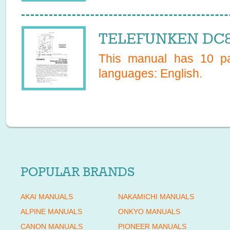
TELEFUNKEN DC88
This manual has
10
pa
languages:
English
.
POPULAR BRANDS
AKAI MANUALS
NAKAMICHI MANUALS
ALPINE MANUALS
ONKYO MANUALS
CANON MANUALS
PIONEER MANUALS