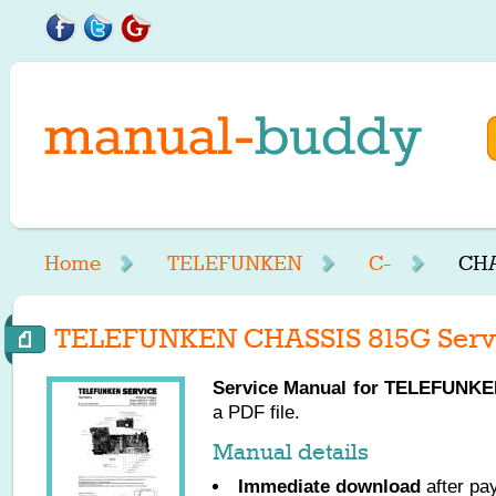
Home
TELEFUNKEN
C-
CHA
TELEFUNKEN CHASSIS 815G Serv
Service Manual for
TELEFUNKE
a PDF file.
Manual details
Immediate download
after pa