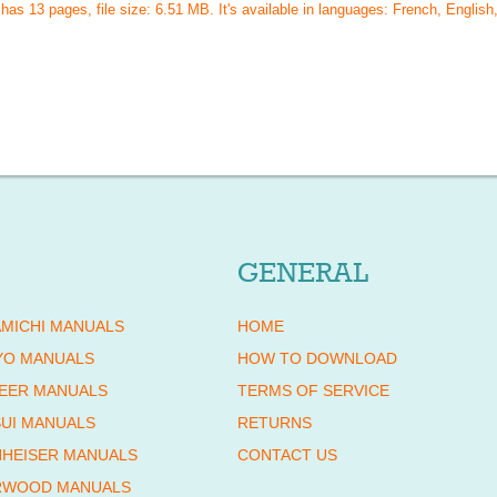
 has
13
pages, file size: 6.51 MB. It's available in languages:
French, English,
GENERAL
MICHI MANUALS
HOME
YO MANUALS
HOW TO DOWNLOAD
EER MANUALS
TERMS OF SERVICE
UI MANUALS
RETURNS
HEISER MANUALS
CONTACT US
RWOOD MANUALS