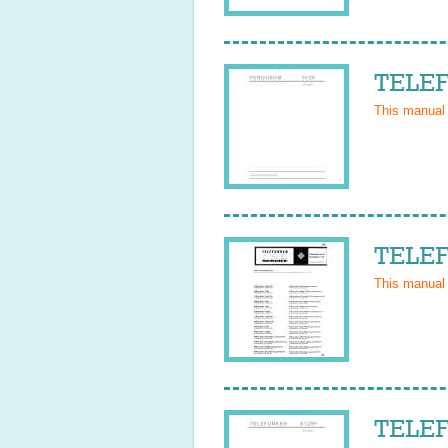
TELEF
This manual
TELEF
This manual
TELEF