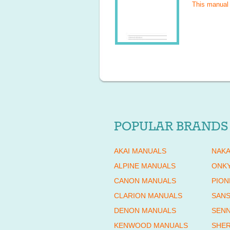
This manual
POPULAR BRANDS
AKAI MANUALS
NAKA
ALPINE MANUALS
ONK
CANON MANUALS
PION
CLARION MANUALS
SANS
DENON MANUALS
SENN
KENWOOD MANUALS
SHE