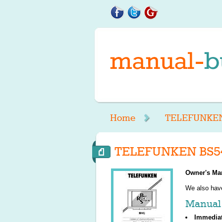
Home
TELEFUNKE
TELEFUNKEN BS54
Owner's Ma
We also ha
Manual 
Immedia