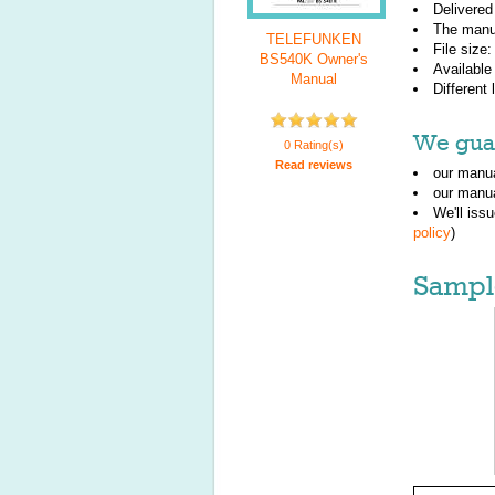
Delivered
The manu
TELEFUNKEN
File size
BS540K Owner's
Available
Manual
Different
We guar
0 Rating(s)
Read reviews
our manua
our manua
We'll iss
policy
)
Sampl