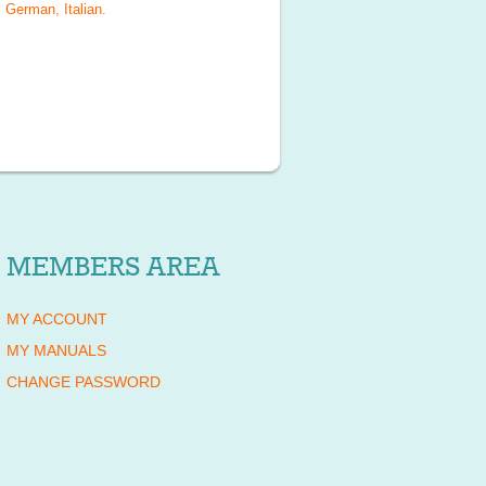
 German, Italian
.
MEMBERS AREA
MY ACCOUNT
MY MANUALS
CHANGE PASSWORD