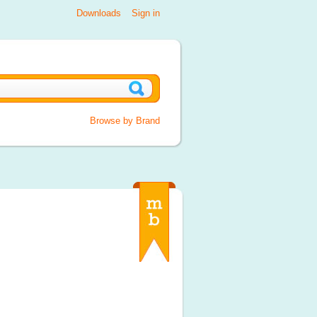
Downloads
Sign in
Browse by Brand