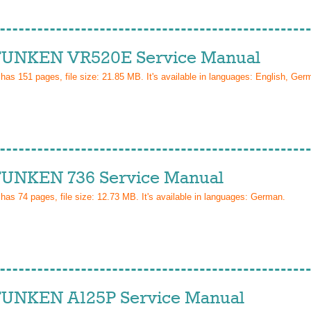
UNKEN VR520E Service Manual
 has
151
pages, file size: 21.85 MB. It's available in languages:
English, Ger
UNKEN 736 Service Manual
 has
74
pages, file size: 12.73 MB. It's available in languages:
German
.
UNKEN A125P Service Manual