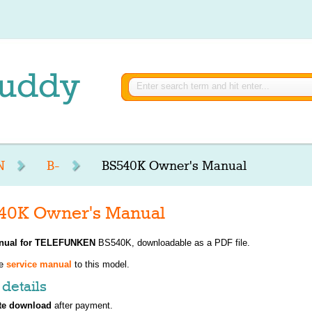
N
B-
BS540K Owner's Manual
0K Owner's Manual
nual for
TELEFUNKEN
BS540K, downloadable as a PDF file.
ve
service manual
to this model.
details
te download
after payment.