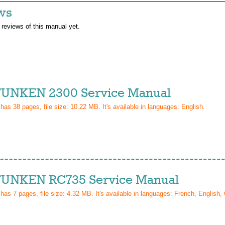
ws
 reviews of this manual yet.
UNKEN 2300 Service Manual
 has
38
pages, file size: 10.22 MB. It's available in languages:
English
.
UNKEN RC735 Service Manual
 has
7
pages, file size: 4.32 MB. It's available in languages:
French, English,