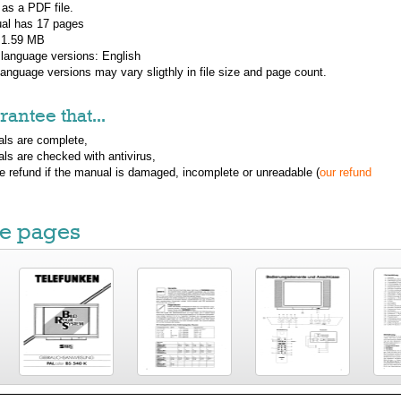
 as a PDF file.
al has
17
pages
: 1.59 MB
 language versions:
English
 language versions may vary sligthly in file size and page count.
antee that...
ls are complete,
ls are checked with antivirus,
ue refund if the manual is damaged, incomplete or unreadable (
our refund
e pages