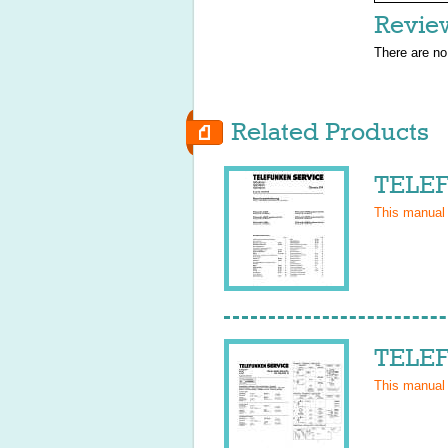
Revie
There are no
Related Products
TELEF
This manual
TELEF
This manual