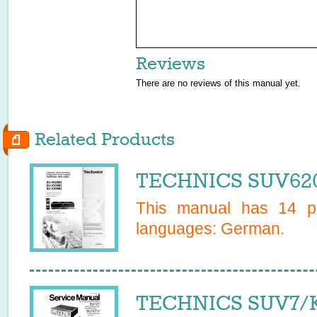
Reviews
There are no reviews of this manual yet.
Related Products
TECHNICS SUV620
This manual has
14
pa
languages:
German
.
TECHNICS SUV7/K 