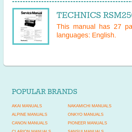
TECHNICS RSM250
This manual has
27
pag
languages:
English
.
POPULAR BRANDS
AKAI MANUALS
NAKAMICHI MANUALS
ALPINE MANUALS
ONKYO MANUALS
CANON MANUALS
PIONEER MANUALS
CLARION MANUALS
SANSUI MANUALS