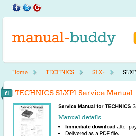
Home
TECHNICS
SLX-
SLXP
TECHNICS SLXP1 Service Manual
Service Manual for
TECHNICS
SL
Manual details
Immediate download
after pa
Delivered as a PDF file.