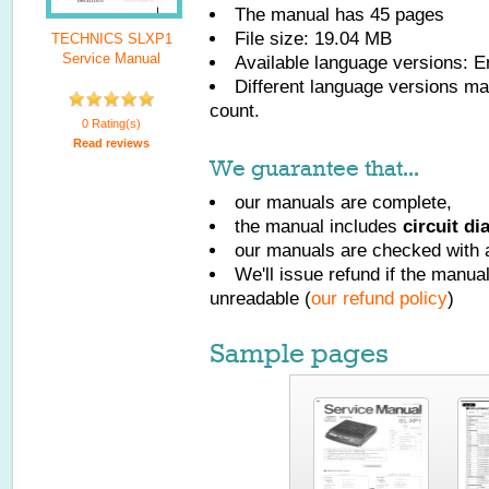
The manual has
45
pages
File size: 19.04 MB
TECHNICS SLXP1
Service Manual
Available language versions:
E
Different language versions may
count.
0 Rating(s)
Read reviews
We guarantee that...
our manuals are complete,
the manual includes
circuit d
our manuals are checked with a
We'll issue refund if the manu
unreadable (
our refund policy
)
Sample pages