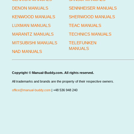
DENON MANUALS
SENNHEISER MANUALS
KENWOOD MANUALS
SHERWOOD MANUALS
LUXMAN MANUALS
TEAC MANUALS
MARANTZ MANUALS
TECHNICS MANUALS
MITSUBISHI MANUALS
TELEFUNKEN
MANUALS
NAD MANUALS
Copyright © Manual-Buddy.com. All rights reserved.
All trademarks and brands are the property of their respective owners.
office@manual-buddy.com
| +48 536 948 240