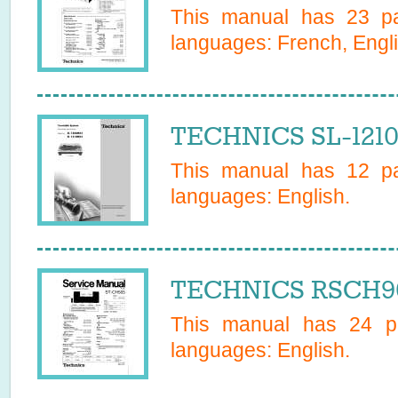
This manual has
23
pa
languages:
French, Engl
TECHNICS SL-121
This manual has
12
pa
languages:
English
.
TECHNICS RSCH90
This manual has
24
pa
languages:
English
.