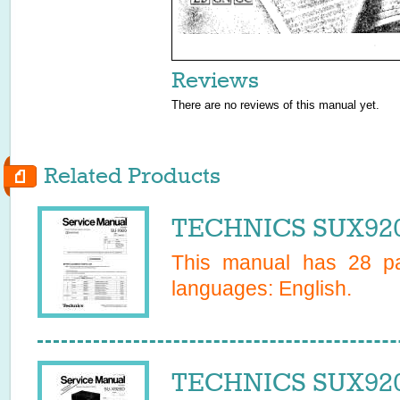
Reviews
There are no reviews of this manual yet.
Related Products
TECHNICS SUX920
This manual has
28
pa
languages:
English
.
TECHNICS SUX920