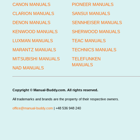
CANON MANUALS
PIONEER MANUALS
CLARION MANUALS
SANSUI MANUALS
DENON MANUALS
SENNHEISER MANUALS
KENWOOD MANUALS
SHERWOOD MANUALS
LUXMAN MANUALS
TEAC MANUALS
MARANTZ MANUALS
TECHNICS MANUALS
MITSUBISHI MANUALS
TELEFUNKEN
MANUALS
NAD MANUALS
Copyright © Manual-Buddy.com. All rights reserved.
All trademarks and brands are the property of their respective owners.
office@manual-buddy.com
| +48 536 948 240