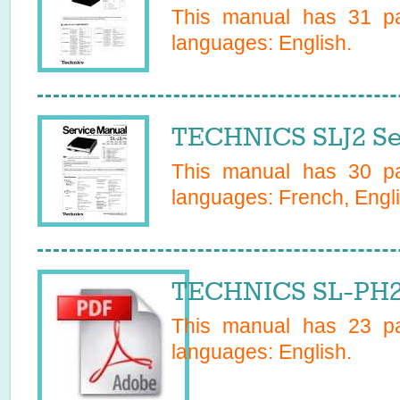
This manual has
31
pa
languages:
English
.
TECHNICS SLJ2 Se
This manual has
30
pa
languages:
French, Engl
TECHNICS SL-PH2 
This manual has
23
pa
languages:
English
.