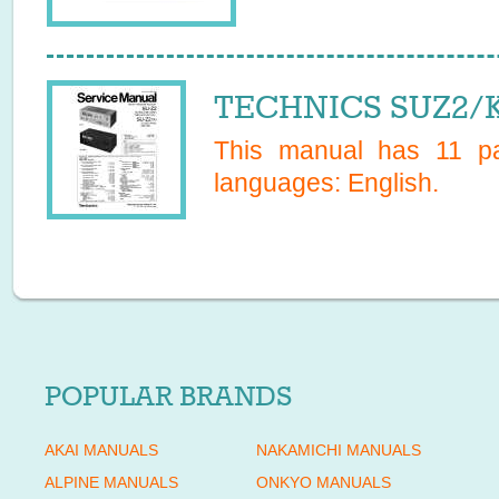
TECHNICS SUZ2/K 
This manual has
11
pag
languages:
English
.
POPULAR BRANDS
AKAI MANUALS
NAKAMICHI MANUALS
ALPINE MANUALS
ONKYO MANUALS