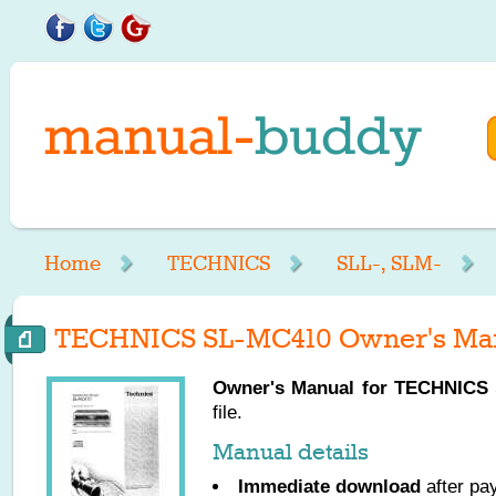
Home
TECHNICS
SLL-, SLM-
TECHNICS SL-MC410 Owner's Ma
Owner's Manual for
TECHNICS
file.
Manual details
Immediate download
after pa