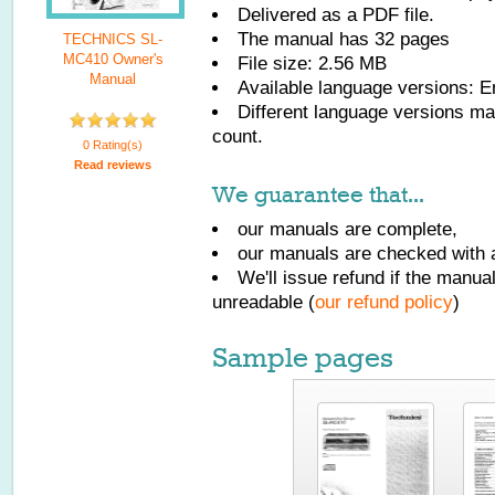
Delivered as a PDF file.
The manual has
32
pages
TECHNICS SL-
MC410 Owner's
File size: 2.56 MB
Manual
Available language versions:
E
Different language versions may
count.
0 Rating(s)
Read reviews
We guarantee that...
our manuals are complete,
our manuals are checked with a
We'll issue refund if the manu
unreadable (
our refund policy
)
Sample pages