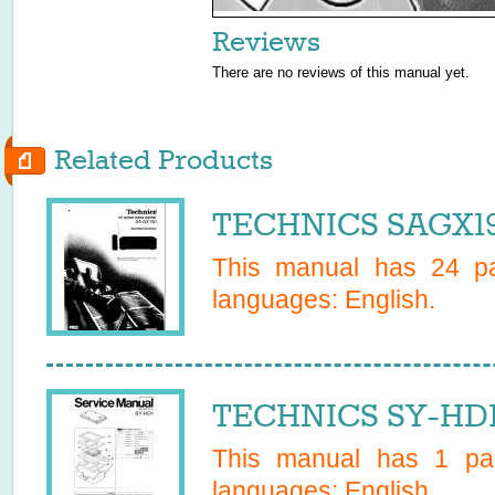
Reviews
There are no reviews of this manual yet.
Related Products
TECHNICS SAGX19
This manual has
24
pa
languages:
English
.
TECHNICS SY-HD1 
This manual has
1
pag
languages:
English
.