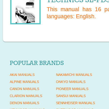
This manual has
16
pa
languages:
English
.
POPULAR BRANDS
AKAI MANUALS
NAKAMICHI MANUALS
ALPINE MANUALS
ONKYO MANUALS
CANON MANUALS
PIONEER MANUALS
CLARION MANUALS
SANSUI MANUALS
DENON MANUALS
SENNHEISER MANUALS