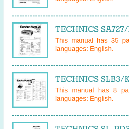
TECHNICS SA727/K
This manual has
35
pag
languages:
English
.
TECHNICS SLB3/K 
This manual has
8
pag
languages:
English
.
TECHNICS SL-PD3