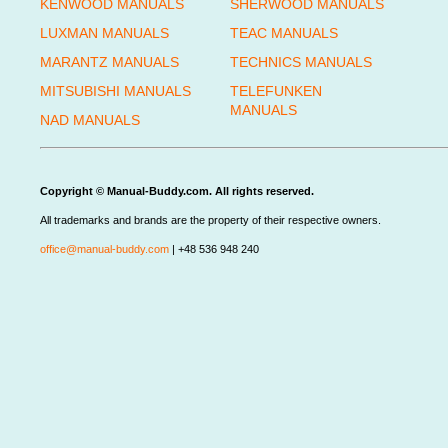
KENWOOD MANUALS
SHERWOOD MANUALS
LUXMAN MANUALS
TEAC MANUALS
MARANTZ MANUALS
TECHNICS MANUALS
MITSUBISHI MANUALS
TELEFUNKEN
MANUALS
NAD MANUALS
Copyright © Manual-Buddy.com. All rights reserved.
All trademarks and brands are the property of their respective owners.
office@manual-buddy.com
| +48 536 948 240