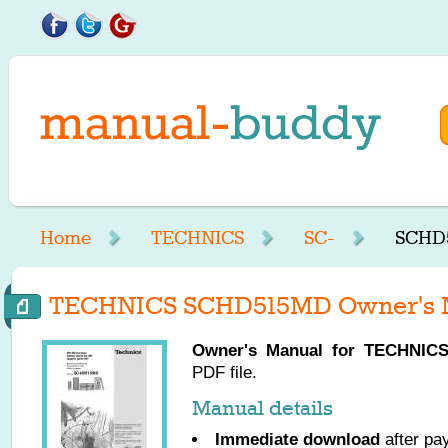
Home
TECHNICS
SC-
SCHD5
TECHNICS SCHD515MD Owner's 
Owner's Manual for
TECHNIC
PDF file.
Manual details
Immediate download
after pa