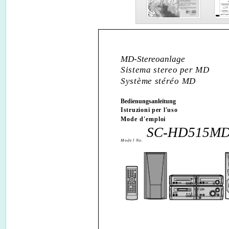
MD-Stereoanlage
Sistema stereo per MD
Système stéréo MD
Bedienungsanleitung
Istruzioni per l'uso
Mode d'emploi
SC-HD515M
Model No.