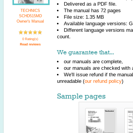
Delivered as a PDF file.
The manual has
72
pages
TECHNICS
SCHD515MD
File size: 1.35 MB
Owner's Manual
Available language versions:
G
Different language versions may
count.
0 Rating(s)
Read reviews
We guarantee that...
our manuals are complete,
our manuals are checked with a
We'll issue refund if the manu
unreadable (
our refund policy
)
Sample pages