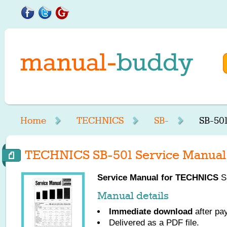
Home
TECHNICS
SB-
SB-50
TECHNICS SB-501 Service Manual
Service Manual for
TECHNICS
SB
Manual details
Immediate download
after pa
Delivered as a PDF file.