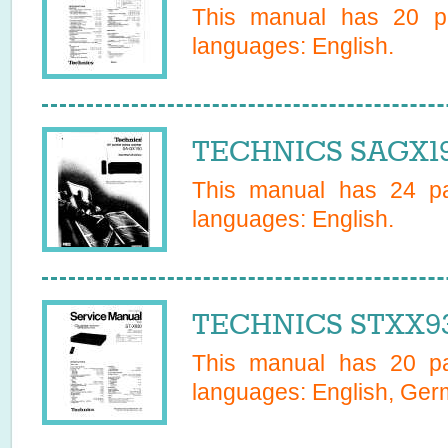
This manual has
20
pa
languages:
English
.
TECHNICS SAGX19
This manual has
24
pa
languages:
English
.
TECHNICS STXX93
This manual has
20
pa
languages:
English, Ge