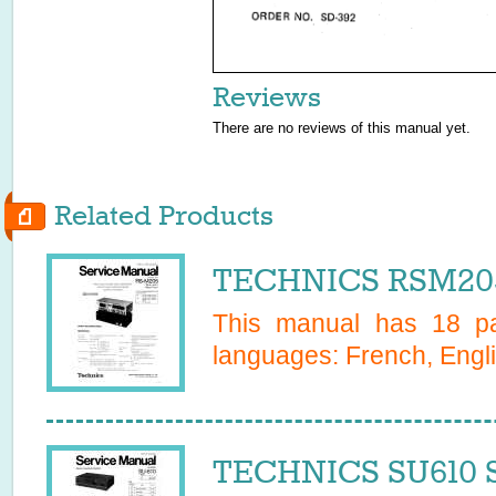
Reviews
There are no reviews of this manual yet.
Related Products
TECHNICS RSM205
This manual has
18
pa
languages:
French, Engl
TECHNICS SU610 S