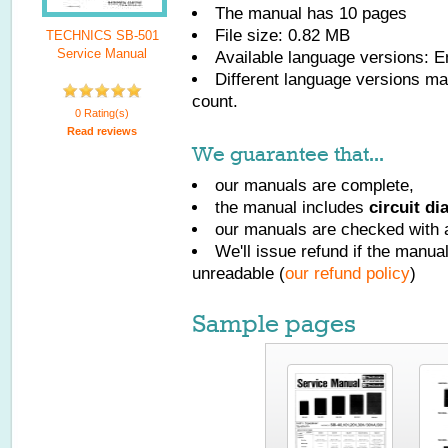
The manual has
10
pages
File size: 0.82 MB
TECHNICS SB-501
Service Manual
Available language versions:
E
Different language versions may
count.
0 Rating(s)
Read reviews
We guarantee that...
our manuals are complete,
the manual includes
circuit d
our manuals are checked with a
We'll issue refund if the manu
unreadable (
our refund policy
)
Sample pages