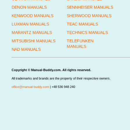
DENON MANUALS
SENNHEISER MANUALS
KENWOOD MANUALS
SHERWOOD MANUALS
LUXMAN MANUALS
TEAC MANUALS
MARANTZ MANUALS
TECHNICS MANUALS
MITSUBISHI MANUALS
TELEFUNKEN
MANUALS
NAD MANUALS
Copyright © Manual-Buddy.com. All rights reserved.
All trademarks and brands are the property of their respective owners.
office@manual-buddy.com
| +48 536 948 240