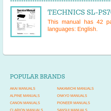
TECHNICS SL-PS70
This manual has
42
pa
languages:
English
.
POPULAR BRANDS
AKAI MANUALS
NAKAMICHI MANUALS
ALPINE MANUALS
ONKYO MANUALS
CANON MANUALS
PIONEER MANUALS
CLARION MANUALS
SANSUI MANUALS