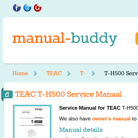
Home
TEAC
T-
T-H500 Serv
TEAC T-H500 Service Manual
Service Manual for
TEAC
T-H500,
We also have
owner's manual
to 
Manual details