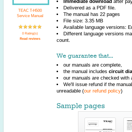
Immediate download
after pa
Delivered as a PDF file.
TEAC T-H500
The manual has
22
pages
Service Manual
File size: 3.35 MB
Available language versions:
E
Different language versions may
0 Rating(s)
Read reviews
count.
We guarantee that...
our manuals are complete,
the manual includes
circuit d
our manuals are checked with a
We'll issue refund if the manu
unreadable (
our refund policy
)
Sample pages