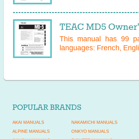
TEAC MD5 Owner'
This manual has
99
pa
languages:
French, Engli
POPULAR BRANDS
AKAI MANUALS
NAKAMICHI MANUALS
ALPINE MANUALS
ONKYO MANUALS