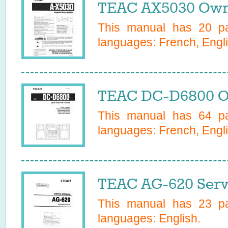
TEAC AX5030 Own
This manual has
20
pa
languages:
French, Engli
TEAC DC-D6800 O
This manual has
64
pa
languages:
French, Engli
TEAC AG-620 Serv
This manual has
23
pa
languages:
English
.