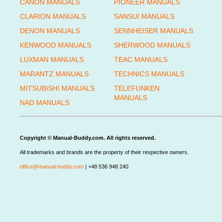
CANON MANUALS
PIONEER MANUALS
CLARION MANUALS
SANSUI MANUALS
DENON MANUALS
SENNHEISER MANUALS
KENWOOD MANUALS
SHERWOOD MANUALS
LUXMAN MANUALS
TEAC MANUALS
MARANTZ MANUALS
TECHNICS MANUALS
MITSUBISHI MANUALS
TELEFUNKEN
MANUALS
NAD MANUALS
Copyright © Manual-Buddy.com. All rights reserved.
All trademarks and brands are the property of their respective owners.
office@manual-buddy.com
| +48 536 948 240