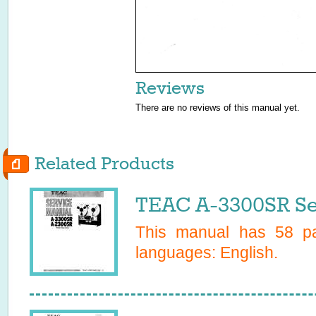
Reviews
There are no reviews of this manual yet.
Related Products
TEAC A-3300SR Se
This manual has
58
pa
languages:
English
.