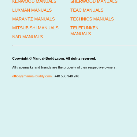
KENWOOD MANUALS
SHERWOOD MANUALS
LUXMAN MANUALS
TEAC MANUALS
MARANTZ MANUALS
TECHNICS MANUALS
MITSUBISHI MANUALS
TELEFUNKEN
MANUALS
NAD MANUALS
Copyright © Manual-Buddy.com. All rights reserved.
All trademarks and brands are the property of their respective owners.
office@manual-buddy.com
| +48 536 948 240