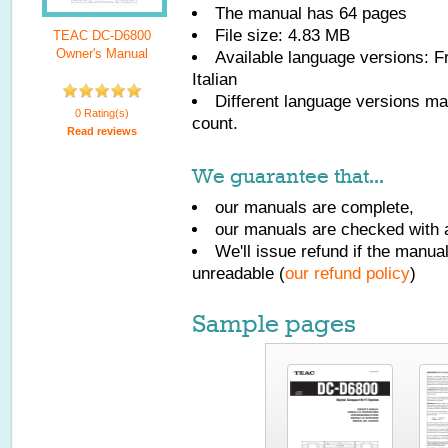
The manual has
64
pages
File size: 4.83 MB
TEAC DC-D6800
Owner's Manual
Available language versions:
F
Italian
Different language versions may
0 Rating(s)
count.
Read reviews
We guarantee that...
our manuals are complete,
our manuals are checked with a
We'll issue refund if the manu
unreadable (
our refund policy
)
Sample pages