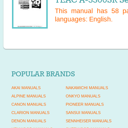
This manual has
58
pa
languages:
English
.
POPULAR BRANDS
AKAI MANUALS
NAKAMICHI MANUALS
ALPINE MANUALS
ONKYO MANUALS
CANON MANUALS
PIONEER MANUALS
CLARION MANUALS
SANSUI MANUALS
DENON MANUALS
SENNHEISER MANUALS