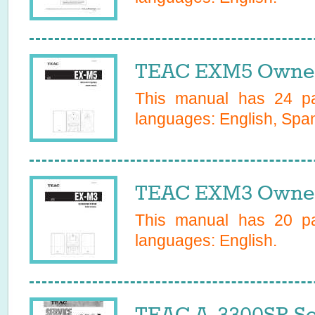
TEAC EXM5 Owner
This manual has
24
pa
languages:
English, Spa
TEAC EXM3 Owner
This manual has
20
pa
languages:
English
.
TEAC A-3300SR Se