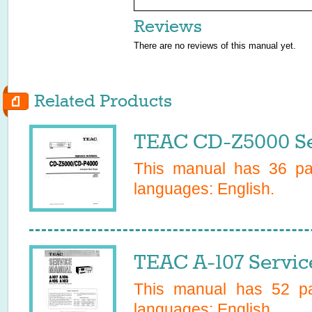
Reviews
There are no reviews of this manual yet.
Related Products
TEAC CD-Z5000 Se
This manual has
36
pag
languages:
English
.
TEAC A-107 Servic
This manual has
52
pa
languages:
English
.