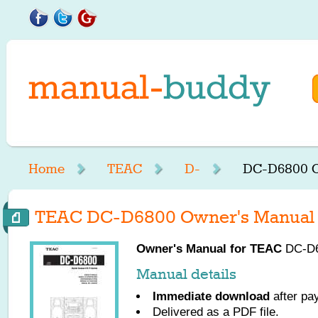
Home
TEAC
D-
DC-D6800 O
TEAC DC-D6800 Owner's Manual
Owner's Manual for
TEAC
DC-D68
Manual details
Immediate download
after pa
Delivered as a PDF file.