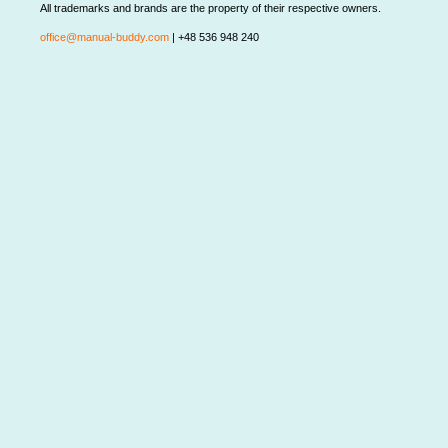
All trademarks and brands are the property of their respective owners.
office@manual-buddy.com
| +48 536 948 240