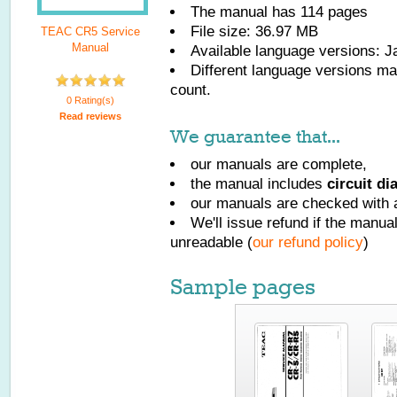
The manual has
114
pages
File size: 36.97 MB
TEAC CR5 Service
Manual
Available language versions:
J
Different language versions may
count.
0 Rating(s)
Read reviews
We guarantee that...
our manuals are complete,
the manual includes
circuit d
our manuals are checked with a
We'll issue refund if the manu
unreadable (
our refund policy
)
Sample pages