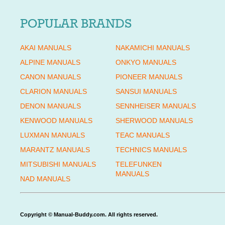
POPULAR BRANDS
AKAI MANUALS
NAKAMICHI MANUALS
ALPINE MANUALS
ONKYO MANUALS
CANON MANUALS
PIONEER MANUALS
CLARION MANUALS
SANSUI MANUALS
DENON MANUALS
SENNHEISER MANUALS
KENWOOD MANUALS
SHERWOOD MANUALS
LUXMAN MANUALS
TEAC MANUALS
MARANTZ MANUALS
TECHNICS MANUALS
MITSUBISHI MANUALS
TELEFUNKEN
MANUALS
NAD MANUALS
Copyright © Manual-Buddy.com. All rights reserved.