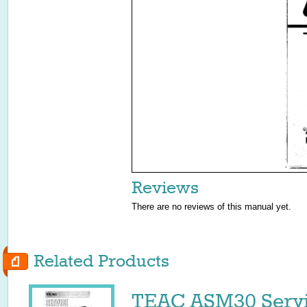
Reviews
There are no reviews of this manual yet.
Related Products
TEAC ASM30 Servi