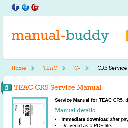
Home
TEAC
C-
CR5 Service
TEAC CR5 Service Manual
Service Manual for
TEAC
CR5, do
Manual details
Immediate download
after pa
Delivered as a PDF file.