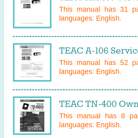
This manual has
31
pa
languages:
English
.
TEAC A-106 Servic
This manual has
52
pa
languages:
English
.
TEAC TN-400 Owne
This manual has
8
pag
languages:
English
.