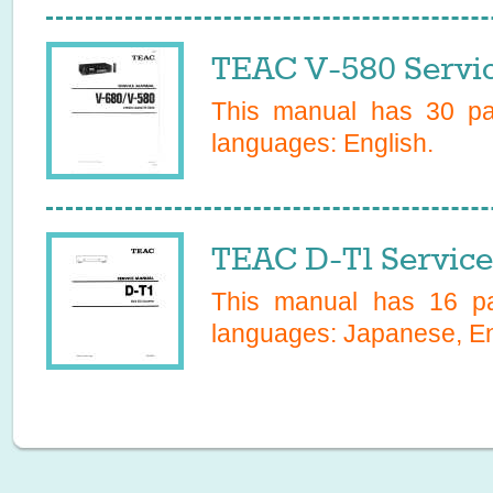
TEAC V-580 Servi
This manual has
30
pag
languages:
English
.
TEAC D-T1 Servic
This manual has
16
pa
languages:
Japanese, En