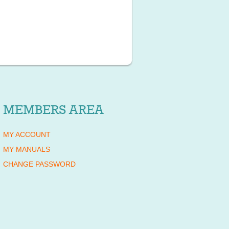
MEMBERS AREA
MY ACCOUNT
MY MANUALS
CHANGE PASSWORD