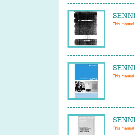
SENNH
This manual
SENNH
This manual
SENNH
This manual