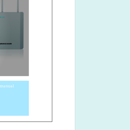
 manual