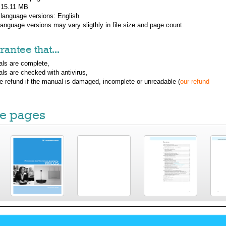
: 15.11 MB
 language versions:
English
 language versions may vary sligthly in file size and page count.
antee that...
ls are complete,
ls are checked with antivirus,
ue refund if the manual is damaged, incomplete or unreadable (
our refund
e pages