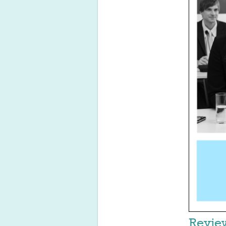
Revie