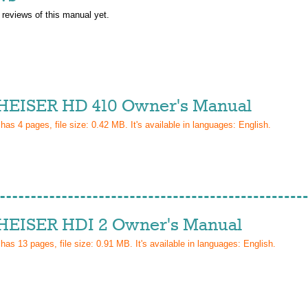
 reviews of this manual yet.
EISER HD 410 Owner's Manual
 has
4
pages, file size: 0.42 MB. It's available in languages:
English
.
EISER HDI 2 Owner's Manual
 has
13
pages, file size: 0.91 MB. It's available in languages:
English
.