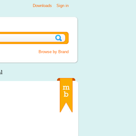
Downloads
Sign in
Browse by Brand
l