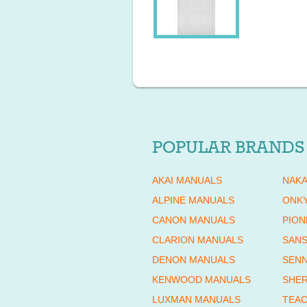
POPULAR BRANDS
AKAI MANUALS
NAKA
ALPINE MANUALS
ONK
CANON MANUALS
PION
CLARION MANUALS
SANS
DENON MANUALS
SENN
KENWOOD MANUALS
SHE
LUXMAN MANUALS
TEAC