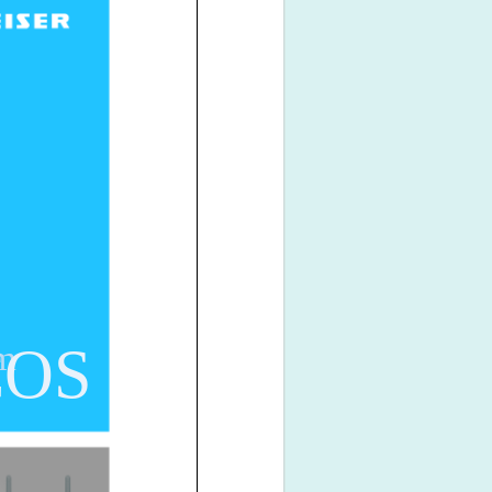
COS
em