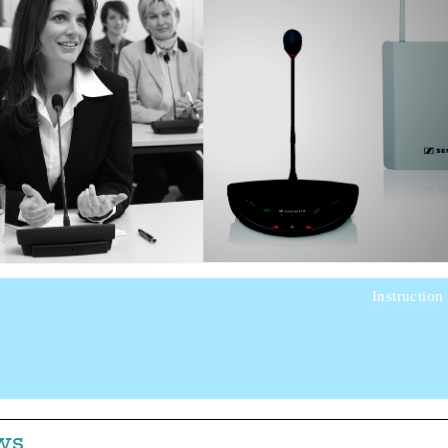
Instruction
ws