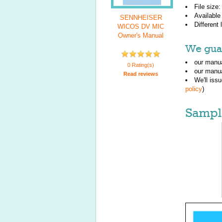
File size
Available
SENNHEISER
Different
WICOS DV MIC
Owner's Manual
We guar
our manua
0 Rating(s)
our manua
Read reviews
We'll iss
policy
)
Sampl