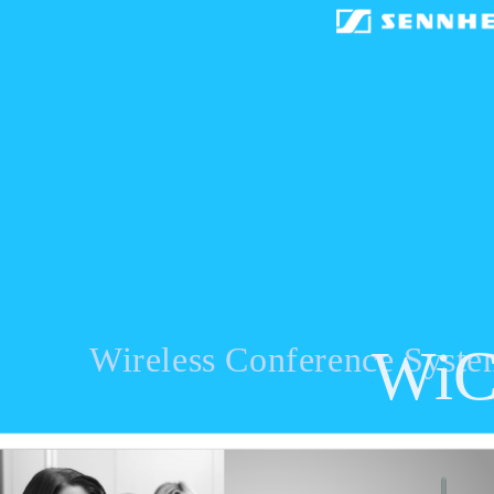
Wi
Wireless Conference Syst