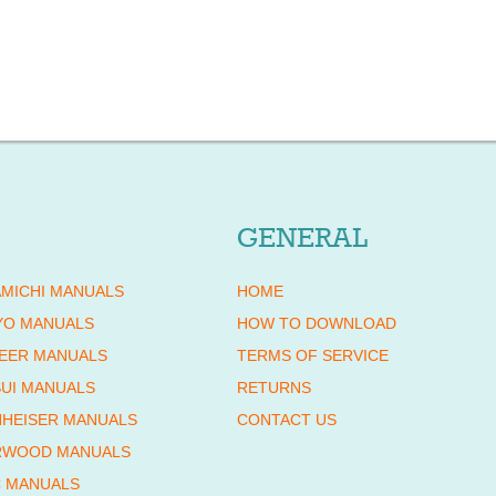
GENERAL
MICHI MANUALS
HOME
YO MANUALS
HOW TO DOWNLOAD
EER MANUALS
TERMS OF SERVICE
UI MANUALS
RETURNS
HEISER MANUALS
CONTACT US
RWOOD MANUALS
 MANUALS