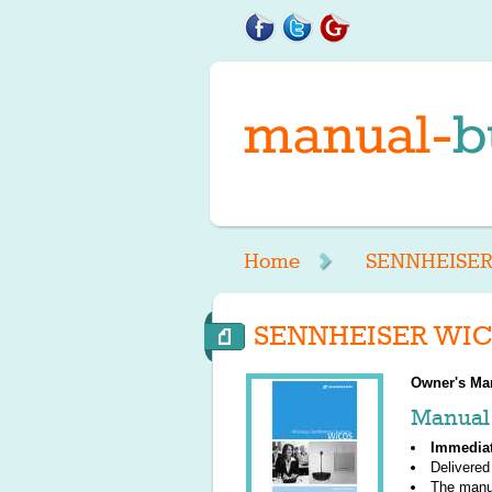
Home
SENNHEISE
SENNHEISER WICO
Owner's Ma
Manual 
Immedia
Delivered
The manu