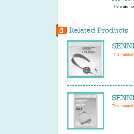
There are no
Related Products
SENNH
This manual
SENNH
This manual