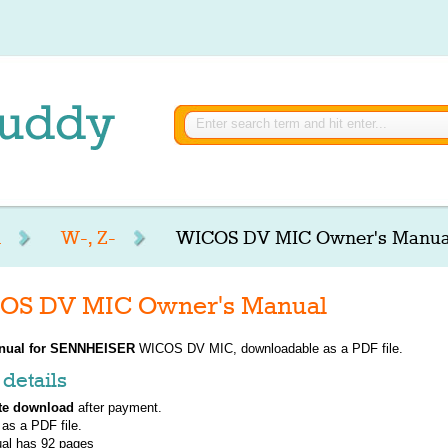
R
W-, Z-
WICOS DV MIC Owner's Manua
S DV MIC Owner's Manual
nual for
SENNHEISER
WICOS DV MIC, downloadable as a PDF file.
details
te download
after payment.
 as a PDF file.
al has
92
pages