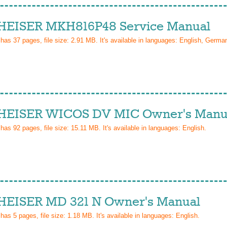
EISER MKH816P48 Service Manual
 has
37
pages, file size: 2.91 MB. It's available in languages:
English, Germa
EISER WICOS DV MIC Owner's Manu
 has
92
pages, file size: 15.11 MB. It's available in languages:
English
.
EISER MD 321 N Owner's Manual
 has
5
pages, file size: 1.18 MB. It's available in languages:
English
.