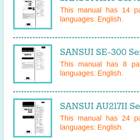
This manual has
14
pa
languages:
English
.
SANSUI SE-300 Se
This manual has
8
pag
languages:
English
.
SANSUI AU217II Se
This manual has
24
pa
languages:
English
.