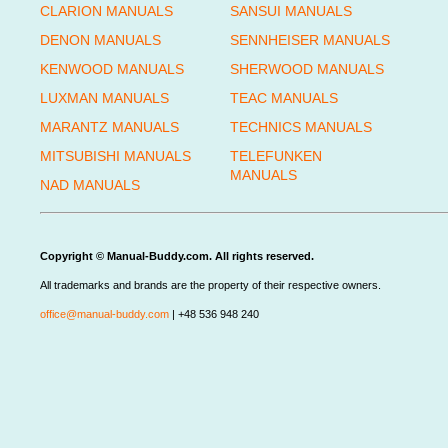
CLARION MANUALS
SANSUI MANUALS
DENON MANUALS
SENNHEISER MANUALS
KENWOOD MANUALS
SHERWOOD MANUALS
LUXMAN MANUALS
TEAC MANUALS
MARANTZ MANUALS
TECHNICS MANUALS
MITSUBISHI MANUALS
TELEFUNKEN
MANUALS
NAD MANUALS
Copyright © Manual-Buddy.com. All rights reserved.
All trademarks and brands are the property of their respective owners.
office@manual-buddy.com
| +48 536 948 240