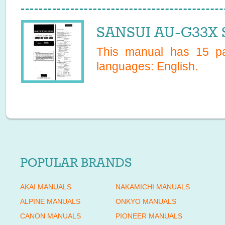
SANSUI AU-G33X S
This manual has
15
pa
languages:
English
.
POPULAR BRANDS
AKAI MANUALS
NAKAMICHI MANUALS
ALPINE MANUALS
ONKYO MANUALS
CANON MANUALS
PIONEER MANUALS