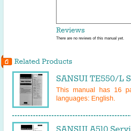
Reviews
There are no reviews of this manual yet.
Related Products
SANSUI TE550/L S
This manual has
16
pa
languages:
English
.
SANSUI A510 Serv