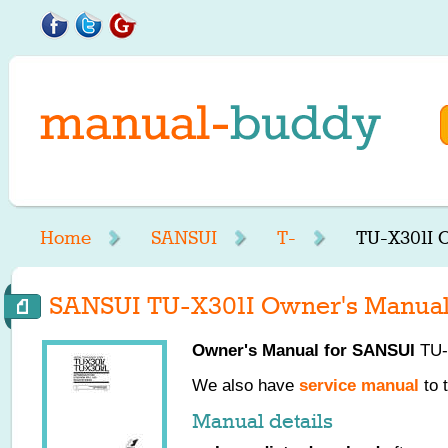
Home
SANSUI
T-
TU-X301I 
SANSUI TU-X301I Owner's Manua
Owner's Manual for
SANSUI
TU-X
We also have
service manual
to 
Manual details