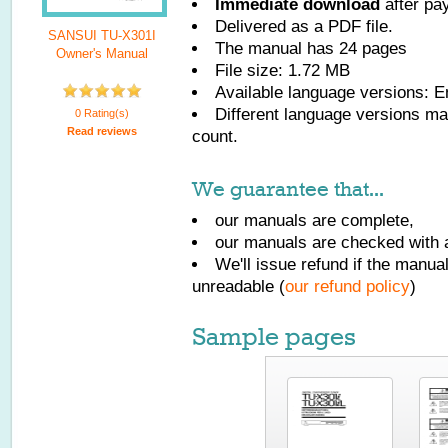
Immediate download
after pa
Delivered as a PDF file.
SANSUI TU-X301I
The manual has
24
pages
Owner's Manual
File size: 1.72 MB
Available language versions:
E
Different language versions may
0 Rating(s)
Read reviews
count.
We guarantee that...
our manuals are complete,
our manuals are checked with a
We'll issue refund if the manu
unreadable (
our refund policy
)
Sample pages