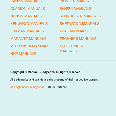
CANON MANUALS
PIONEER MANUALS
CLARION MANUALS
SANSUI MANUALS
DENON MANUALS
SENNHEISER MANUALS
KENWOOD MANUALS
SHERWOOD MANUALS
LUXMAN MANUALS
TEAC MANUALS
MARANTZ MANUALS
TECHNICS MANUALS
MITSUBISHI MANUALS
TELEFUNKEN
MANUALS
NAD MANUALS
Copyright © Manual-Buddy.com. All rights reserved.
All trademarks and brands are the property of their respective owners.
office@manual-buddy.com
| +48 536 948 240