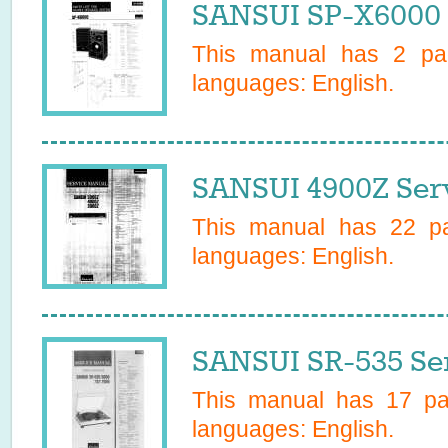
SANSUI SP-X6000 
This manual has
2
pag
languages:
English
.
SANSUI 4900Z Ser
This manual has
22
pa
languages:
English
.
SANSUI SR-535 Se
This manual has
17
pag
languages:
English
.