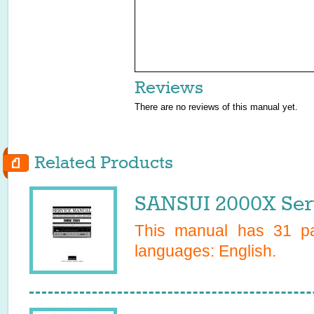
Reviews
There are no reviews of this manual yet.
Related Products
SANSUI 2000X Ser
This manual has
31
pa
languages:
English
.