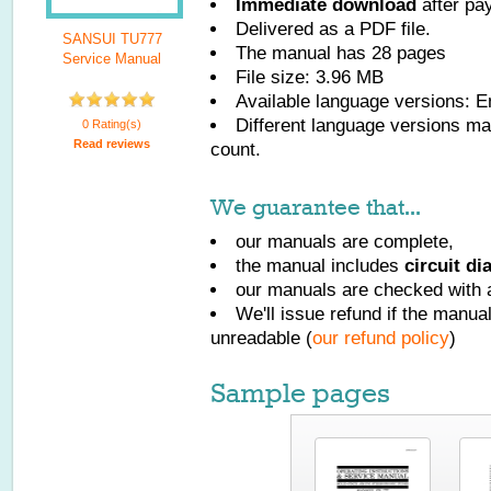
Immediate download
after pa
Delivered as a PDF file.
SANSUI TU777
The manual has
28
pages
Service Manual
File size: 3.96 MB
Available language versions:
E
Different language versions may
0 Rating(s)
Read reviews
count.
We guarantee that...
our manuals are complete,
the manual includes
circuit d
our manuals are checked with a
We'll issue refund if the manu
unreadable (
our refund policy
)
Sample pages