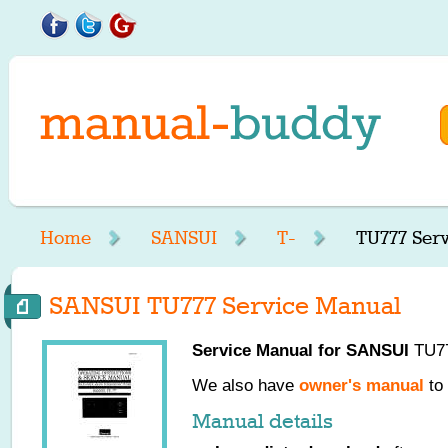
Home
SANSUI
T-
TU777 Ser
SANSUI TU777 Service Manual
Service Manual for
SANSUI
TU77
We also have
owner's manual
to 
Manual details