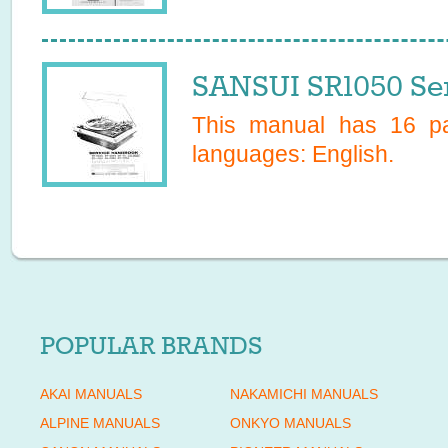
SANSUI SR1050 Se
This manual has
16
pa
languages:
English
.
POPULAR BRANDS
AKAI MANUALS
NAKAMICHI MANUALS
ALPINE MANUALS
ONKYO MANUALS