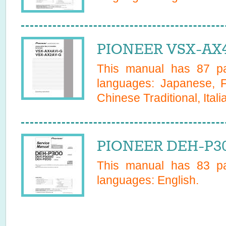
PIONEER VSX-AX4
This manual has
87
pa
languages:
Japanese, F
Chinese Traditional, Itali
PIONEER DEH-P30
This manual has
83
pa
languages:
English
.