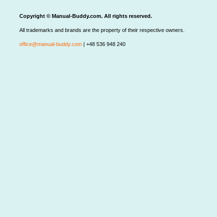
Copyright © Manual-Buddy.com. All rights reserved.
All trademarks and brands are the property of their respective owners.
office@manual-buddy.com
| +48 536 948 240