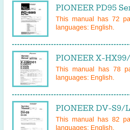
PIONEER PD95 Ser
This manual has
72
pag
languages:
English
.
PIONEER X-HX99/
This manual has
78
pa
languages:
English
.
PIONEER DV-S9/L/
This manual has
82
pag
languages:
English
.