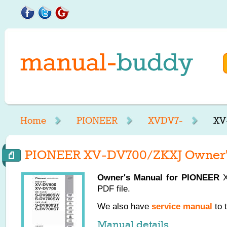
Home
PIONEER
XVDV7-
XV
PIONEER XV-DV700/ZKXJ Owner'
Owner's Manual for
PIONEER
X
PDF file.
We also have
service manual
to 
Manual details