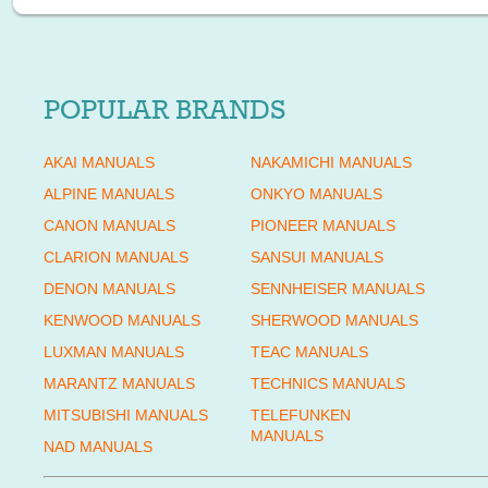
POPULAR BRANDS
AKAI MANUALS
NAKAMICHI MANUALS
ALPINE MANUALS
ONKYO MANUALS
CANON MANUALS
PIONEER MANUALS
CLARION MANUALS
SANSUI MANUALS
DENON MANUALS
SENNHEISER MANUALS
KENWOOD MANUALS
SHERWOOD MANUALS
LUXMAN MANUALS
TEAC MANUALS
MARANTZ MANUALS
TECHNICS MANUALS
MITSUBISHI MANUALS
TELEFUNKEN
MANUALS
NAD MANUALS