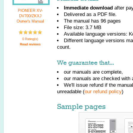
Immediate download
after pa
PIONEER XV-
Delivered as a PDF file.
DV700/ZKXJ
The manual has
96
pages
Owner's Manual
File size: 3.7 MB
Available language versions:
K
0 Rating(s)
Different language versions may
Read reviews
count.
We guarantee that...
our manuals are complete,
our manuals are checked with a
We'll issue refund if the manu
unreadable (
our refund policy
)
Sample pages