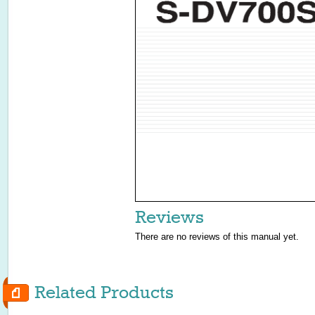
Reviews
There are no reviews of this manual yet.
Related Products