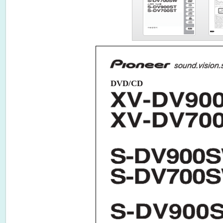
DVD/CD