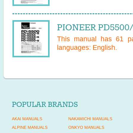
PIONEER PD5500/S
This manual has
61
pa
languages:
English
.
POPULAR BRANDS
AKAI MANUALS
NAKAMICHI MANUALS
ALPINE MANUALS
ONKYO MANUALS