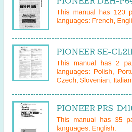
PIONEER DEH-P64
This manual has
120
pa
languages:
French, Engli
PIONEER SE-CL21
This manual has
2
pag
languages:
Polish, Por
Czech, Slovenian, Italia
PIONEER PRS-D410
This manual has
35
pa
languages:
English
.