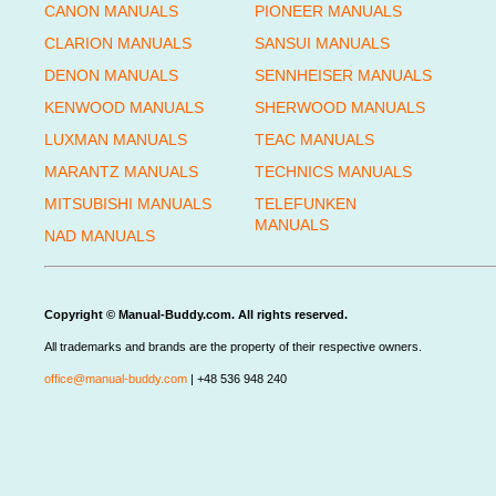
CANON MANUALS
PIONEER MANUALS
CLARION MANUALS
SANSUI MANUALS
DENON MANUALS
SENNHEISER MANUALS
KENWOOD MANUALS
SHERWOOD MANUALS
LUXMAN MANUALS
TEAC MANUALS
MARANTZ MANUALS
TECHNICS MANUALS
MITSUBISHI MANUALS
TELEFUNKEN
MANUALS
NAD MANUALS
Copyright © Manual-Buddy.com. All rights reserved.
All trademarks and brands are the property of their respective owners.
office@manual-buddy.com
| +48 536 948 240