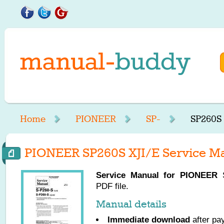
Home
PIONEER
SP-
SP260S 
PIONEER SP260S XJI/E Service M
Service Manual for
PIONEER
S
PDF file.
Manual details
Immediate download
after pa