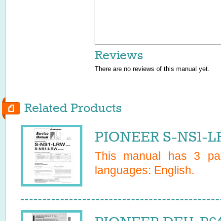
Reviews
There are no reviews of this manual yet.
Related Products
PIONEER S-NS1-L
This manual has
3
pag
languages:
English
.