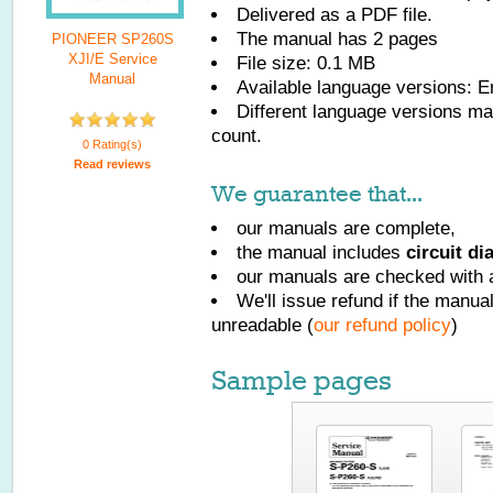
Delivered as a PDF file.
The manual has
2
pages
PIONEER SP260S
XJI/E Service
File size: 0.1 MB
Manual
Available language versions:
E
Different language versions may
count.
0 Rating(s)
Read reviews
We guarantee that...
our manuals are complete,
the manual includes
circuit d
our manuals are checked with a
We'll issue refund if the manu
unreadable (
our refund policy
)
Sample pages