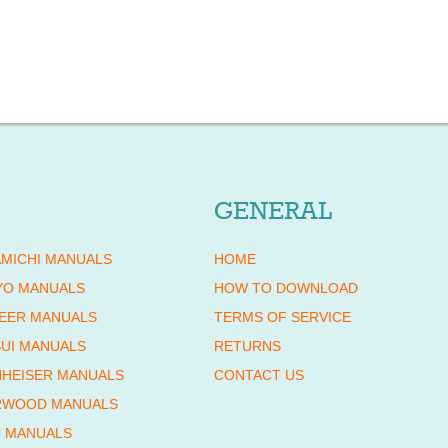
GENERAL
MICHI MANUALS
HOME
YO MANUALS
HOW TO DOWNLOAD
EER MANUALS
TERMS OF SERVICE
UI MANUALS
RETURNS
HEISER MANUALS
CONTACT US
RWOOD MANUALS
 MANUALS