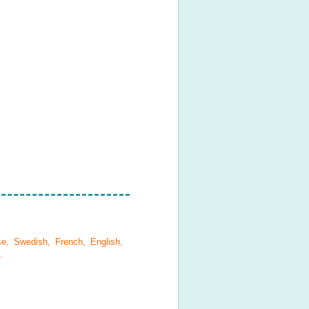
se, Swedish, French, English,
.