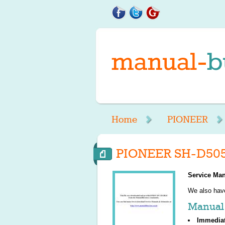
Home
PIONEER
PIONEER SH-D505
Service Man
We also ha
Manual 
Immedia