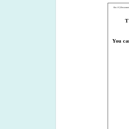
file:///C|/Docum
T
You ca