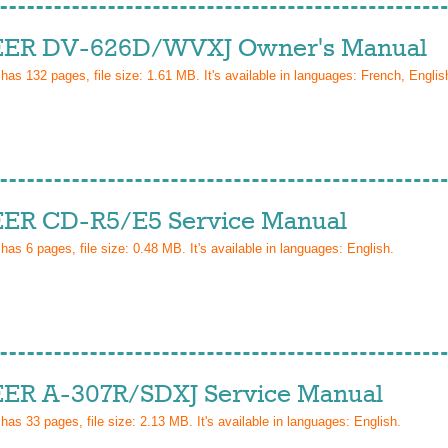
ER DV-626D/WVXJ Owner's Manual
 has
132
pages, file size: 1.61 MB. It's available in languages:
French, Englis
ER CD-R5/E5 Service Manual
 has
6
pages, file size: 0.48 MB. It's available in languages:
English
.
ER A-307R/SDXJ Service Manual
 has
33
pages, file size: 2.13 MB. It's available in languages:
English
.