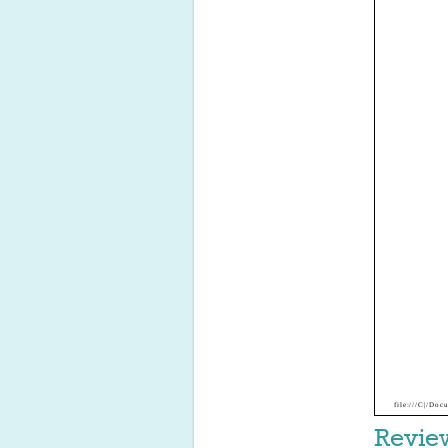
file:///C|/D
Revie