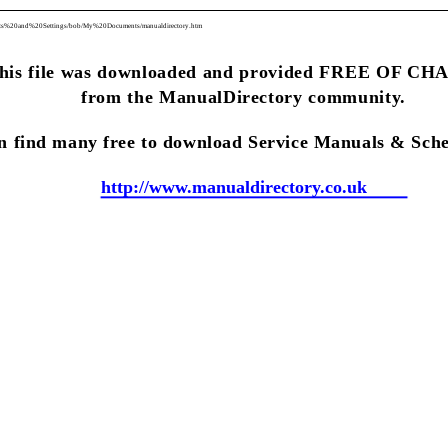
ents%20and%20Settings/bob/My%20Documents/manualdirectory.htm
his file was downloaded and provided FREE OF C
from the ManualDirectory community.
n find many free to download Service Manuals & Sche
http://www.manualdirectory.co.uk