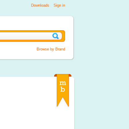
Downloads
Sign in
Browse by Brand