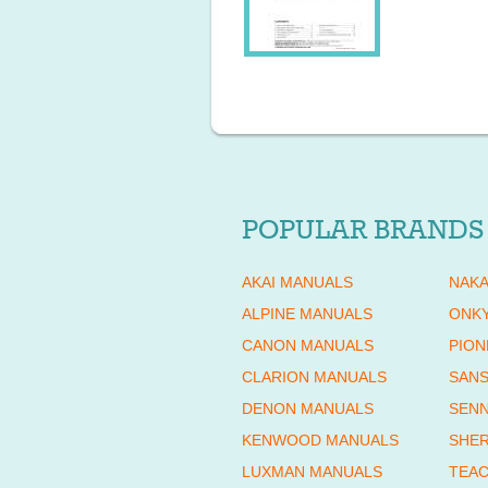
POPULAR BRANDS
AKAI MANUALS
NAKA
ALPINE MANUALS
ONK
CANON MANUALS
PION
CLARION MANUALS
SANS
DENON MANUALS
SENN
KENWOOD MANUALS
SHE
LUXMAN MANUALS
TEAC