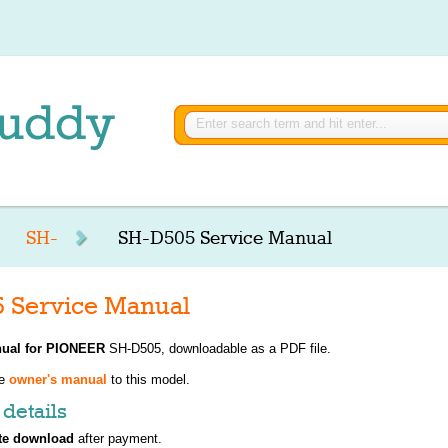
SH-
SH-D505 Service Manual
 Service Manual
ual for
PIONEER
SH-D505, downloadable as a PDF file.
ve
owner's manual
to this model.
details
te download
after payment.