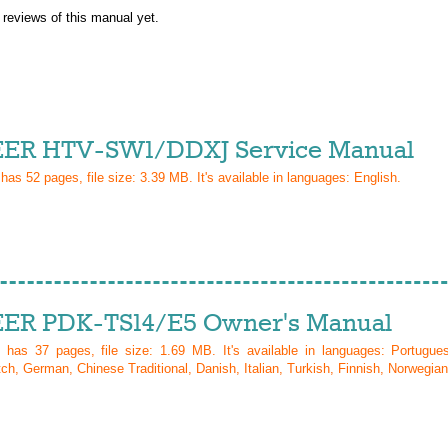
 reviews of this manual yet.
ER HTV-SW1/DDXJ Service Manual
 has
52
pages, file size: 3.39 MB. It's available in languages:
English
.
ER PDK-TS14/E5 Owner's Manual
l has
37
pages, file size: 1.69 MB. It's available in languages:
Portugue
ch, German, Chinese Traditional, Danish, Italian, Turkish, Finnish, Norwegian