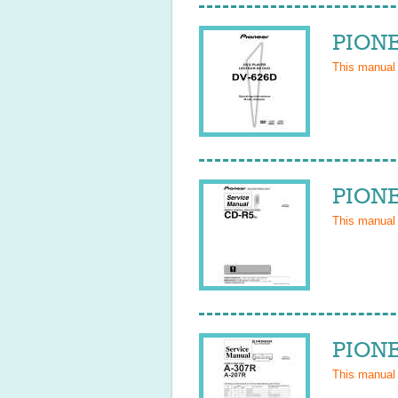
PIONE
This manual
PIONE
This manual
PIONE
This manual