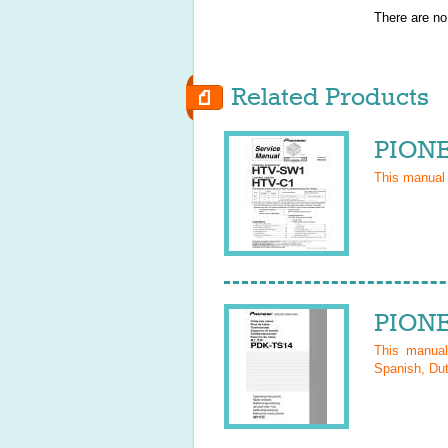
There are no
Related Products
PIONE
This manual
PIONE
This manua
Spanish, Dut