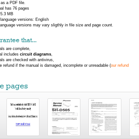
 as a PDF file.
al has
76
pages
: 5.3 MB
 language versions:
English
 language versions may vary sligthly in file size and page count.
antee that...
ls are complete,
al includes
circuit diagrams
,
ls are checked with antivirus,
ue refund if the manual is damaged, incomplete or unreadable (
our refund
e pages