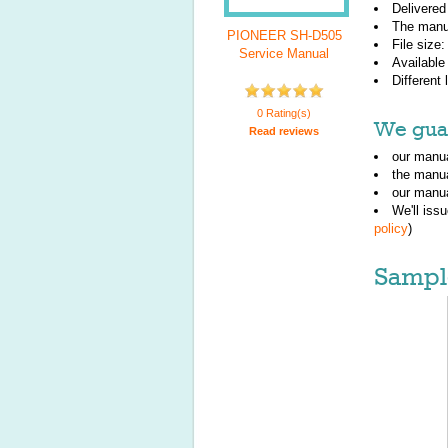
Delivered
The manu
PIONEER SH-D505
File size
Service Manual
Available
Different
0 Rating(s)
We guar
Read reviews
our manua
the manu
our manua
We'll iss
policy
)
Sampl