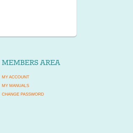
MEMBERS AREA
MY ACCOUNT
MY MANUALS
CHANGE PASSWORD