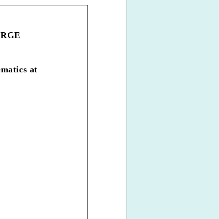
HARGE
matics at