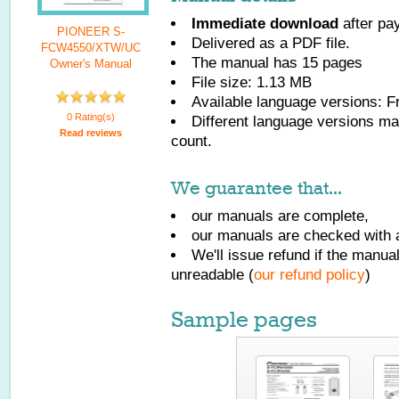
Immediate download
after pa
PIONEER S-
Delivered as a PDF file.
FCW4550/XTW/UC
The manual has
15
pages
Owner's Manual
File size: 1.13 MB
Available language versions:
F
0 Rating(s)
Different language versions may
Read reviews
count.
We guarantee that...
our manuals are complete,
our manuals are checked with a
We'll issue refund if the manu
unreadable (
our refund policy
)
Sample pages