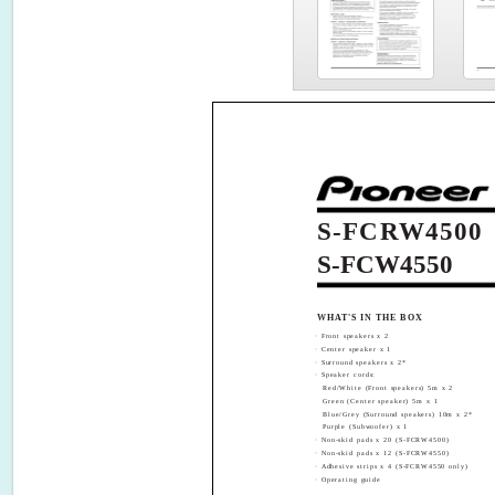
S-FCRW4500
S-FCW4550
WHAT'S IN THE BOX
· Front speakers x 2
· Center speaker x 1
· Surround speakers x 2*
· Speaker cords:
Red/White (Front speakers) 5m x 2
Green (Center speaker) 5m x 1
Blue/Grey (Surround speakers) 10m x 2*
Purple (Subwoofer) x 1
· Non-skid pads x 20 (S-FCRW4500)
· Non-skid pads x 12 (S-FCRW4550)
· Adhesive strips x 4 (S-FCRW4550 only)
· Operating guide