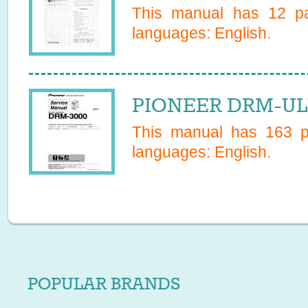
This manual has
12
pa
languages:
English
.
PIONEER DRM-ULV
This manual has
163
pa
languages:
English
.
POPULAR BRANDS