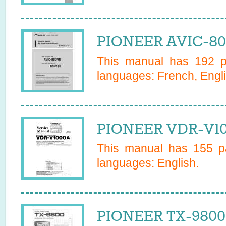
PIONEER AVIC-80
This manual has
192
pa
languages:
French, Engl
PIONEER VDR-V10
This manual has
155
pa
languages:
English
.
PIONEER TX-9800