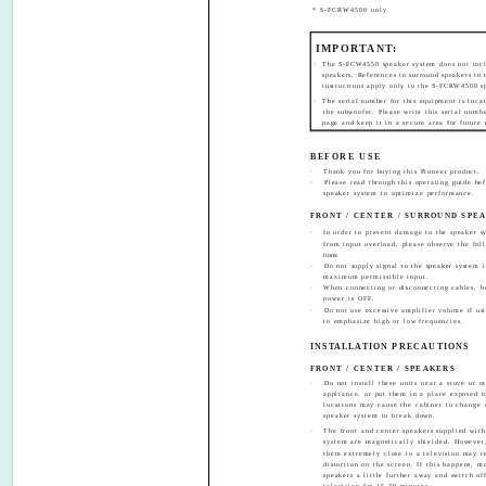
* S-FCRW4500 only
IMPORTANT:
·
The S-FCW4550 speaker system does not incl
speakers. References to surround speakers in 
instructions apply only to the S-FCRW4500 s
·
The serial number for this equipment is locat
the subwoofer. Please write this serial numb
page and keep it in a secure area for future 
BEFORE USE
·
Thank you for buying this Pioneer product.
·
Please read through this operating guide be
speaker system to optimize performance.
FRONT / CENTER / SURROUND SPE
·
In order to prevent damage to the speaker s
from input overload, please observe the fol
tions:
·
Do not supply signal to the speaker system i
maximum permissible input.
·
When connecting or disconnecting cables, b
power is OFF.
·
Do not use excessive amplifier volume if usi
to emphasize high or low frequencies.
INSTALLATION PRECAUTIONS
FRONT / CENTER / SPEAKERS
·
Do not install these units near a stove or o
appliance, or put them in a place exposed t
locations may cause the cabinet to change 
speaker system to break down.
·
The front and center speakers supplied with
system are magnetically shielded. However
them extremely close to a television may re
distortion on the screen. If this happens, m
speakers a little further away and switch of