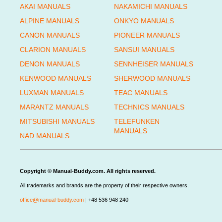
AKAI MANUALS
NAKAMICHI MANUALS
ALPINE MANUALS
ONKYO MANUALS
CANON MANUALS
PIONEER MANUALS
CLARION MANUALS
SANSUI MANUALS
DENON MANUALS
SENNHEISER MANUALS
KENWOOD MANUALS
SHERWOOD MANUALS
LUXMAN MANUALS
TEAC MANUALS
MARANTZ MANUALS
TECHNICS MANUALS
MITSUBISHI MANUALS
TELEFUNKEN
MANUALS
NAD MANUALS
Copyright © Manual-Buddy.com. All rights reserved.
All trademarks and brands are the property of their respective owners.
office@manual-buddy.com
| +48 536 948 240