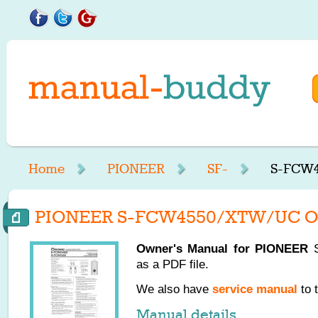
Home
PIONEER
SF-
S-FCW4
PIONEER S-FCW4550/XTW/UC Ow
Owner's Manual for
PIONEER
S
as a PDF file.
We also have
service manual
to 
Manual details