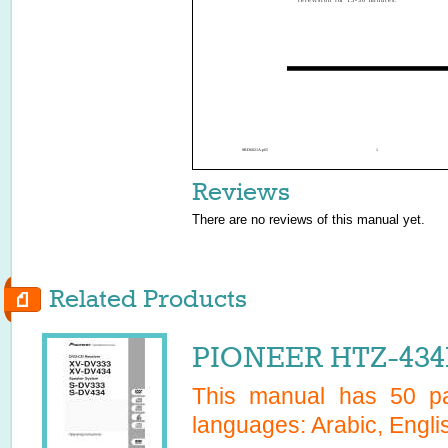
television for 15-30 minutes.
SRD6021A.p65
1
Reviews
There are no reviews of this manual yet.
Related Products
PIONEER HTZ-434
This manual has
50
pa
languages:
Arabic, Engli