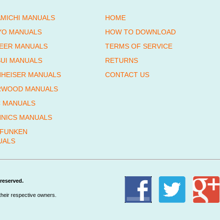
MICHI MANUALS
HOME
YO MANUALS
HOW TO DOWNLOAD
EER MANUALS
TERMS OF SERVICE
UI MANUALS
RETURNS
HEISER MANUALS
CONTACT US
RWOOD MANUALS
 MANUALS
NICS MANUALS
EFUNKEN
UALS
reserved.
their respective owners.