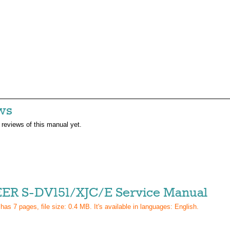
ws
 reviews of this manual yet.
ER S-DV151/XJC/E Service Manual
 has
7
pages, file size: 0.4 MB. It's available in languages:
English
.