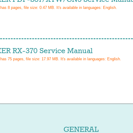
 has
8
pages, file size: 0.47 MB. It's available in languages:
English
.
ER RX-370 Service Manual
 has
75
pages, file size: 17.97 MB. It's available in languages:
English
.
GENERAL