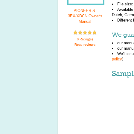
File size
Available
PIONEER S-
Dutch, Germa
3EX/XDCN Owner's
Different
Manual
We guar
0 Rating(s)
our manua
Read reviews
our manua
We'll iss
policy
)
Sampl