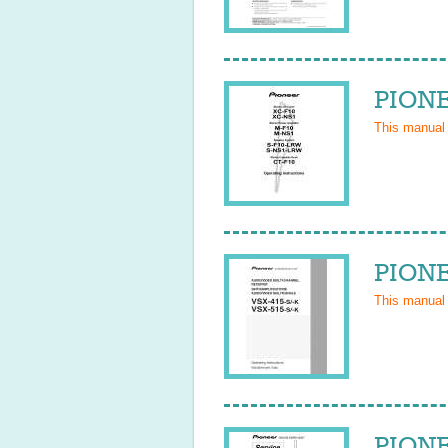
PIONE
This manual
PIONE
This manual
PIONE