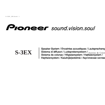
S-3EX_EN.book
1
S-3EX
Sistema de Colun