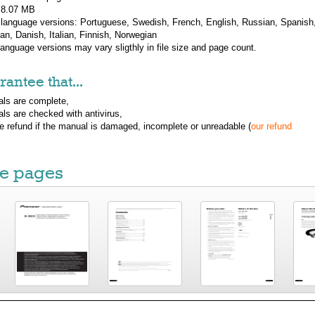
: 8.07 MB
 language versions:
Portuguese, Swedish, French, English, Russian, Spanish
n, Danish, Italian, Finnish, Norwegian
 language versions may vary sligthly in file size and page count.
antee that...
ls are complete,
ls are checked with antivirus,
ue refund if the manual is damaged, incomplete or unreadable (
our refund
e pages