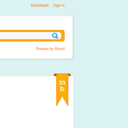
Downloads
Sign in
Browse by Brand