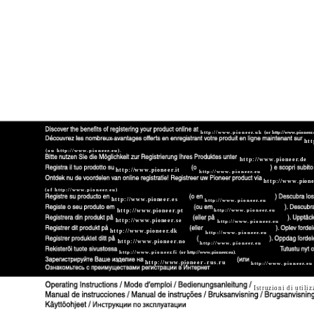
http://www.pioneer.uk
(or http://www.pioneer.
htt
(ou http://www.pioneer.eu).
http://www.pioneer.de
http://www.pioneer.it
http://www.pioneer.eu
http://www.pione
(of http://www.pioneer.eu)
http://www.pioneer.es
http://www.pioneer.eu
http://www.pioneer.pt
http://www.pioneer.eu
http://www.pioneer.se
http://www.pioneer.eu
http://www.pioneer.dk
http://www.pioneer.eu
http://www.pioneer.no
http://www.pioneer.eu
http://www.pioneer.fi
(or http://www.pioneer.eu).
http://www.pioneer-rus.ru
http://www.pioneer.eu
Istruzioni di utili