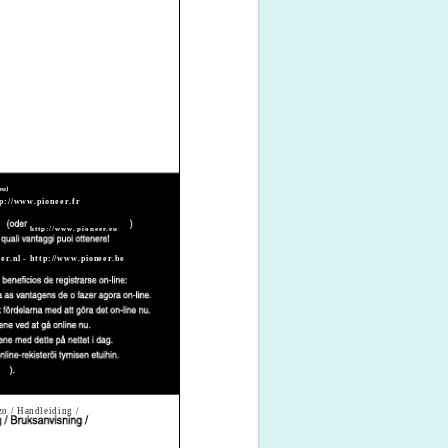
eu)
p://www.pioneer.fr
http://www.pioneer.eu
er.nl - http://www.pioneer.be
zzo / Handleiding /