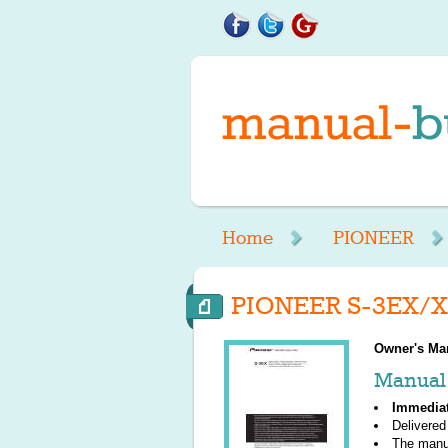
Home
PIONEER
PIONEER S-3EX/X
Owner's Ma
Manual 
Immedia
Delivered
The manu