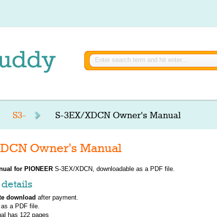
S3-
S-3EX/XDCN Owner's Manual
DCN Owner's Manual
nual for
PIONEER
S-3EX/XDCN, downloadable as a PDF file.
details
te download
after payment.
 as a PDF file.
al has
122
pages