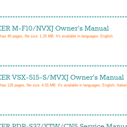
ER M-F10/NVXJ Owner's Manual
 has
40
pages, file size: 1.25 MB. It's available in languages:
English
.
ER VSX-515-S/MVXJ Owner's Manual
 has
126
pages, file size: 4.55 MB. It's available in languages:
English, Italian
ER PDP-S37/XTW/CN5 Service Manua