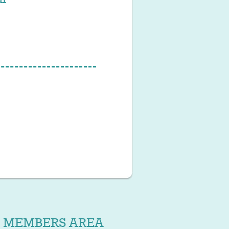
MEMBERS AREA