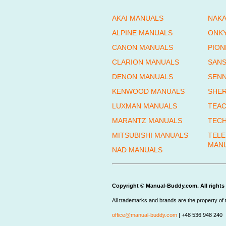
AKAI MANUALS
NAKA
ALPINE MANUALS
ONK
CANON MANUALS
PION
CLARION MANUALS
SANS
DENON MANUALS
SENN
KENWOOD MANUALS
SHE
LUXMAN MANUALS
TEAC
MARANTZ MANUALS
TECH
MITSUBISHI MANUALS
TEL
MAN
NAD MANUALS
Copyright © Manual-Buddy.com. All rights 
All trademarks and brands are the property of 
office@manual-buddy.com
| +48 536 948 240