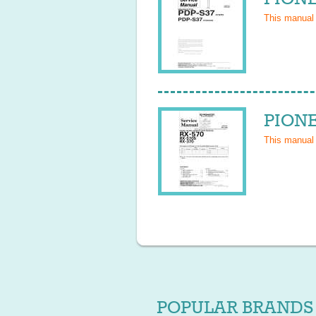
This manual
PIONE
This manual
POPULAR BRANDS