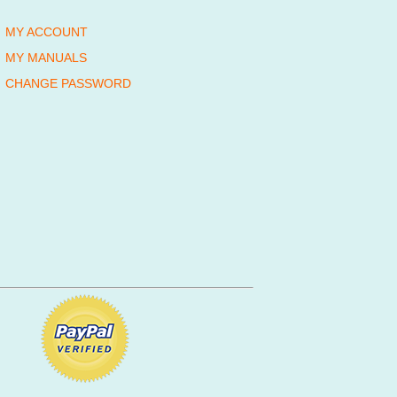
MY ACCOUNT
MY MANUALS
CHANGE PASSWORD