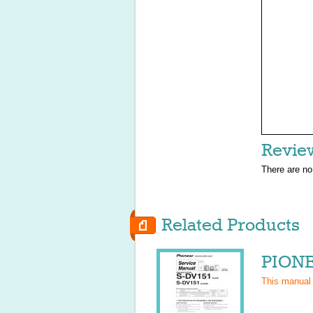
Revie
There are no
Related Products
PIONE
This manual