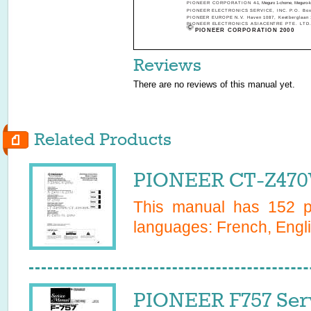
PIONEER CORPORATION
4-1, Meguro 1-chome, Meguro-k
PIONEER ELECTRONICS SERVICE, INC. P.O. Box 1
PIONEER EUROPE N.V. Haven 1087, Keetberglaan 1
PIONEER ELECTRONICS ASIACENTRE PTE. LTD. 253
PIONEER CORPORATION 2000
Reviews
There are no reviews of this manual yet.
Related Products
PIONEER CT-Z470
This manual has
152
pa
languages:
French, Engli
PIONEER F757 Ser