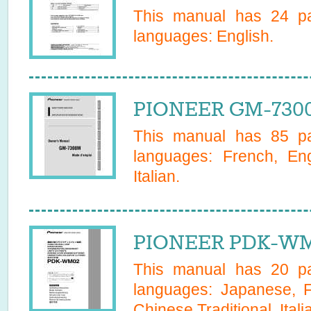
This manual has
24
pa
languages:
English
.
PIONEER GM-730
This manual has
85
pa
languages:
French, En
Italian
.
PIONEER PDK-WM
This manual has
20
pa
languages:
Japanese, F
Chinese Traditional, Itali