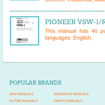
PIONEER VSW-1/R
This manual has
46
pa
languages:
English
.
POPULAR BRANDS
AKAI MANUALS
NAKAMICHI MANUALS
ALPINE MANUALS
ONKYO MANUALS