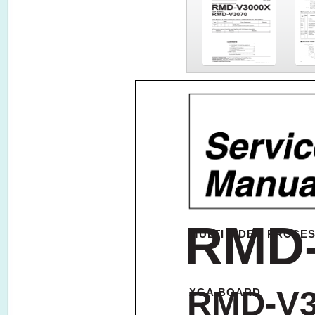
RMD
MULTI VIDEO PROCE
RMD-V3
XGA BOARD