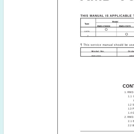
THIS MANUAL IS APPLICABLE 
Model
Type
RMD-V3000X
RMD-V3070
LU/CA
Z­­
¶ This service manual should be use
Model No.
Orde
RMD-V3216
ARP2
CON
1. RMD-V30
1.1
1.2 S
1.3 PC
1.4 
2. RMD-V30
2.1 
2.2 B