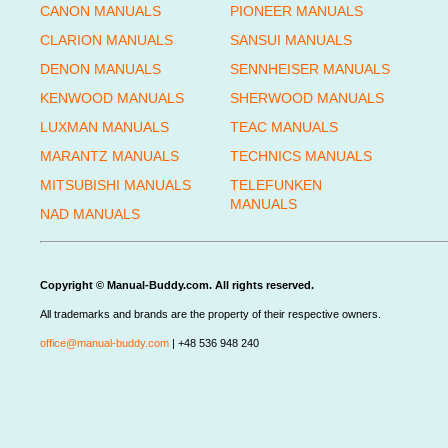
CANON MANUALS
PIONEER MANUALS
CLARION MANUALS
SANSUI MANUALS
DENON MANUALS
SENNHEISER MANUALS
KENWOOD MANUALS
SHERWOOD MANUALS
LUXMAN MANUALS
TEAC MANUALS
MARANTZ MANUALS
TECHNICS MANUALS
MITSUBISHI MANUALS
TELEFUNKEN
MANUALS
NAD MANUALS
Copyright © Manual-Buddy.com. All rights reserved.
All trademarks and brands are the property of their respective owners.
office@manual-buddy.com
| +48 536 948 240