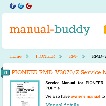
Home
PIONEER
RM-
RMD-V
PIONEER RMD-V3070/Z Service 
Service Manual for
PIONEER
R
PDF file.
We also have
owner's manual
to 
Manual details