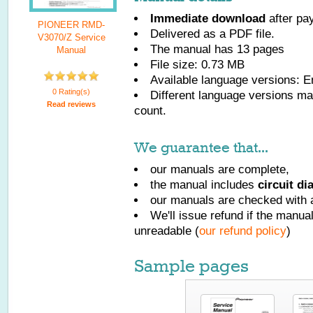
Immediate download
after pa
PIONEER RMD-
Delivered as a PDF file.
V3070/Z Service
The manual has
13
pages
Manual
File size: 0.73 MB
Available language versions:
E
0 Rating(s)
Different language versions may
Read reviews
count.
We guarantee that...
our manuals are complete,
the manual includes
circuit d
our manuals are checked with a
We'll issue refund if the manu
unreadable (
our refund policy
)
Sample pages