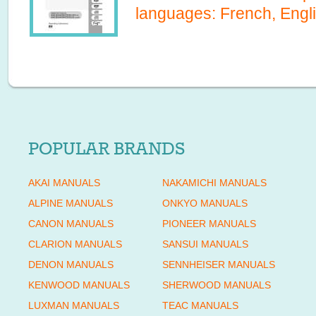
languages:
French, Engl
POPULAR BRANDS
AKAI MANUALS
NAKAMICHI MANUALS
ALPINE MANUALS
ONKYO MANUALS
CANON MANUALS
PIONEER MANUALS
CLARION MANUALS
SANSUI MANUALS
DENON MANUALS
SENNHEISER MANUALS
KENWOOD MANUALS
SHERWOOD MANUALS
LUXMAN MANUALS
TEAC MANUALS