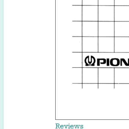
Reviews