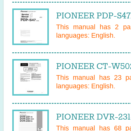
PIONEER PDP-S47E
This manual has
2
pag
languages:
English
.
PIONEER CT-W502
This manual has
23
pa
languages:
English
.
PIONEER DVR-231
This manual has
68
pa