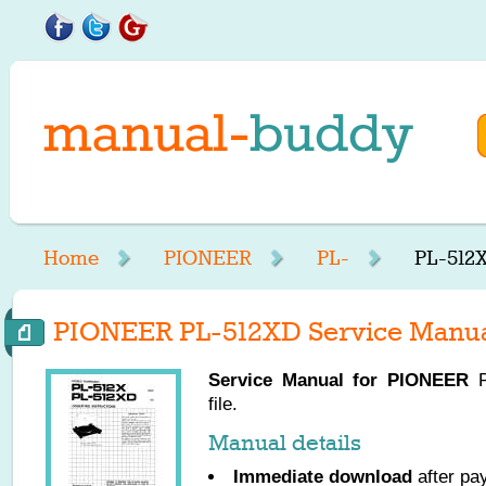
Home
PIONEER
PL-
PL-512
PIONEER PL-512XD Service Manu
Service Manual for
PIONEER
P
file.
Manual details
Immediate download
after pa