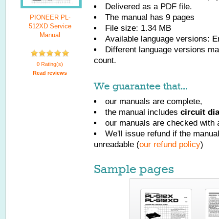
Delivered as a PDF file.
The manual has
9
pages
PIONEER PL-
512XD Service
File size: 1.34 MB
Manual
Available language versions:
E
Different language versions may
count.
0 Rating(s)
Read reviews
We guarantee that...
our manuals are complete,
the manual includes
circuit d
our manuals are checked with a
We'll issue refund if the manu
unreadable (
our refund policy
)
Sample pages