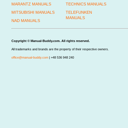
MARANTZ MANUALS
TECHNICS MANUALS
MITSUBISHI MANUALS
TELEFUNKEN
MANUALS
NAD MANUALS
Copyright © Manual-Buddy.com. All rights reserved.
All trademarks and brands are the property of their respective owners.
office@manual-buddy.com
| +48 536 948 240