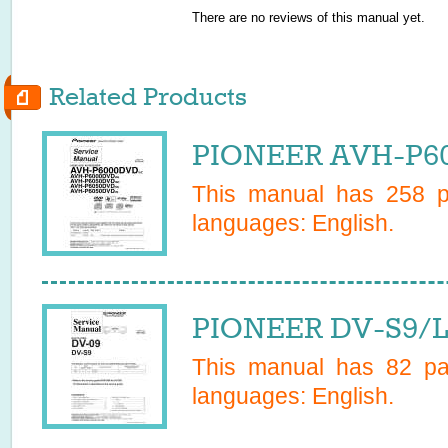
There are no reviews of this manual yet.
Related Products
PIONEER AVH-P60
This manual has
258
pa
languages:
English
.
PIONEER DV-S9/L/
This manual has
82
pag
languages:
English
.