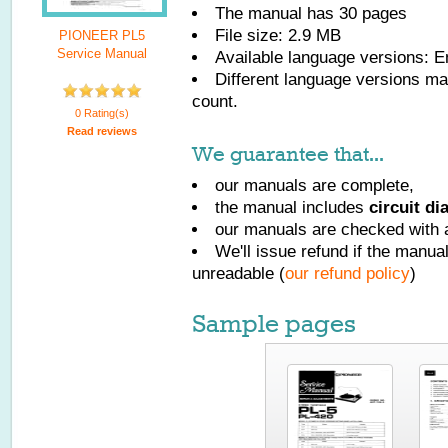
The manual has
30
pages
File size: 2.9 MB
PIONEER PL5
Service Manual
Available language versions:
E
Different language versions may
count.
0 Rating(s)
Read reviews
We guarantee that...
our manuals are complete,
the manual includes
circuit d
our manuals are checked with a
We'll issue refund if the manu
unreadable (
our refund policy
)
Sample pages