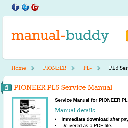
Home
PIONEER
PL-
PL5 Ser
PIONEER PL5 Service Manual
Service Manual for
PIONEER
PL5
Manual details
Immediate download
after pa
Delivered as a PDF file.