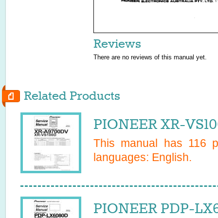
Reviews
There are no reviews of this manual yet.
Related Products
PIONEER XR-VS10
This manual has
116
pa
languages:
English
.
PIONEER PDP-LX6