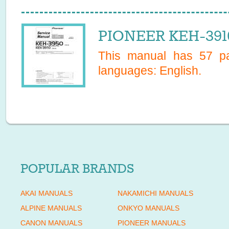
PIONEER KEH-3910
This manual has
57
pa
languages:
English
.
POPULAR BRANDS
AKAI MANUALS
NAKAMICHI MANUALS
ALPINE MANUALS
ONKYO MANUALS
CANON MANUALS
PIONEER MANUALS