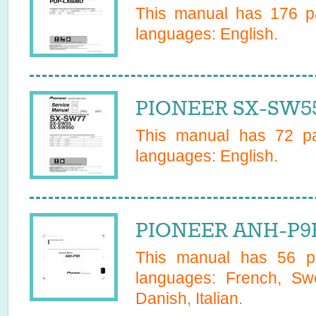
This manual has
176
pa
languages:
English
.
PIONEER SX-SW55
This manual has
72
pa
languages:
English
.
PIONEER ANH-P9R
This manual has
56
pa
languages:
French, Sw
Danish, Italian
.