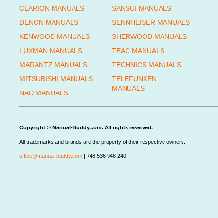
CLARION MANUALS
SANSUI MANUALS
DENON MANUALS
SENNHEISER MANUALS
KENWOOD MANUALS
SHERWOOD MANUALS
LUXMAN MANUALS
TEAC MANUALS
MARANTZ MANUALS
TECHNICS MANUALS
MITSUBISHI MANUALS
TELEFUNKEN
MANUALS
NAD MANUALS
Copyright © Manual-Buddy.com. All rights reserved.
All trademarks and brands are the property of their respective owners.
office@manual-buddy.com
| +48 536 948 240