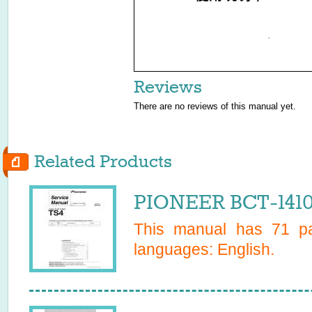
1
Reviews
There are no reviews of this manual yet.
Related Products
PIONEER BCT-1410
This manual has
71
pa
languages:
English
.