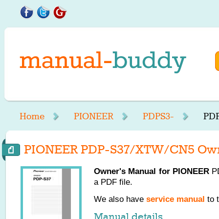
Home
PIONEER
PDPS3-
PDP
PIONEER PDP-S37/XTW/CN5 Own
Owner's Manual for
PIONEER
PD
a PDF file.
We also have
service manual
to 
Manual details