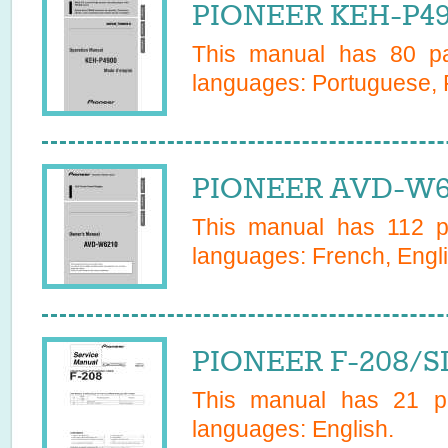
PIONEER KEH-P49
This manual has
80
pa
languages:
Portuguese, 
PIONEER AVD-W62
This manual has
112
pa
languages:
French, Engli
PIONEER F-208/SD
This manual has
21
pa
languages:
English
.