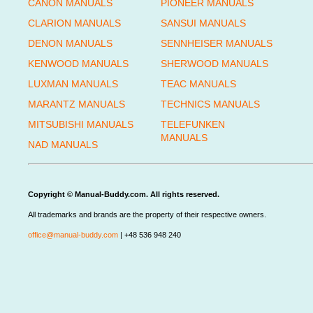
CANON MANUALS
PIONEER MANUALS
CLARION MANUALS
SANSUI MANUALS
DENON MANUALS
SENNHEISER MANUALS
KENWOOD MANUALS
SHERWOOD MANUALS
LUXMAN MANUALS
TEAC MANUALS
MARANTZ MANUALS
TECHNICS MANUALS
MITSUBISHI MANUALS
TELEFUNKEN
MANUALS
NAD MANUALS
Copyright © Manual-Buddy.com. All rights reserved.
All trademarks and brands are the property of their respective owners.
office@manual-buddy.com
| +48 536 948 240