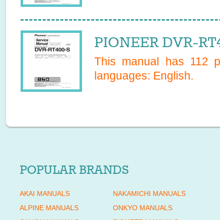
PIONEER DVR-RT4
This manual has
112
pa
languages:
English
.
POPULAR BRANDS
AKAI MANUALS
NAKAMICHI MANUALS
ALPINE MANUALS
ONKYO MANUALS