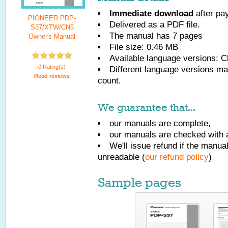
Immediate download
after pa
PIONEER PDP-
Delivered as a PDF file.
S37/XTW/CN5
The manual has
7
pages
Owner's Manual
File size: 0.46 MB
Available language versions:
C
0 Rating(s)
Different language versions may
Read reviews
count.
We guarantee that...
our manuals are complete,
our manuals are checked with a
We'll issue refund if the manu
unreadable (
our refund policy
)
Sample pages