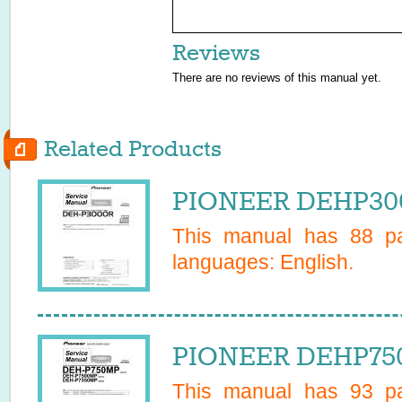
Reviews
There are no reviews of this manual yet.
Related Products
PIONEER DEHP300
This manual has
88
pa
languages:
English
.
PIONEER DEHP750
This manual has
93
pa