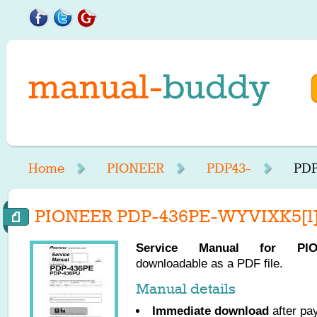
Home
PIONEER
PDP43-
PDP
PIONEER PDP-436PE-WYVIXK5[1] 
Service Manual for
PI
downloadable as a PDF file.
Manual details
Immediate download
after pa