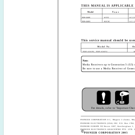
THIS MANUAL IS APPLICABLE
Model
Type
PDP-436PE
WYVI
AC22
PDP-436PU
KUCXC
AC1
This service manual should be used
Model No.
O
PDP-436PE, PDP-436PU
A
Note:
Media Receivers up to Generation 5 (G5) c
Be sure to use a Media Receiver of Gener
For details, refer to "Important Che
PIONEER CORPORATION 4-1, Meguro 1-chome, Megu
PIONEER ELECTRONICS (USA) INC. P.O. Box 1760, 
PIONEER EUROPE NV Haven 1087, Keetberglaan 1, 
PIONEER ELECTRONICS ASIACENTRE PTE. LTD. 253 
PIONEER CORPORATION 2005