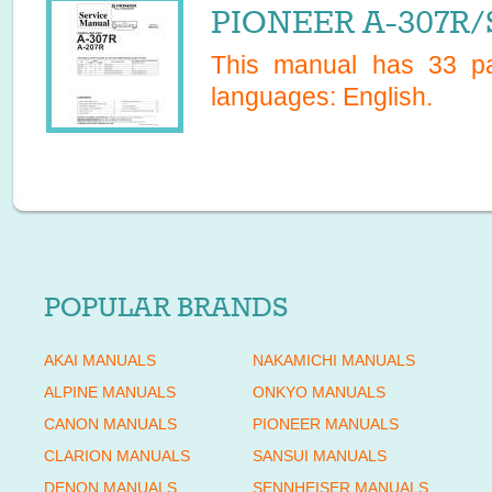
PIONEER A-307R/S
This manual has
33
pa
languages:
English
.
POPULAR BRANDS
AKAI MANUALS
NAKAMICHI MANUALS
ALPINE MANUALS
ONKYO MANUALS
CANON MANUALS
PIONEER MANUALS
CLARION MANUALS
SANSUI MANUALS
DENON MANUALS
SENNHEISER MANUALS