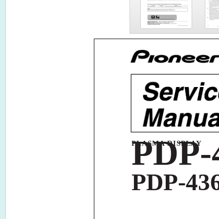
PDP-
PLASMA DISPLAY
PDP-43