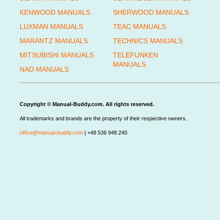
KENWOOD MANUALS
SHERWOOD MANUALS
LUXMAN MANUALS
TEAC MANUALS
MARANTZ MANUALS
TECHNICS MANUALS
MITSUBISHI MANUALS
TELEFUNKEN
MANUALS
NAD MANUALS
Copyright © Manual-Buddy.com. All rights reserved.
All trademarks and brands are the property of their respective owners.
office@manual-buddy.com
| +48 536 948 240