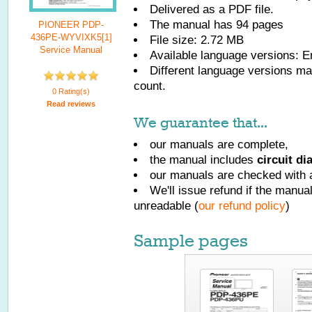
Delivered as a PDF file.
The manual has
94
pages
PIONEER PDP-
436PE-WYVIXK5[1]
File size: 2.72 MB
Service Manual
Available language versions:
E
Different language versions may
count.
0 Rating(s)
Read reviews
We guarantee that...
our manuals are complete,
the manual includes
circuit d
our manuals are checked with a
We'll issue refund if the manu
unreadable (
our refund policy
)
Sample pages