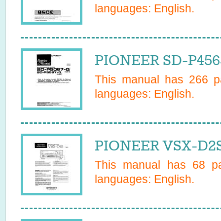
languages:
English
.
PIONEER SD-P456
This manual has
266
pa
languages:
English
.
PIONEER VSX-D2S
This manual has
68
pa
languages:
English
.