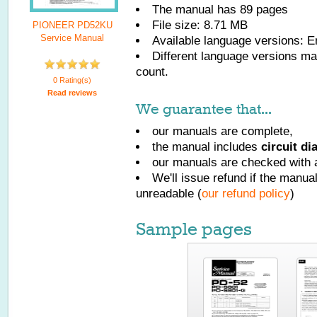
The manual has
89
pages
File size: 8.71 MB
PIONEER PD52KU
Service Manual
Available language versions:
E
Different language versions may
count.
0 Rating(s)
Read reviews
We guarantee that...
our manuals are complete,
the manual includes
circuit d
our manuals are checked with a
We'll issue refund if the manu
unreadable (
our refund policy
)
Sample pages