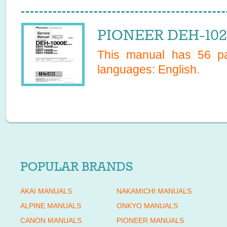
PIONEER DEH-102
This manual has
56
pa
languages:
English
.
POPULAR BRANDS
AKAI MANUALS
NAKAMICHI MANUALS
ALPINE MANUALS
ONKYO MANUALS
CANON MANUALS
PIONEER MANUALS