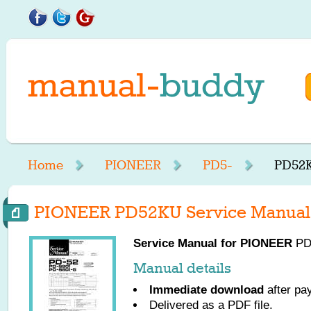
Home
PIONEER
PD5-
PD52K
PIONEER PD52KU Service Manual
Service Manual for
PIONEER
PD5
Manual details
Immediate download
after pa
Delivered as a PDF file.