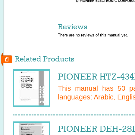
Reviews
There are no reviews of this manual yet.
Related Products
PIONEER HTZ-434
This manual has
50
pa
languages:
Arabic, Engli
PIONEER DEH-281