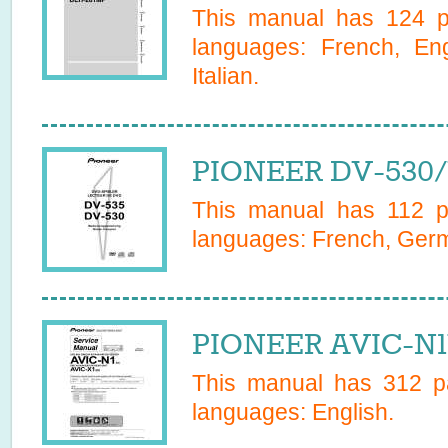
This manual has
124
pa
languages:
French, En
Italian
.
PIONEER DV-530/
This manual has
112
pa
languages:
French, Ger
PIONEER AVIC-N1
This manual has
312
pa
languages:
English
.