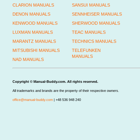
CLARION MANUALS
SANSUI MANUALS
DENON MANUALS
SENNHEISER MANUALS
KENWOOD MANUALS
SHERWOOD MANUALS
LUXMAN MANUALS
TEAC MANUALS
MARANTZ MANUALS
TECHNICS MANUALS
MITSUBISHI MANUALS
TELEFUNKEN
MANUALS
NAD MANUALS
Copyright © Manual-Buddy.com. All rights reserved.
All trademarks and brands are the property of their respective owners.
office@manual-buddy.com
| +48 536 948 240