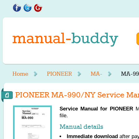
Home
PIONEER
MA-
MA-99
PIONEER MA-990/NY Service Ma
Service Manual for
PIONEER
MA
file.
Manual details
Immediate download
after pa