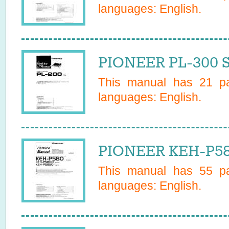
languages:
English
.
PIONEER PL-300 S
This manual has
21
pa
languages:
English
.
PIONEER KEH-P58
This manual has
55
pa
languages:
English
.