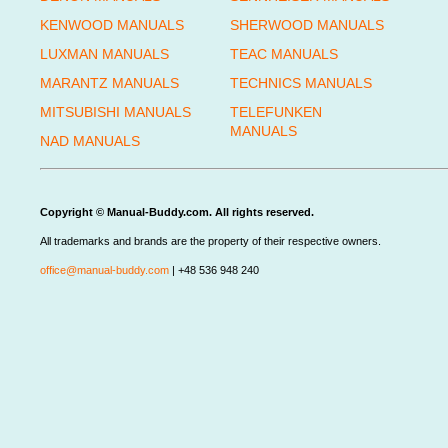
KENWOOD MANUALS
SHERWOOD MANUALS
LUXMAN MANUALS
TEAC MANUALS
MARANTZ MANUALS
TECHNICS MANUALS
MITSUBISHI MANUALS
TELEFUNKEN
MANUALS
NAD MANUALS
Copyright © Manual-Buddy.com. All rights reserved.
All trademarks and brands are the property of their respective owners.
office@manual-buddy.com
| +48 536 948 240