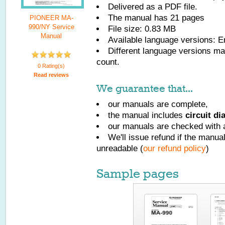
Delivered as a PDF file.
The manual has
21
pages
PIONEER MA-
990/NY Service
File size: 0.83 MB
Manual
Available language versions:
E
Different language versions may
count.
0 Rating(s)
Read reviews
We guarantee that...
our manuals are complete,
the manual includes
circuit d
our manuals are checked with a
We'll issue refund if the manu
unreadable (
our refund policy
)
Sample pages