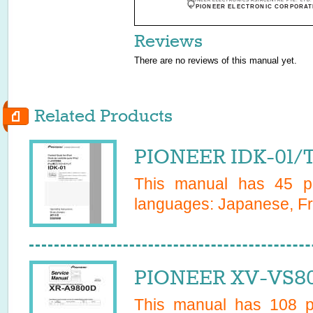
PIONEER ELECTRONICS ASIACENTRE PTE. LTD. 501 
c
PIONEER ELECTRONIC CORPORATI
Reviews
There are no reviews of this manual yet.
Related Products
PIONEER IDK-01/
This manual has
45
pa
languages:
Japanese, Fr
PIONEER XV-VS80
This manual has
108
pa