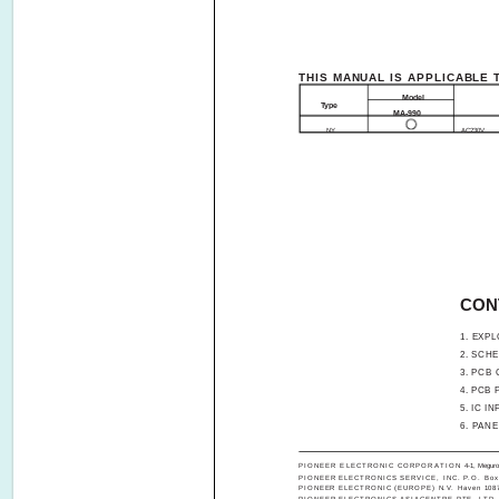
THIS MANUAL IS APPLICABLE 
Model
Type
MA-990
NY
AC230V
CON
1. EXPL
2. SCHEMA
3. PCB C
4. PCB PAR
5. IC INFO
6. PAN
PIONEER ELECTRONIC CORPORATION
4-1, Megur
PIONEER ELECTRONICS SERVICE, INC. P.O. Box 1
PIONEER ELECTRONIC (EUROPE) N.V. Haven 1087, K