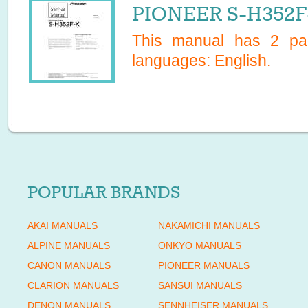
PIONEER S-H352F-
This manual has
2
pag
languages:
English
.
POPULAR BRANDS
AKAI MANUALS
NAKAMICHI MANUALS
ALPINE MANUALS
ONKYO MANUALS
CANON MANUALS
PIONEER MANUALS
CLARION MANUALS
SANSUI MANUALS
DENON MANUALS
SENNHEISER MANUALS