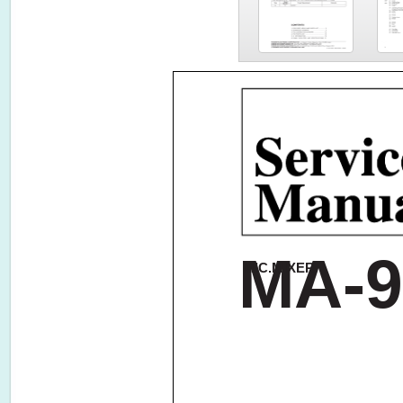
MA-9
MIC.MIXER